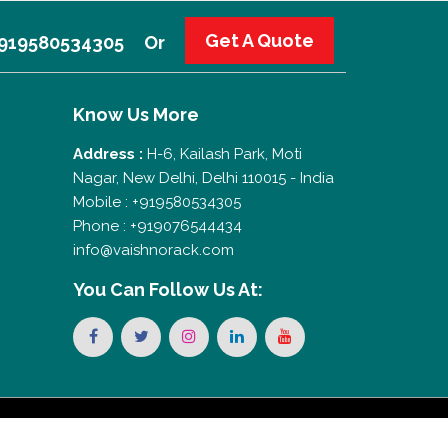
Get A Quote
 +919580534305
Or
Know Us More
Address :
H-6, Kailash Park, Moti
Nagar, New Delhi, Delhi 110015 - India
Mobile : +919580534305
Phone : +919076544434
info@vaishnorack.com
You Can
Follow Us At: