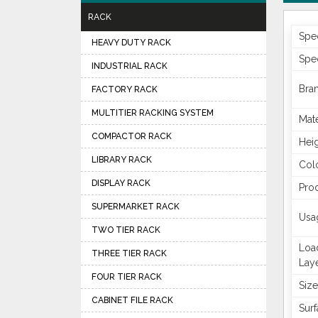
RACK
Spe
HEAVY DUTY RACK
Spec
INDUSTRIAL RACK
Bra
FACTORY RACK
MULTITIER RACKING SYSTEM
Mate
COMPACTOR RACK
Hei
LIBRARY RACK
Col
DISPLAY RACK
Pro
SUPERMARKET RACK
Usa
TWO TIER RACK
Loa
THREE TIER RACK
Lay
FOUR TIER RACK
Size
CABINET FILE RACK
Surf