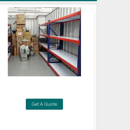
Get A Quote