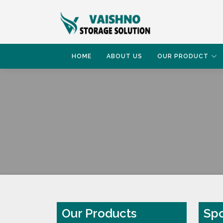
HOME
ABOUT US
OUR PRODUCT
HOME
SPORT WAREHOUSE RACK
Our Products
Spo