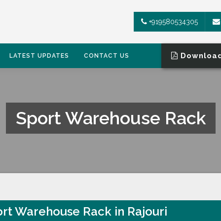
+919580534305
Download
LATEST UPDATES
CONTACT US
Sport Warehouse Rack
rt Warehouse Rack in Rajouri