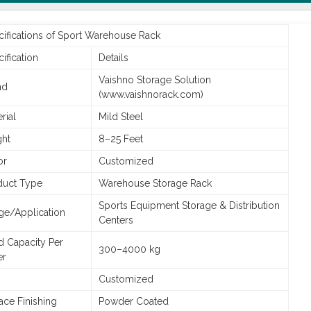
cifications of Sport Warehouse Rack
ification
Details
Vaishno Storage Solution
nd
(www.vaishnorack.com)
rial
Mild Steel
ght
8–25 Feet
or
Customized
duct Type
Warehouse Storage Rack
Sports Equipment Storage & Distribution
ge/Application
Centers
d Capacity Per
300–4000 kg
er
Customized
ace Finishing
Powder Coated