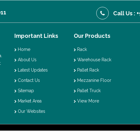
011
Call Us :
Important Links
Our Products
Home
Rack
.
About Us
Warehouse Rack
t
Latest Updates
Pallet Rack
Contact Us
Mezzanine Floor
Sitemap
Pallet Truck
Market Area
View More
Our Websites
t © 2026 Vaishno Storage. All Rights Reserved. Promoted By