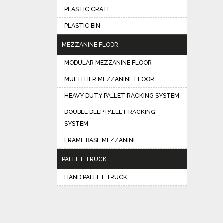
PLASTIC CRATE
PLASTIC BIN
MEZZANINE FLOOR
MODULAR MEZZANINE FLOOR
MULTITIER MEZZANINE FLOOR
HEAVY DUTY PALLET RACKING SYSTEM
DOUBLE DEEP PALLET RACKING
SYSTEM
FRAME BASE MEZZANINE
PALLET TRUCK
HAND PALLET TRUCK