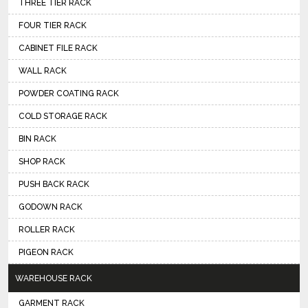
THREE TIER RACK
FOUR TIER RACK
CABINET FILE RACK
WALL RACK
POWDER COATING RACK
COLD STORAGE RACK
BIN RACK
SHOP RACK
PUSH BACK RACK
GODOWN RACK
ROLLER RACK
PIGEON RACK
WAREHOUSE RACK
GARMENT RACK