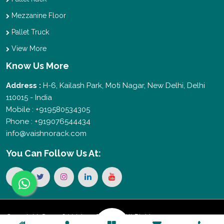
Mezzanine Floor
Pallet Truck
View More
Know Us More
Address :
H-6, Kailash Park, Moti Nagar, New Delhi, Delhi
110015 - India
Mobile : +919580534305
Phone : +919076544434
info@vaishnorack.com
You Can
Follow Us At:
Copyright © 2026 Vaishno Storage. All Rights