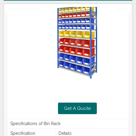
Get A Quote
Specifications of Bin Rack
Specification
Details