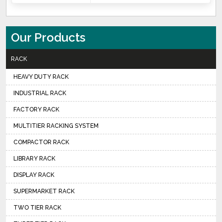
Our Products
RACK
HEAVY DUTY RACK
INDUSTRIAL RACK
FACTORY RACK
MULTITIER RACKING SYSTEM
COMPACTOR RACK
LIBRARY RACK
DISPLAY RACK
SUPERMARKET RACK
TWO TIER RACK