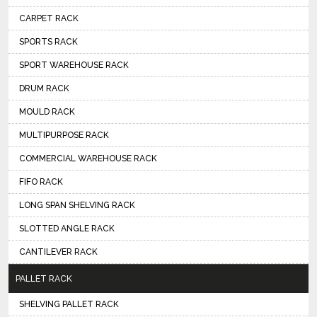
CARPET RACK
SPORTS RACK
SPORT WAREHOUSE RACK
DRUM RACK
MOULD RACK
MULTIPURPOSE RACK
COMMERCIAL WAREHOUSE RACK
FIFO RACK
LONG SPAN SHELVING RACK
SLOTTED ANGLE RACK
CANTILEVER RACK
PALLET RACK
SHELVING PALLET RACK