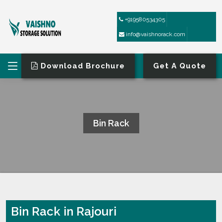
+919580534305
info@vaishnorack.com
Download Brochure
Get A Quote
Bin Rack
HOME
BIN RACK
Bin Rack in Rajouri