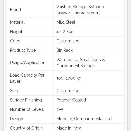
Vaishno Storage Solution
Brand
(www.vaishnorack.com)
Material
Mild Steel
Height
4–12 Feet
Color
Customized
Product Type
Bin Rack
Warehouse, Small Parts &
Usage/Application
Component Storage
Load Capacity Per
100–1000 kg
Layer
Size
Customized
Surface Finishing
Powder Coated
Number of Levels
2–5
Design
Modular, Compartmentalized
Country of Origin
Made in India