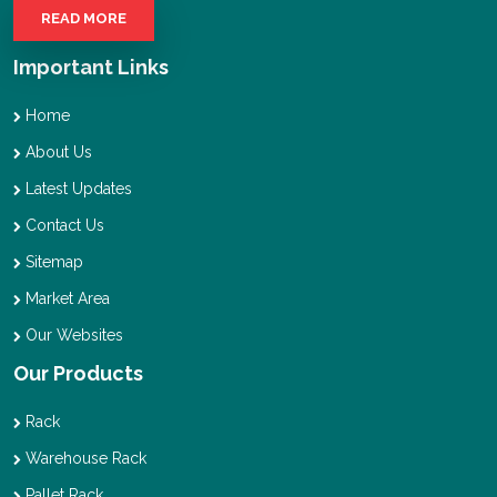
READ MORE
Important Links
Home
About Us
Latest Updates
Contact Us
Sitemap
Market Area
Our Websites
Our Products
Rack
Warehouse Rack
Pallet Rack