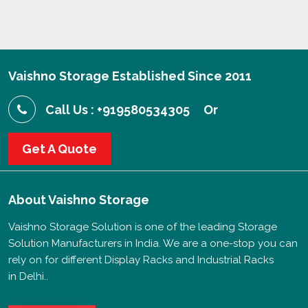
Vaishno Storage Established Since 2011
Call Us : +919580534305
Or
Get A Quote
About
Vaishno Storage
Vaishno Storage Solution is one of the leading Storage
Solution Manufacturers in India. We are a one-stop you can
rely on for different Display Racks and Industrial Racks
in Delhi..