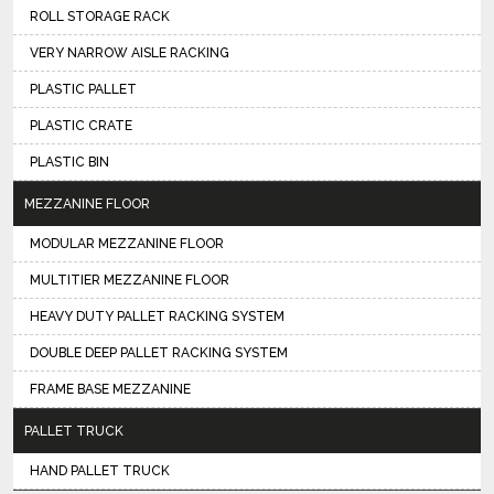
ROLL STORAGE RACK
VERY NARROW AISLE RACKING
PLASTIC PALLET
PLASTIC CRATE
PLASTIC BIN
MEZZANINE FLOOR
MODULAR MEZZANINE FLOOR
MULTITIER MEZZANINE FLOOR
HEAVY DUTY PALLET RACKING SYSTEM
DOUBLE DEEP PALLET RACKING SYSTEM
FRAME BASE MEZZANINE
PALLET TRUCK
HAND PALLET TRUCK