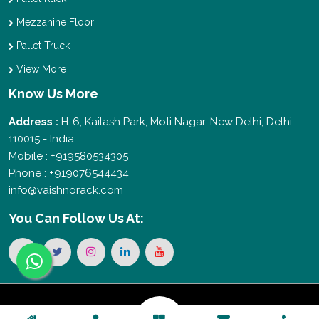
Mezzanine Floor
Pallet Truck
View More
Know Us More
Address :
H-6, Kailash Park, Moti Nagar, New Delhi, Delhi
110015 - India
Mobile : +919580534305
Phone : +919076544434
info@vaishnorack.com
You Can
Follow Us At:
Copyright © 2026 Vaishno Storage. All Rights