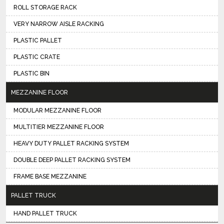
ROLL STORAGE RACK
VERY NARROW AISLE RACKING
PLASTIC PALLET
PLASTIC CRATE
PLASTIC BIN
MEZZANINE FLOOR
MODULAR MEZZANINE FLOOR
MULTITIER MEZZANINE FLOOR
HEAVY DUTY PALLET RACKING SYSTEM
DOUBLE DEEP PALLET RACKING SYSTEM
FRAME BASE MEZZANINE
PALLET TRUCK
HAND PALLET TRUCK