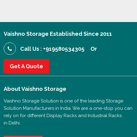
Vaishno Storage Established Since 2011
Call Us : +919580534305
Or
Get A Quote
About
Vaishno Storage
Vaishno Storage Solution is one of the leading Storage
Solution Manufacturers in India. We are a one-stop you can
rely on for different Display Racks and Industrial Racks
in Delhi..