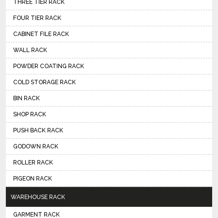
THREE TIER RACK
FOUR TIER RACK
CABINET FILE RACK
WALL RACK
POWDER COATING RACK
COLD STORAGE RACK
BIN RACK
SHOP RACK
PUSH BACK RACK
GODOWN RACK
ROLLER RACK
PIGEON RACK
WAREHOUSE RACK
GARMENT RACK