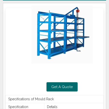
Get A Quote
Specifications of Mould Rack
Specification
Details