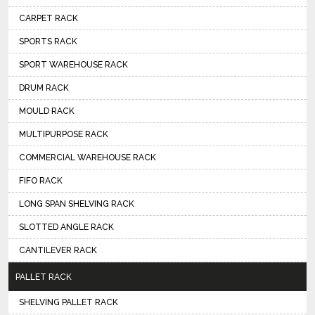
CARPET RACK
SPORTS RACK
SPORT WAREHOUSE RACK
DRUM RACK
MOULD RACK
MULTIPURPOSE RACK
COMMERCIAL WAREHOUSE RACK
FIFO RACK
LONG SPAN SHELVING RACK
SLOTTED ANGLE RACK
CANTILEVER RACK
PALLET RACK
SHELVING PALLET RACK