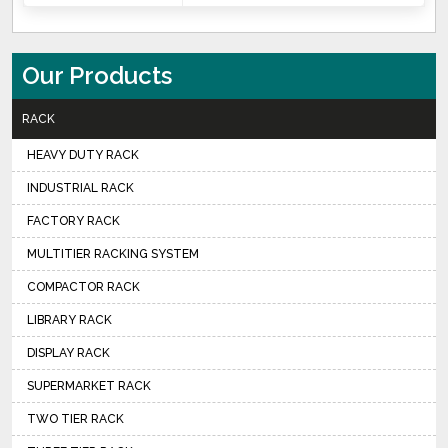
Our Products
RACK
HEAVY DUTY RACK
INDUSTRIAL RACK
FACTORY RACK
MULTITIER RACKING SYSTEM
COMPACTOR RACK
LIBRARY RACK
DISPLAY RACK
SUPERMARKET RACK
TWO TIER RACK