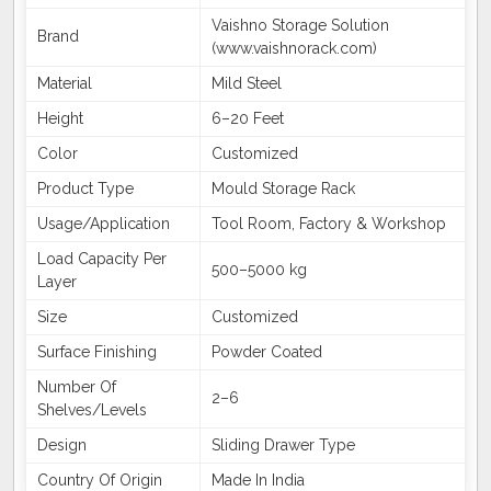
Vaishno Storage Solution
Brand
(www.vaishnorack.com)
Material
Mild Steel
Height
6–20 Feet
Color
Customized
Product Type
Mould Storage Rack
Usage/Application
Tool Room, Factory & Workshop
Load Capacity Per
500–5000 kg
Layer
Size
Customized
Surface Finishing
Powder Coated
Number Of
2–6
Shelves/Levels
Design
Sliding Drawer Type
Country Of Origin
Made In India