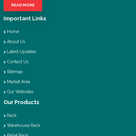
READ MORE
Important Links
Home
About Us
Latest Updates
Contact Us
Sitemap
Market Area
Our Websites
Our Products
Rack
Warehouse Rack
Pallet Rack