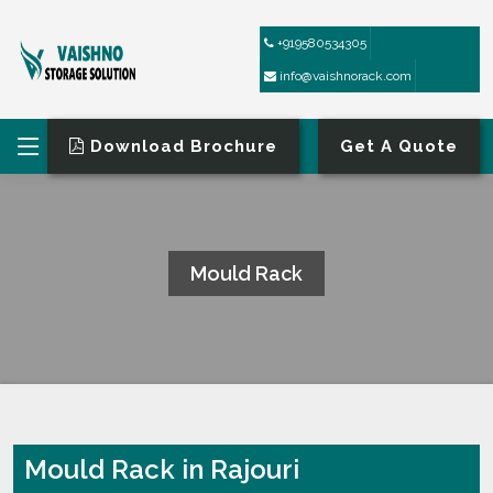
+919580534305
info@vaishnorack.com
Download Brochure
Get A Quote
Mould Rack
HOME
MOULD RACK
Mould Rack in Rajouri