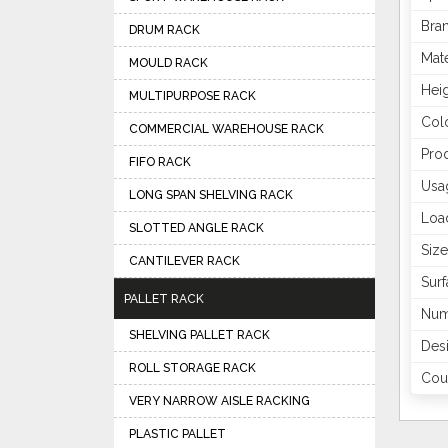
Bra
DRUM RACK
Mate
MOULD RACK
Hei
MULTIPURPOSE RACK
Col
COMMERCIAL WAREHOUSE RACK
Pro
FIFO RACK
Usa
LONG SPAN SHELVING RACK
Loa
SLOTTED ANGLE RACK
Size
CANTILEVER RACK
Surf
PALLET RACK
Num
SHELVING PALLET RACK
Des
ROLL STORAGE RACK
Coun
VERY NARROW AISLE RACKING
PLASTIC PALLET