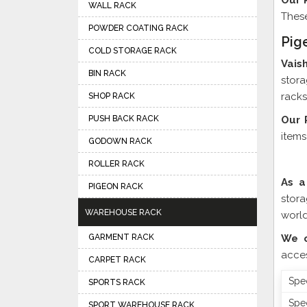
Our 
WALL RACK
These
POWDER COATING RACK
Pig
COLD STORAGE RACK
Vais
BIN RACK
stora
racks
SHOP RACK
PUSH BACK RACK
Our 
items
GODOWN RACK
ROLLER RACK
As a
PIGEON RACK
stor
WAREHOUSE RACK
world
GARMENT RACK
We o
acces
CARPET RACK
Spec
SPORTS RACK
Spec
SPORT WAREHOUSE RACK