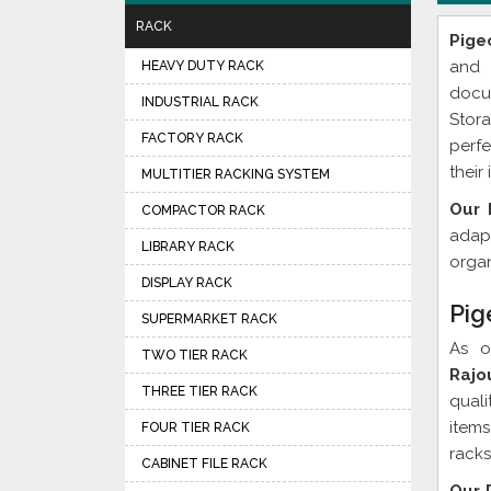
RACK
Pige
and 
HEAVY DUTY RACK
docu
INDUSTRIAL RACK
Stor
FACTORY RACK
perfe
their
MULTITIER RACKING SYSTEM
Our 
COMPACTOR RACK
adapt
LIBRARY RACK
organ
DISPLAY RACK
Pig
SUPERMARKET RACK
As 
TWO TIER RACK
Rajo
THREE TIER RACK
quali
item
FOUR TIER RACK
racks
CABINET FILE RACK