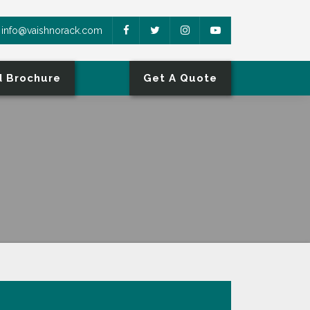
info@vaishnorack.com
 Brochure
Get A Quote