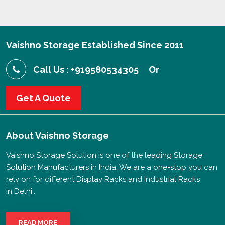
Vaishno Storage Established Since 2011
Call Us : +919580534305
Or
Get A Quote
About
Vaishno Storage
Vaishno Storage Solution is one of the leading Storage
Solution Manufacturers in India. We are a one-stop you can
rely on for different Display Racks and Industrial Racks
in Delhi..
READ MORE