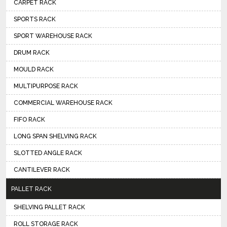
CARPET RACK
SPORTS RACK
SPORT WAREHOUSE RACK
DRUM RACK
MOULD RACK
MULTIPURPOSE RACK
COMMERCIAL WAREHOUSE RACK
FIFO RACK
LONG SPAN SHELVING RACK
SLOTTED ANGLE RACK
CANTILEVER RACK
PALLET RACK
SHELVING PALLET RACK
ROLL STORAGE RACK