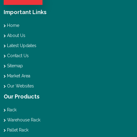
Important Links
Home
About Us
Latest Updates
Contact Us
Sitemap
Market Area
Our Websites
Our Products
Rack
Warehouse Rack
Pallet Rack