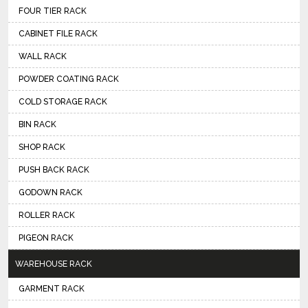
FOUR TIER RACK
CABINET FILE RACK
WALL RACK
POWDER COATING RACK
COLD STORAGE RACK
BIN RACK
SHOP RACK
PUSH BACK RACK
GODOWN RACK
ROLLER RACK
PIGEON RACK
WAREHOUSE RACK
GARMENT RACK