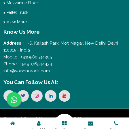
Mezzanine Floor
Pallet Truck
View More
Know Us More
Address :
H-6, Kailash Park, Moti Nagar, New Delhi, Delhi
110015 - India
Mobile : +919580534305
Phone : +919076544434
info@vaishnorack.com
You Can
Follow Us At:
Copyright © 2026 Vaishno Storage. All Rights