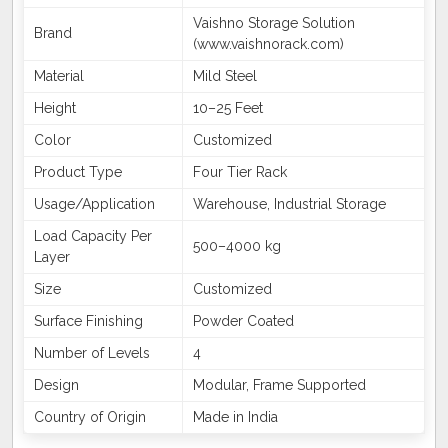
Vaishno Storage Solution
Brand
(www.vaishnorack.com)
Material
Mild Steel
Height
10–25 Feet
Color
Customized
Product Type
Four Tier Rack
Usage/Application
Warehouse, Industrial Storage
Load Capacity Per
500–4000 kg
Layer
Size
Customized
Surface Finishing
Powder Coated
Number of Levels
4
Design
Modular, Frame Supported
Country of Origin
Made in India