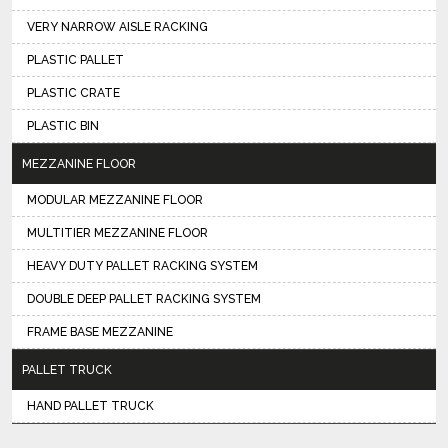
VERY NARROW AISLE RACKING
PLASTIC PALLET
PLASTIC CRATE
PLASTIC BIN
MEZZANINE FLOOR
MODULAR MEZZANINE FLOOR
MULTITIER MEZZANINE FLOOR
HEAVY DUTY PALLET RACKING SYSTEM
DOUBLE DEEP PALLET RACKING SYSTEM
FRAME BASE MEZZANINE
PALLET TRUCK
HAND PALLET TRUCK