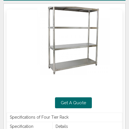
Get A Quote
Specifications of Four Tier Rack
Specification
Details