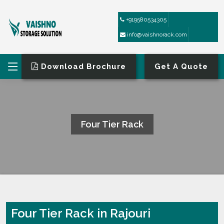
+919580534305
info@vaishnorack.com
Download Brochure
Get A Quote
Four Tier Rack
HOME
FOUR TIER RACK
Four Tier Rack in Rajouri