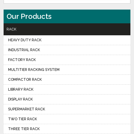
Our Products
RACK
HEAVY DUTY RACK
INDUSTRIAL RACK
FACTORY RACK
MULTITIER RACKING SYSTEM
COMPACTOR RACK
LIBRARY RACK
DISPLAY RACK
SUPERMARKET RACK
TWO TIER RACK
THREE TIER RACK