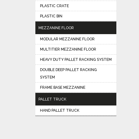
PLASTIC CRATE
PLASTIC BIN
MEZZANINE FLOOR
MODULAR MEZZANINE FLOOR
MULTITIER MEZZANINE FLOOR
HEAVY DUTY PALLET RACKING SYSTEM
DOUBLE DEEP PALLET RACKING
SYSTEM
FRAME BASE MEZZANINE
PALLET TRUCK
HAND PALLET TRUCK