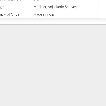
ign
Modular, Adjustable Shelves
try of Origin
Made in India