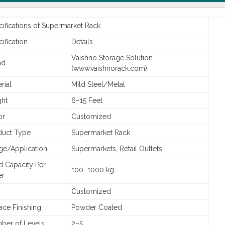
ifications of Supermarket Rack
ification
Details
Vaishno Storage Solution
nd
(www.vaishnorack.com)
rial
Mild Steel/Metal
ght
6–15 Feet
or
Customized
duct Type
Supermarket Rack
ge/Application
Supermarkets, Retail Outlets
d Capacity Per
100–1000 kg
er
Customized
ace Finishing
Powder Coated
ber of Levels
2–5