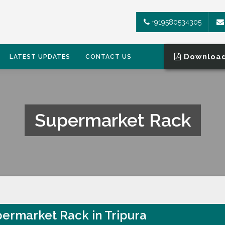
+919580534305
Download
LATEST UPDATES
CONTACT US
Supermarket Rack
ermarket Rack in Tripura