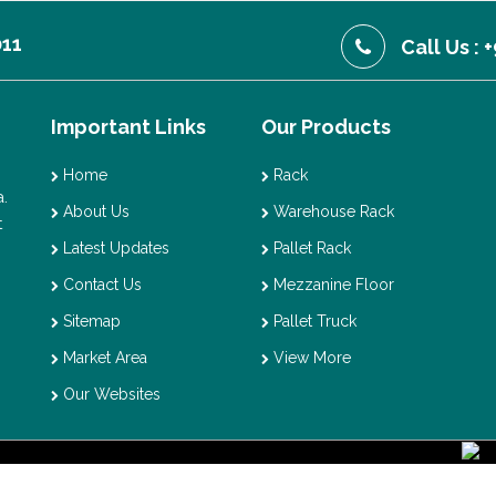
011
Call Us :
Important Links
Our Products
Home
Rack
.
About Us
Warehouse Rack
t
Latest Updates
Pallet Rack
Contact Us
Mezzanine Floor
Sitemap
Pallet Truck
Market Area
View More
Our Websites
ght © 2026 Vaishno Storage. All Rights Reserved. Promoted By