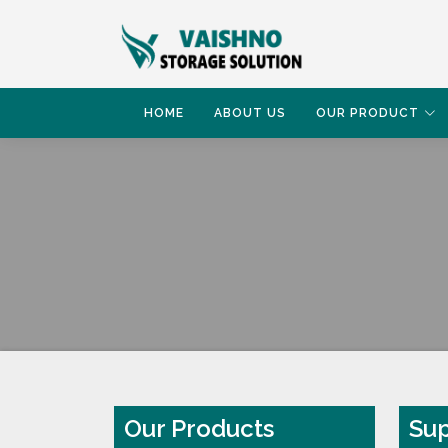
HOME
ABOUT US
OUR PRODUCT
HOME
SUPERMARKET RACK
Our Products
Sup