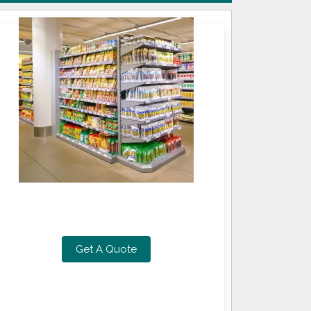
Get A Quote