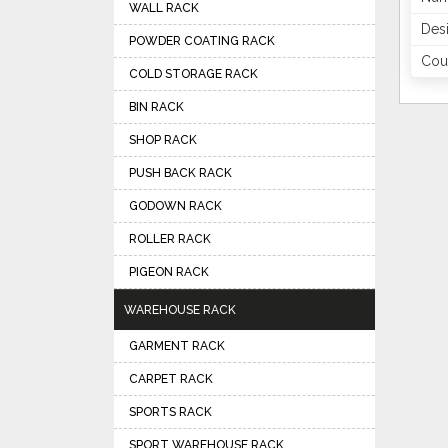
WALL RACK
Des
POWDER COATING RACK
Coun
COLD STORAGE RACK
BIN RACK
SHOP RACK
PUSH BACK RACK
GODOWN RACK
ROLLER RACK
PIGEON RACK
WAREHOUSE RACK
GARMENT RACK
CARPET RACK
SPORTS RACK
SPORT WAREHOUSE RACK