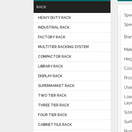
RACK
Spec
HEAVY DUTY RACK
Spec
INDUSTRIAL RACK
Bra
FACTORY RACK
MULTITIER RACKING SYSTEM
Mate
COMPACTOR RACK
Hei
LIBRARY RACK
Col
DISPLAY RACK
Pro
SUPERMARKET RACK
Usa
TWO TIER RACK
Loa
Lay
THREE TIER RACK
Size
FOUR TIER RACK
Surf
CABINET FILE RACK
Num