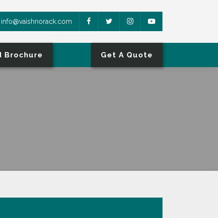
info@vaishnorack.com
 Brochure
Get A Quote