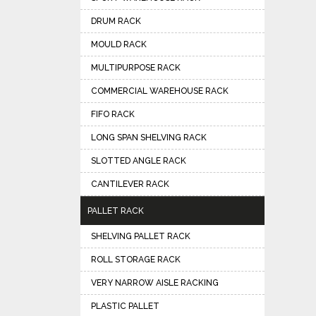
DRUM RACK
MOULD RACK
MULTIPURPOSE RACK
COMMERCIAL WAREHOUSE RACK
FIFO RACK
LONG SPAN SHELVING RACK
SLOTTED ANGLE RACK
CANTILEVER RACK
PALLET RACK
SHELVING PALLET RACK
ROLL STORAGE RACK
VERY NARROW AISLE RACKING
PLASTIC PALLET