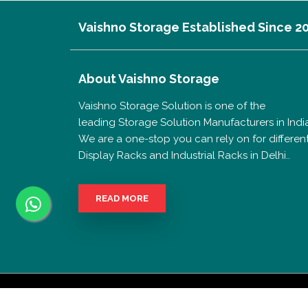
Vaishno Storage Established Since 2
About
Vaishno Storage
Vaishno Storage Solution is one of the
leading Storage Solution Manufacturers in India
We are a one-stop you can rely on for differen
Display Racks and Industrial Racks in Delhi..
READ MORE
Copyri