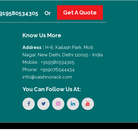
Get A Quote
 +919580534305
Or
Know Us More
Address :
H-6, Kailash Park, Moti
Nagar, New Delhi, Delhi 110015 - India
Mobile : +919580534305
Phone : +919076544434
info@vaishnorack.com
You Can
Follow Us At: