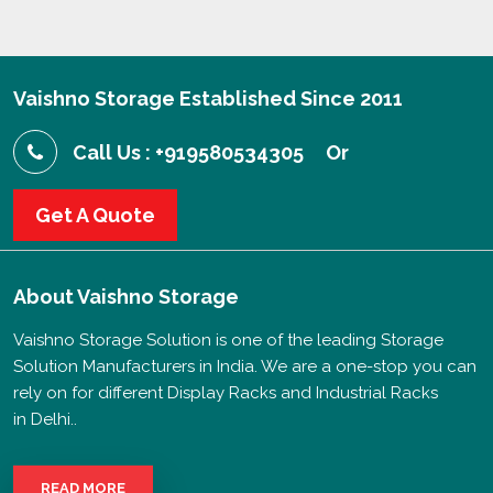
Vaishno Storage Established Since 2011
Call Us : +919580534305
Or
Get A Quote
About
Vaishno Storage
Vaishno Storage Solution is one of the leading Storage
Solution Manufacturers in India. We are a one-stop you can
rely on for different Display Racks and Industrial Racks
in Delhi..
READ MORE