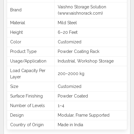
Vaishno Storage Solution
Brand
(www.vaishnorack.com)
Material
Mild Steel
Height
6–20 Feet
Color
Customized
Product Type
Powder Coating Rack
Usage/Application
Industrial, Workshop Storage
Load Capacity Per
200–2000 kg
Layer
Size
Customized
Surface Finishing
Powder Coated
Number of Levels
1–4
Design
Modular, Frame Supported
Country of Origin
Made in India