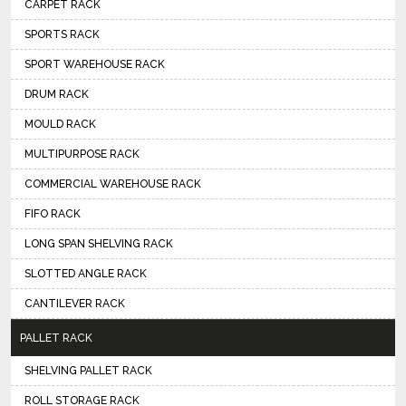
CARPET RACK
SPORTS RACK
SPORT WAREHOUSE RACK
DRUM RACK
MOULD RACK
MULTIPURPOSE RACK
COMMERCIAL WAREHOUSE RACK
FIFO RACK
LONG SPAN SHELVING RACK
SLOTTED ANGLE RACK
CANTILEVER RACK
PALLET RACK
SHELVING PALLET RACK
ROLL STORAGE RACK