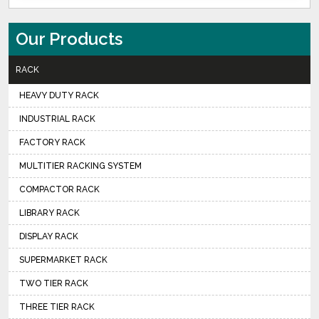
Our Products
RACK
HEAVY DUTY RACK
INDUSTRIAL RACK
FACTORY RACK
MULTITIER RACKING SYSTEM
COMPACTOR RACK
LIBRARY RACK
DISPLAY RACK
SUPERMARKET RACK
TWO TIER RACK
THREE TIER RACK