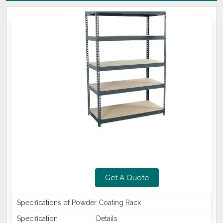
Get A Quote
Specifications of Powder Coating Rack
Specification
Details