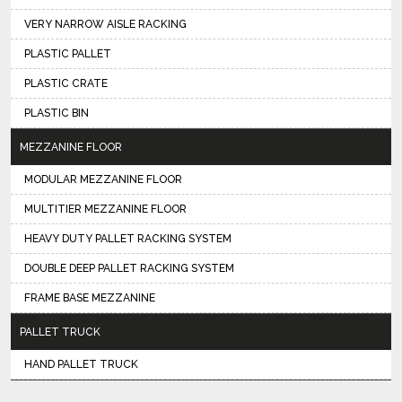
VERY NARROW AISLE RACKING
PLASTIC PALLET
PLASTIC CRATE
PLASTIC BIN
MEZZANINE FLOOR
MODULAR MEZZANINE FLOOR
MULTITIER MEZZANINE FLOOR
HEAVY DUTY PALLET RACKING SYSTEM
DOUBLE DEEP PALLET RACKING SYSTEM
FRAME BASE MEZZANINE
PALLET TRUCK
HAND PALLET TRUCK