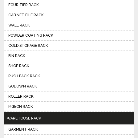
FOUR TIER RACK
CABINET FILE RACK
WALL RACK
POWDER COATING RACK
COLD STORAGE RACK
BIN RACK
SHOP RACK
PUSH BACK RACK
GODOWN RACK
ROLLER RACK
PIGEON RACK
WAREHOUSE RACK
GARMENT RACK