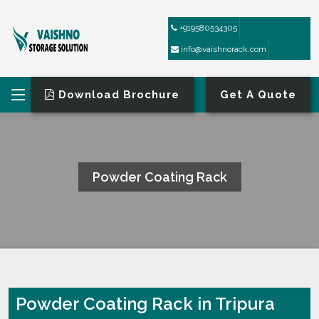
+919580534305
info@vaishnorack.com
Download Brochure
Get A Quote
Powder Coating Rack
HOME
POWDER COATING RACK
Powder Coating Rack in Tripura