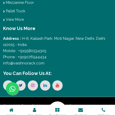
Mezzanine Floor
Pallet Truck
View More
Know Us More
Address :
H-6, Kailash Park, Moti Nagar, New Delhi, Delhi
110015 - India
Mobile : +919580534305
Phone : +919076544434
info@vaishnorack.com
You Can
Follow Us At:
Copyright © 2026 Vaishno Storage. All Rights