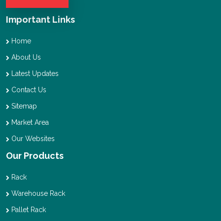
Important Links
Home
About Us
Latest Updates
Contact Us
Sitemap
Market Area
Our Websites
Our Products
Rack
Warehouse Rack
Pallet Rack