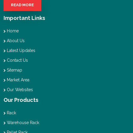
READ MORE
Important Links
Home
About Us
Latest Updates
Contact Us
Sitemap
Market Area
Our Websites
Our Products
Rack
Warehouse Rack
Pallet Rack