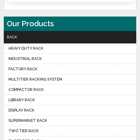
Our Products
RACK
HEAVY DUTY RACK
INDUSTRIAL RACK
FACTORY RACK
MULTITIER RACKING SYSTEM
COMPACTOR RACK
LIBRARY RACK
DISPLAY RACK
SUPERMARKET RACK
TWO TIER RACK