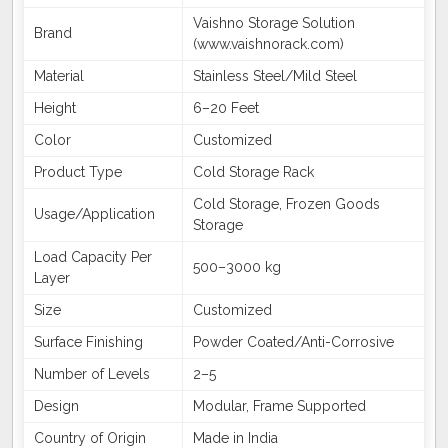
Vaishno Storage Solution
Brand
(www.vaishnorack.com)
Material
Stainless Steel/Mild Steel
Height
6–20 Feet
Color
Customized
Product Type
Cold Storage Rack
Cold Storage, Frozen Goods
Usage/Application
Storage
Load Capacity Per
500–3000 kg
Layer
Size
Customized
Surface Finishing
Powder Coated/Anti-Corrosive
Number of Levels
2–5
Design
Modular, Frame Supported
Country of Origin
Made in India