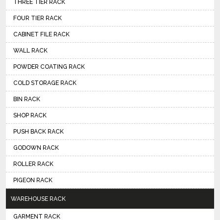
THREE TIER RACK
FOUR TIER RACK
CABINET FILE RACK
WALL RACK
POWDER COATING RACK
COLD STORAGE RACK
BIN RACK
SHOP RACK
PUSH BACK RACK
GODOWN RACK
ROLLER RACK
PIGEON RACK
WAREHOUSE RACK
GARMENT RACK