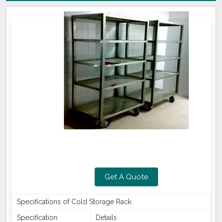
Get A Quote
Specifications of Cold Storage Rack
Specification
Details