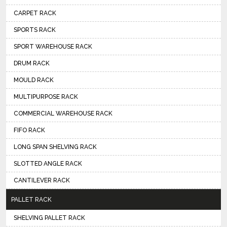
CARPET RACK
SPORTS RACK
SPORT WAREHOUSE RACK
DRUM RACK
MOULD RACK
MULTIPURPOSE RACK
COMMERCIAL WAREHOUSE RACK
FIFO RACK
LONG SPAN SHELVING RACK
SLOTTED ANGLE RACK
CANTILEVER RACK
PALLET RACK
SHELVING PALLET RACK