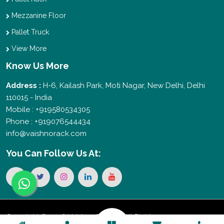
Mezzanine Floor
Pallet Truck
View More
Know Us More
Address :
H-6, Kailash Park, Moti Nagar, New Delhi, Delhi
110015 - India
Mobile : +919580534305
Phone : +919076544434
info@vaishnorack.com
You Can
Follow Us At:
Copyright © 2026 Vaishno Storage. All Rights