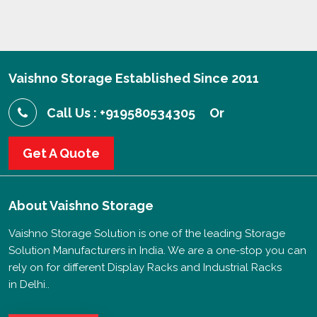
Vaishno Storage Established Since 2011
Call Us : +919580534305
Or
Get A Quote
About
Vaishno Storage
Vaishno Storage Solution is one of the leading Storage
Solution Manufacturers in India. We are a one-stop you can
rely on for different Display Racks and Industrial Racks
in Delhi..