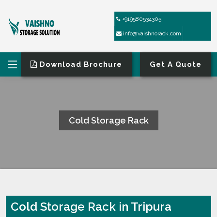
+919580534305
info@vaishnorack.com
Download Brochure
Get A Quote
Cold Storage Rack
HOME
COLD STORAGE RACK
Cold Storage Rack in Tripura