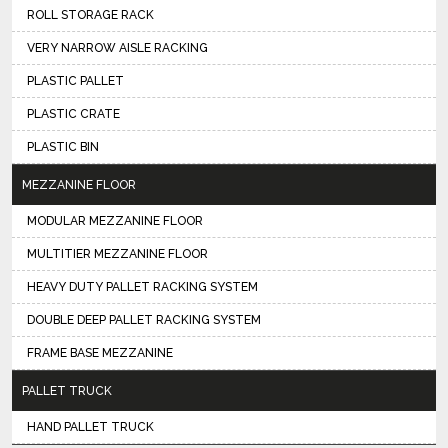
ROLL STORAGE RACK
VERY NARROW AISLE RACKING
PLASTIC PALLET
PLASTIC CRATE
PLASTIC BIN
MEZZANINE FLOOR
MODULAR MEZZANINE FLOOR
MULTITIER MEZZANINE FLOOR
HEAVY DUTY PALLET RACKING SYSTEM
DOUBLE DEEP PALLET RACKING SYSTEM
FRAME BASE MEZZANINE
PALLET TRUCK
HAND PALLET TRUCK