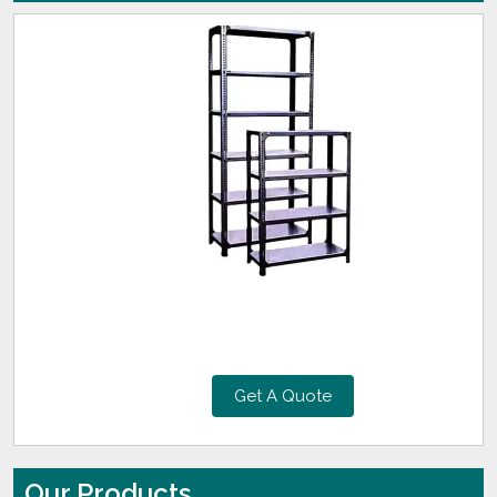
Get A Quote
Our Products