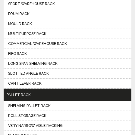
SPORT WAREHOUSE RACK
DRUM RACK
MOULD RACK
MULTIPURPOSE RACK
COMMERCIAL WAREHOUSE RACK
FIFO RACK
LONG SPAN SHELVING RACK
SLOTTED ANGLE RACK
CANTILEVER RACK
PALLET RACK
SHELVING PALLET RACK
ROLL STORAGE RACK
VERY NARROW AISLE RACKING