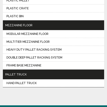
PLASTIC PALLET
PLASTIC CRATE
PLASTIC BIN
MEZZANINE FLOOR
MODULAR MEZZANINE FLOOR
MULTITIER MEZZANINE FLOOR
HEAVY DUTY PALLET RACKING SYSTEM
DOUBLE DEEP PALLET RACKING SYSTEM
FRAME BASE MEZZANINE
PALLET TRUCK
HAND PALLET TRUCK