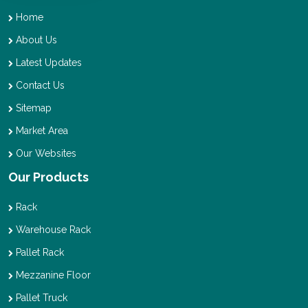
Home
About Us
Latest Updates
Contact Us
Sitemap
Market Area
Our Websites
Our Products
Rack
Warehouse Rack
Pallet Rack
Mezzanine Floor
Pallet Truck