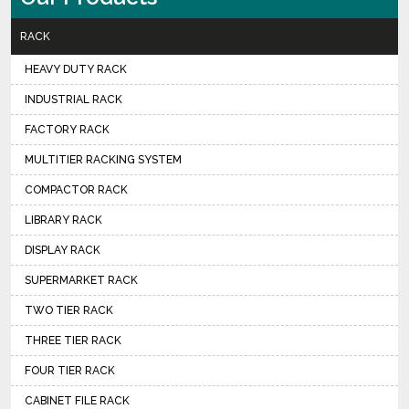
RACK
HEAVY DUTY RACK
INDUSTRIAL RACK
FACTORY RACK
MULTITIER RACKING SYSTEM
COMPACTOR RACK
LIBRARY RACK
DISPLAY RACK
SUPERMARKET RACK
TWO TIER RACK
THREE TIER RACK
FOUR TIER RACK
CABINET FILE RACK