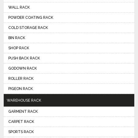
WALL RACK
POWDER COATING RACK
COLD STORAGE RACK
BIN RACK
SHOP RACK
PUSH BACK RACK
GODOWN RACK
ROLLER RACK
PIGEON RACK
WAREHOUSE RACK
GARMENT RACK
CARPET RACK
SPORTS RACK