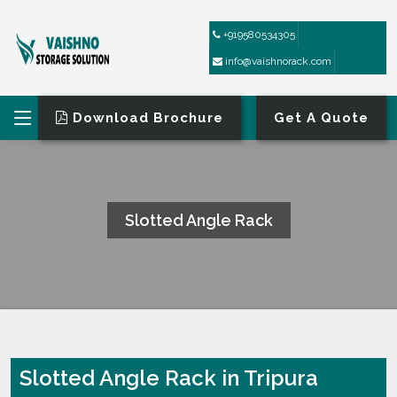
+919580534305
info@vaishnorack.com
Download Brochure
Get A Quote
Slotted Angle Rack
HOME
SLOTTED ANGLE RACK
Slotted Angle Rack in Tripura