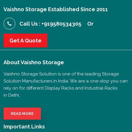
Vaishno Storage Established Since 2011
Call Us : +919580534305
Or
Get A Quote
About
Vaishno Storage
Vaishno Storage Solution is one of the leading Storage
Solution Manufacturers in India. We are a one-stop you can
rely on for different Display Racks and Industrial Racks
in Delhi..
READ MORE
Important Links