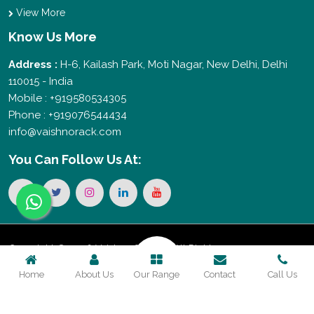
View More
Know Us More
Address :
H-6, Kailash Park, Moti Nagar, New Delhi, Delhi
110015 - India
Mobile : +919580534305
Phone : +919076544434
info@vaishnorack.com
You Can
Follow Us At:
Copyright © 2026 Vaishno Storage. All Rights
Home
About Us
Our Range
Contact
Call Us
Reserved. Promoted By