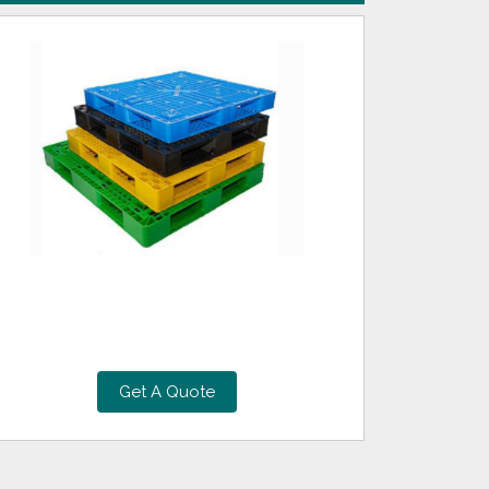
Get A Quote