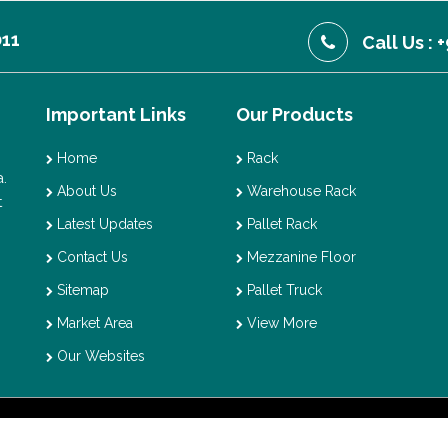
011
Call Us :
Important Links
Our Products
Home
Rack
.
About Us
Warehouse Rack
t
Latest Updates
Pallet Rack
Contact Us
Mezzanine Floor
Sitemap
Pallet Truck
Market Area
View More
Our Websites
t © 2026 Vaishno Storage. All Rights Reserved. Promoted By