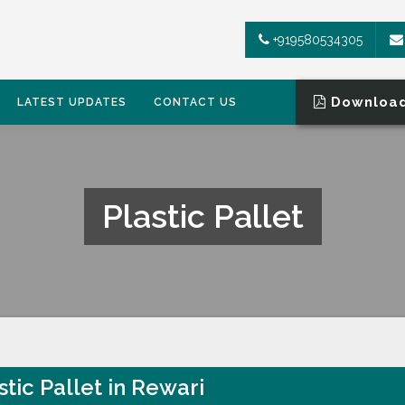
+919580534305
Download
LATEST UPDATES
CONTACT US
Plastic Pallet
stic Pallet in Rewari