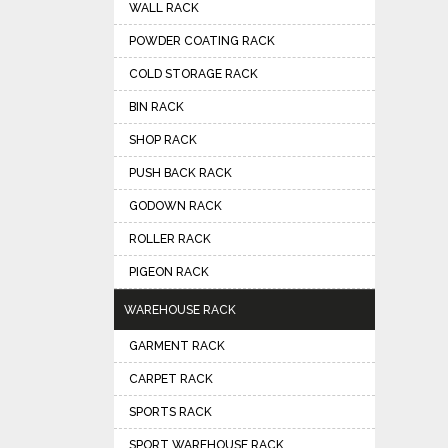
WALL RACK
POWDER COATING RACK
COLD STORAGE RACK
BIN RACK
SHOP RACK
PUSH BACK RACK
GODOWN RACK
ROLLER RACK
PIGEON RACK
WAREHOUSE RACK
GARMENT RACK
CARPET RACK
SPORTS RACK
SPORT WAREHOUSE RACK