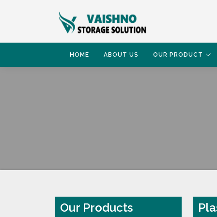
HOME
ABOUT US
OUR PRODUCT
HOME
PLASTIC PALLET
Our Products
Pla