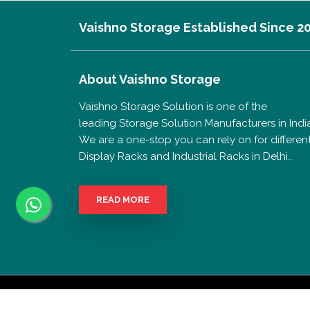
Vaishno Storage Established Since 2
About
Vaishno Storage
Vaishno Storage Solution is one of the
leading Storage Solution Manufacturers in India
We are a one-stop you can rely on for differen
Display Racks and Industrial Racks in Delhi..
READ MORE
Copyrigh