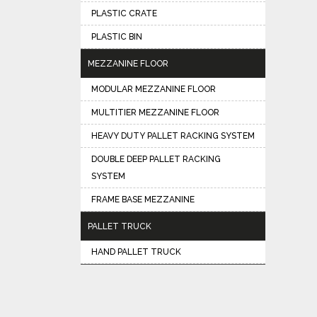
PLASTIC CRATE
PLASTIC BIN
MEZZANINE FLOOR
MODULAR MEZZANINE FLOOR
MULTITIER MEZZANINE FLOOR
HEAVY DUTY PALLET RACKING SYSTEM
DOUBLE DEEP PALLET RACKING
SYSTEM
FRAME BASE MEZZANINE
PALLET TRUCK
HAND PALLET TRUCK