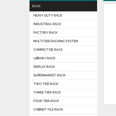
RACK
HEAVY DUTY RACK
INDUSTRIAL RACK
FACTORY RACK
MULTITIER RACKING SYSTEM
COMPACTOR RACK
LIBRARY RACK
DISPLAY RACK
SUPERMARKET RACK
TWO TIER RACK
THREE TIER RACK
FOUR TIER RACK
CABINET FILE RACK