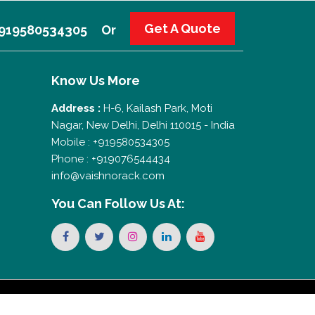
Get A Quote
 +919580534305
Or
Know Us More
Address :
H-6, Kailash Park, Moti
Nagar, New Delhi, Delhi 110015 - India
Mobile : +919580534305
Phone : +919076544434
info@vaishnorack.com
You Can
Follow Us At: