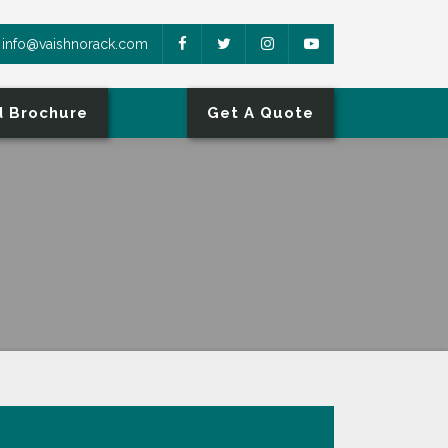
info@vaishnorack.com
 Brochure
Get A Quote