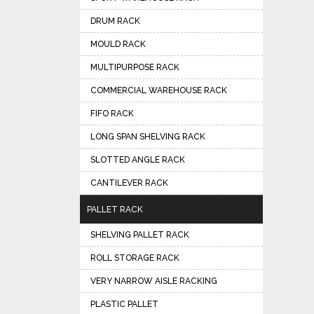
DRUM RACK
MOULD RACK
MULTIPURPOSE RACK
COMMERCIAL WAREHOUSE RACK
FIFO RACK
LONG SPAN SHELVING RACK
SLOTTED ANGLE RACK
CANTILEVER RACK
PALLET RACK
SHELVING PALLET RACK
ROLL STORAGE RACK
VERY NARROW AISLE RACKING
PLASTIC PALLET