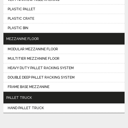
PLASTIC PALLET
PLASTIC CRATE
PLASTIC BIN
MEZZANINE FLOOR
MODULAR MEZZANINE FLOOR
MULTITIER MEZZANINE FLOOR
HEAVY DUTY PALLET RACKING SYSTEM
DOUBLE DEEP PALLET RACKING SYSTEM
FRAME BASE MEZZANINE
PALLET TRUCK
HAND PALLET TRUCK