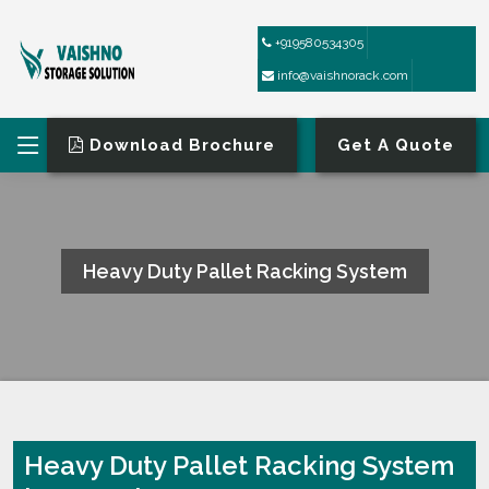
+919580534305
info@vaishnorack.com
Download Brochure
Get A Quote
Heavy Duty Pallet Racking System
HOME
HEAVY DUTY PALLET RACKING SYSTEM
Heavy Duty Pallet Racking System