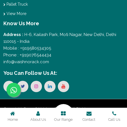
Pallet Truck
View More
Know Us More
Address :
H-6, Kailash Park, Moti Nagar, New Delhi, Delhi
110015 - India
Mobile : +919580534305
Phone : +919076544434
info@vaishnorack.com
You Can
Follow Us At:
Copyright © 2026 Vaishno Storage. All Rights
Home
About Us
Our Range
Contact
Call Us