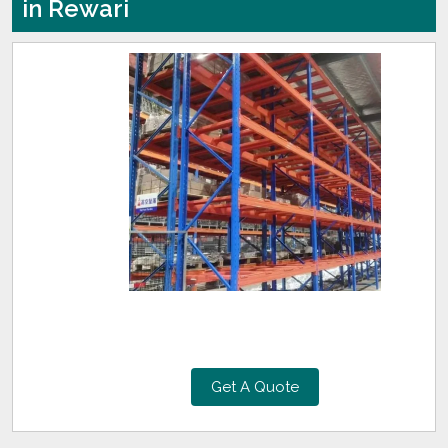
in Rewari
Get A Quote