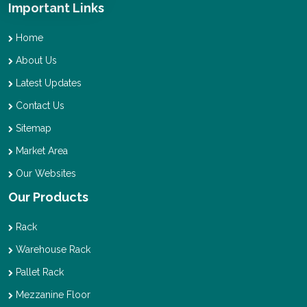
Important Links
Home
About Us
Latest Updates
Contact Us
Sitemap
Market Area
Our Websites
Our Products
Rack
Warehouse Rack
Pallet Rack
Mezzanine Floor