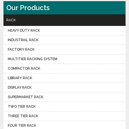
Our Products
RACK
HEAVY DUTY RACK
INDUSTRIAL RACK
FACTORY RACK
MULTITIER RACKING SYSTEM
COMPACTOR RACK
LIBRARY RACK
DISPLAY RACK
SUPERMARKET RACK
TWO TIER RACK
THREE TIER RACK
FOUR TIER RACK