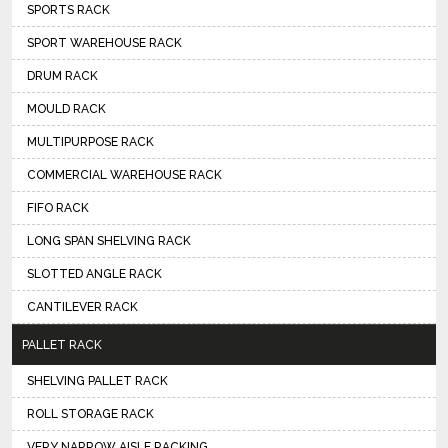
SPORTS RACK
SPORT WAREHOUSE RACK
DRUM RACK
MOULD RACK
MULTIPURPOSE RACK
COMMERCIAL WAREHOUSE RACK
FIFO RACK
LONG SPAN SHELVING RACK
SLOTTED ANGLE RACK
CANTILEVER RACK
PALLET RACK
SHELVING PALLET RACK
ROLL STORAGE RACK
VERY NARROW AISLE RACKING