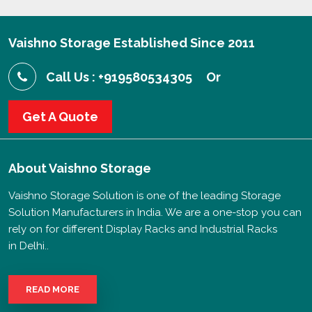
Vaishno Storage Established Since 2011
Call Us : +919580534305
Or
Get A Quote
About
Vaishno Storage
Vaishno Storage Solution is one of the leading Storage
Solution Manufacturers in India. We are a one-stop you can
rely on for different Display Racks and Industrial Racks
in Delhi..
READ MORE