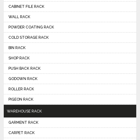
CABINET FILE RACK
WALL RACK
POWDER COATING RACK
COLD STORAGE RACK
BIN RACK
SHOP RACK
PUSH BACK RACK
GODOWN RACK
ROLLER RACK
PIGEON RACK
WAREHOUSE RACK
GARMENT RACK
CARPET RACK