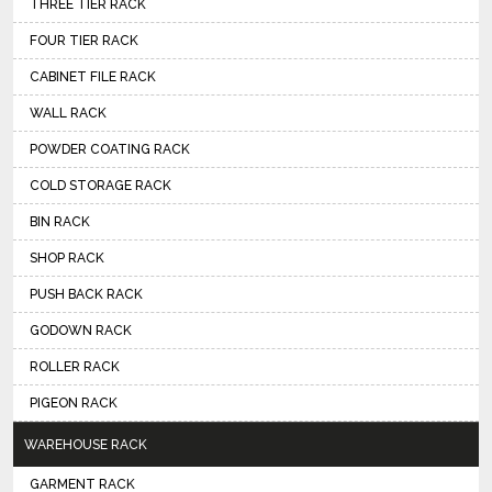
THREE TIER RACK
FOUR TIER RACK
CABINET FILE RACK
WALL RACK
POWDER COATING RACK
COLD STORAGE RACK
BIN RACK
SHOP RACK
PUSH BACK RACK
GODOWN RACK
ROLLER RACK
PIGEON RACK
WAREHOUSE RACK
GARMENT RACK