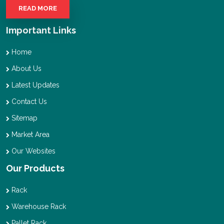
READ MORE
Important Links
Home
About Us
Latest Updates
Contact Us
Sitemap
Market Area
Our Websites
Our Products
Rack
Warehouse Rack
Pallet Rack