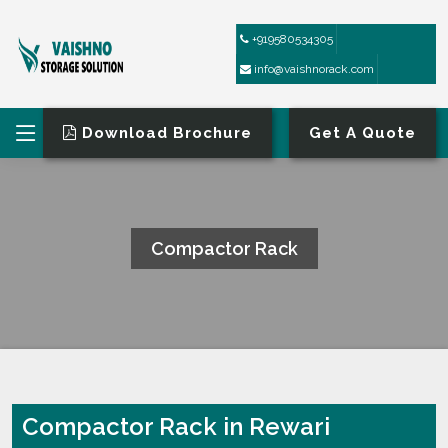
+919580534305
info@vaishnorack.com
Download Brochure
Get A Quote
Compactor Rack
HOME
COMPACTOR RACK
Compactor Rack in Rewari