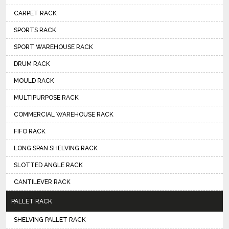
CARPET RACK
SPORTS RACK
SPORT WAREHOUSE RACK
DRUM RACK
MOULD RACK
MULTIPURPOSE RACK
COMMERCIAL WAREHOUSE RACK
FIFO RACK
LONG SPAN SHELVING RACK
SLOTTED ANGLE RACK
CANTILEVER RACK
PALLET RACK
SHELVING PALLET RACK