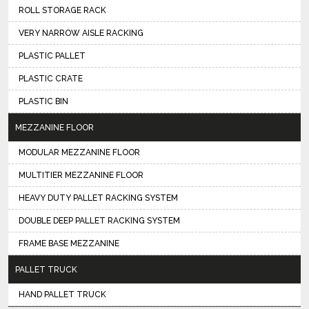
ROLL STORAGE RACK
VERY NARROW AISLE RACKING
PLASTIC PALLET
PLASTIC CRATE
PLASTIC BIN
MEZZANINE FLOOR
MODULAR MEZZANINE FLOOR
MULTITIER MEZZANINE FLOOR
HEAVY DUTY PALLET RACKING SYSTEM
DOUBLE DEEP PALLET RACKING SYSTEM
FRAME BASE MEZZANINE
PALLET TRUCK
HAND PALLET TRUCK