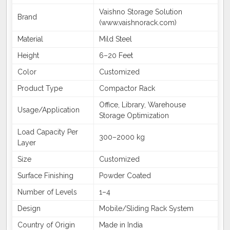
Vaishno Storage Solution
Brand
(www.vaishnorack.com)
Material
Mild Steel
Height
6–20 Feet
Color
Customized
Product Type
Compactor Rack
Office, Library, Warehouse
Usage/Application
Storage Optimization
Load Capacity Per
300–2000 kg
Layer
Size
Customized
Surface Finishing
Powder Coated
Number of Levels
1–4
Design
Mobile/Sliding Rack System
Country of Origin
Made in India