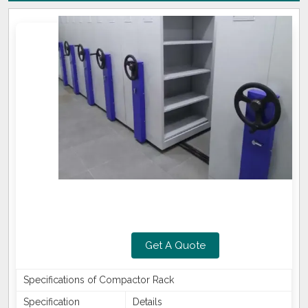
Get A Quote
Specifications of Compactor Rack
Specification
Details