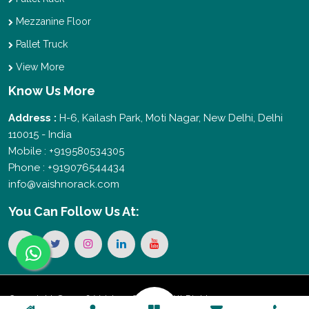
Mezzanine Floor
Pallet Truck
View More
Know Us More
Address :
H-6, Kailash Park, Moti Nagar, New Delhi, Delhi
110015 - India
Mobile : +919580534305
Phone : +919076544434
info@vaishnorack.com
You Can
Follow Us At:
Copyright © 2026 Vaishno Storage. All Rights