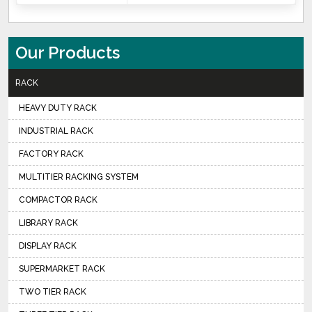
Our Products
RACK
HEAVY DUTY RACK
INDUSTRIAL RACK
FACTORY RACK
MULTITIER RACKING SYSTEM
COMPACTOR RACK
LIBRARY RACK
DISPLAY RACK
SUPERMARKET RACK
TWO TIER RACK