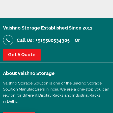
Vaishno Storage Established Since 2011
Call Us : +919580534305
Or
Get A Quote
About
Vaishno Storage
Vaishno Storage Solution is one of the leading Storage
Solution Manufacturers in India. We are a one-stop you can
rely on for different Display Racks and Industrial Racks
in Delhi..