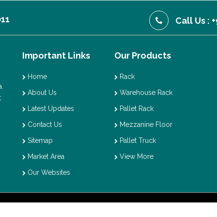
011
Call Us :
Important Links
Our Products
Home
Rack
.
About Us
Warehouse Rack
t
Latest Updates
Pallet Rack
Contact Us
Mezzanine Floor
Sitemap
Pallet Truck
Market Area
View More
Our Websites
t © 2026 Vaishno Storage. All Rights Reserved. Promoted By