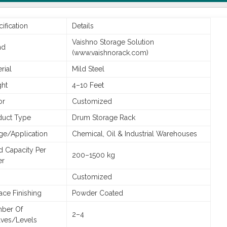
ification
Details
Vaishno Storage Solution
nd
(www.vaishnorack.com)
rial
Mild Steel
ght
4–10 Feet
or
Customized
duct Type
Drum Storage Rack
ge/Application
Chemical, Oil & Industrial Warehouses
d Capacity Per
200–1500 kg
er
Customized
ace Finishing
Powder Coated
ber Of
2–4
lves/Levels