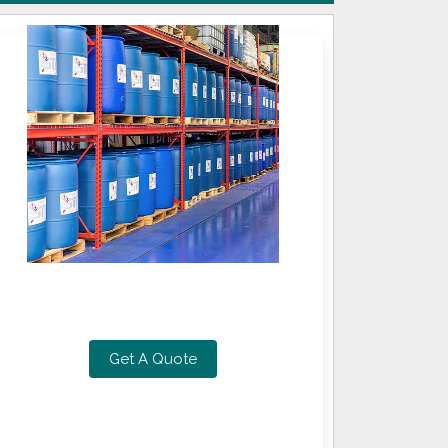
Get A Quote