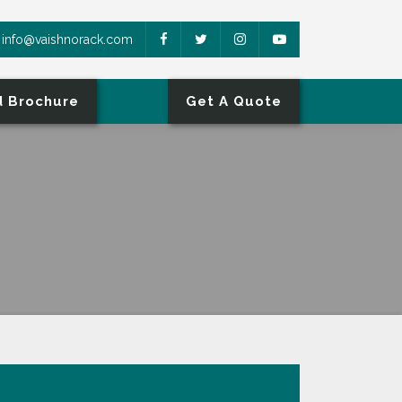
info@vaishnorack.com
 Brochure
Get A Quote