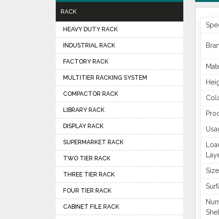
RACK
Spec
HEAVY DUTY RACK
Bra
INDUSTRIAL RACK
FACTORY RACK
Mate
MULTITIER RACKING SYSTEM
Hei
COMPACTOR RACK
Col
LIBRARY RACK
Pro
DISPLAY RACK
Usa
SUPERMARKET RACK
Loa
Lay
TWO TIER RACK
Size
THREE TIER RACK
Surf
FOUR TIER RACK
Num
CABINET FILE RACK
She