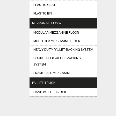
PLASTIC CRATE
PLASTIC BIN
MEZZANINE FLOOR
MODULAR MEZZANINE FLOOR
MULTITIER MEZZANINE FLOOR
HEAVY DUTY PALLET RACKING SYSTEM
DOUBLE DEEP PALLET RACKING
SYSTEM
FRAME BASE MEZZANINE
PALLET TRUCK
HAND PALLET TRUCK