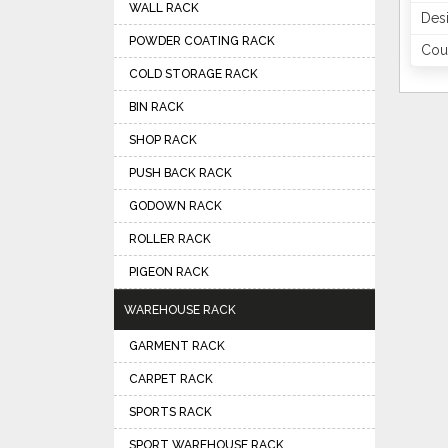
WALL RACK
Des
POWDER COATING RACK
Coun
COLD STORAGE RACK
BIN RACK
SHOP RACK
PUSH BACK RACK
GODOWN RACK
ROLLER RACK
PIGEON RACK
WAREHOUSE RACK
GARMENT RACK
CARPET RACK
SPORTS RACK
SPORT WAREHOUSE RACK