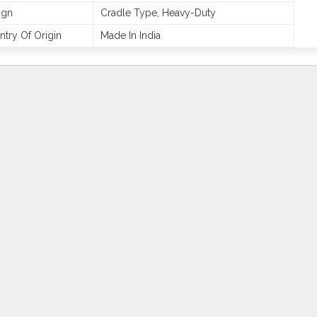
ign
Cradle Type, Heavy-Duty
try Of Origin
Made In India