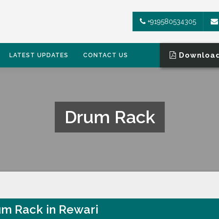
+919580534305
Download
LATEST UPDATES
CONTACT US
Drum Rack
m Rack in Rewari