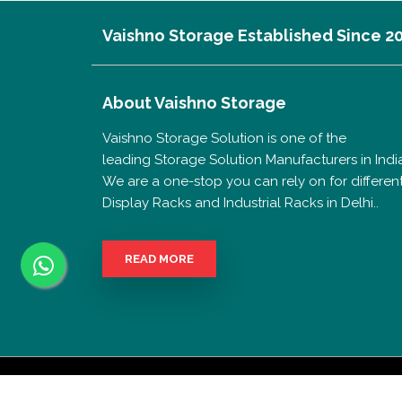
Vaishno Storage Established Since 2
About
Vaishno Storage
Vaishno Storage Solution is one of the
leading Storage Solution Manufacturers in India
We are a one-stop you can rely on for differen
Display Racks and Industrial Racks in Delhi..
READ MORE
Copyrigh