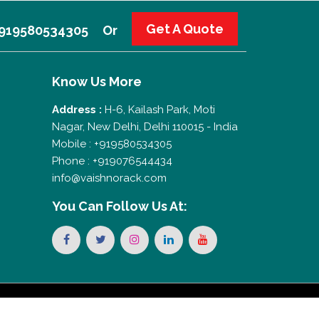
Get A Quote
 +919580534305
Or
Know Us More
Address :
H-6, Kailash Park, Moti
Nagar, New Delhi, Delhi 110015 - India
Mobile : +919580534305
Phone : +919076544434
info@vaishnorack.com
You Can
Follow Us At: