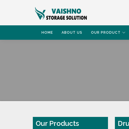
HOME
ABOUT US
OUR PRODUCT
HOME
DRUM RACK
Our Products
Dru