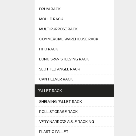
DRUM RACK
MOULD RACK
MULTIPURPOSE RACK
COMMERCIAL WAREHOUSE RACK
FIFO RACK
LONG SPAN SHELVING RACK
SLOTTED ANGLE RACK
CANTILEVER RACK
PALLET RACK
SHELVING PALLET RACK
ROLL STORAGE RACK
VERY NARROW AISLE RACKING
PLASTIC PALLET