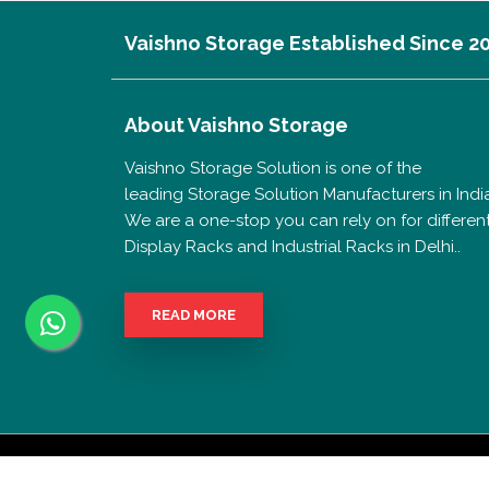
Vaishno Storage Established Since 2
About
Vaishno Storage
Vaishno Storage Solution is one of the
leading Storage Solution Manufacturers in India
We are a one-stop you can rely on for differen
Display Racks and Industrial Racks in Delhi..
READ MORE
Copyrigh