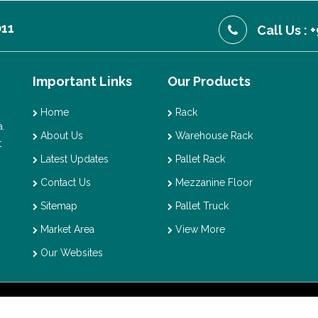
011
Call Us :
Important Links
Our Products
Home
Rack
.
About Us
Warehouse Rack
t
Latest Updates
Pallet Rack
Contact Us
Mezzanine Floor
Sitemap
Pallet Truck
Market Area
View More
Our Websites
t © 2026 Vaishno Storage. All Rights Reserved. Promoted By