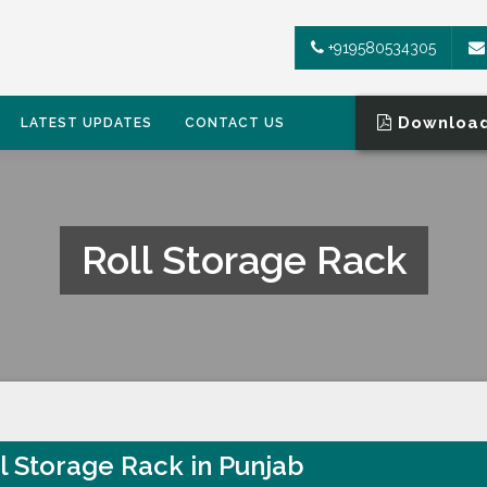
+919580534305
Download
LATEST UPDATES
CONTACT US
Roll Storage Rack
l Storage Rack in Punjab