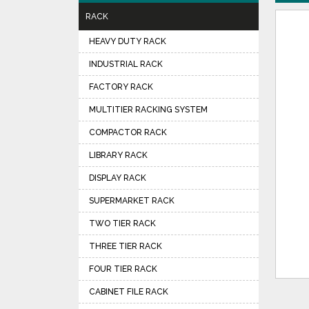
RACK
HEAVY DUTY RACK
INDUSTRIAL RACK
FACTORY RACK
MULTITIER RACKING SYSTEM
COMPACTOR RACK
LIBRARY RACK
DISPLAY RACK
SUPERMARKET RACK
TWO TIER RACK
THREE TIER RACK
FOUR TIER RACK
CABINET FILE RACK