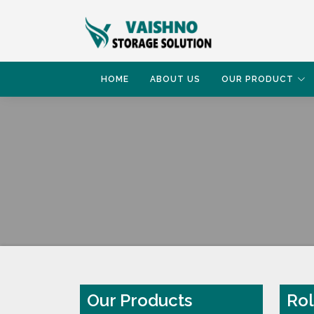
HOME
ABOUT US
OUR PRODUCT
HOME
ROLL STORAGE RACK
Our Products
Rol