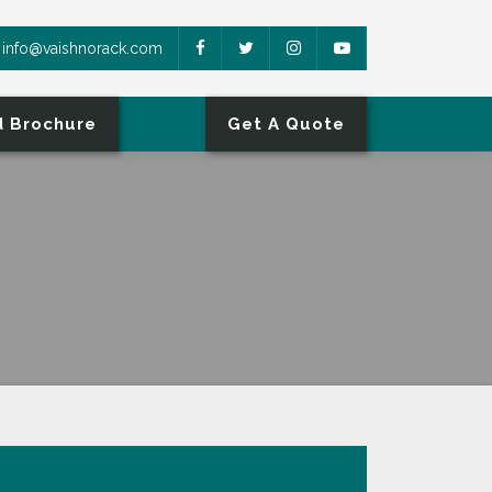
info@vaishnorack.com
 Brochure
Get A Quote