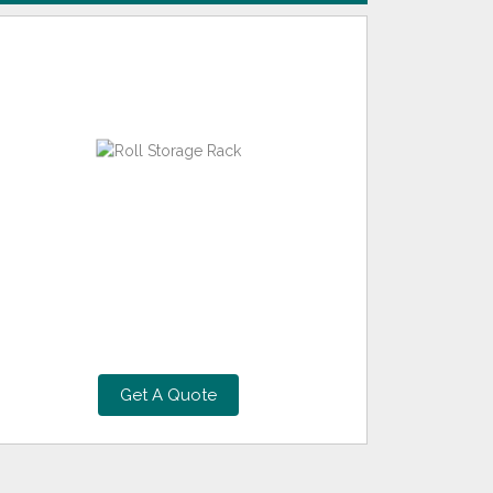
Get A Quote