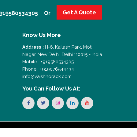
Get A Quote
 +919580534305
Or
Know Us More
Address :
H-6, Kailash Park, Moti
Nagar, New Delhi, Delhi 110015 - India
Mobile : +919580534305
Phone : +919076544434
info@vaishnorack.com
You Can
Follow Us At: