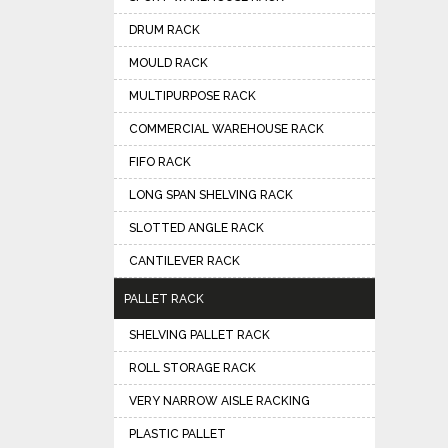
DRUM RACK
MOULD RACK
MULTIPURPOSE RACK
COMMERCIAL WAREHOUSE RACK
FIFO RACK
LONG SPAN SHELVING RACK
SLOTTED ANGLE RACK
CANTILEVER RACK
PALLET RACK
SHELVING PALLET RACK
ROLL STORAGE RACK
VERY NARROW AISLE RACKING
PLASTIC PALLET