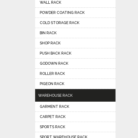
WALL RACK
POWDER COATING RACK
COLD STORAGE RACK
BIN RACK
SHOP RACK
PUSH BACK RACK
GODOWN RACK
ROLLER RACK
PIGEON RACK
WAREHOUSE RACK
GARMENT RACK
CARPET RACK
SPORTS RACK
SPORT WAREHOUSE RACK