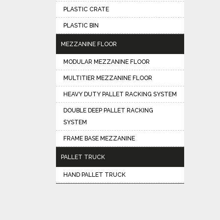
PLASTIC CRATE
PLASTIC BIN
MEZZANINE FLOOR
MODULAR MEZZANINE FLOOR
MULTITIER MEZZANINE FLOOR
HEAVY DUTY PALLET RACKING SYSTEM
DOUBLE DEEP PALLET RACKING
SYSTEM
FRAME BASE MEZZANINE
PALLET TRUCK
HAND PALLET TRUCK