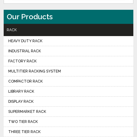
Our Products
RACK
HEAVY DUTY RACK
INDUSTRIAL RACK
FACTORY RACK
MULTITIER RACKING SYSTEM
COMPACTOR RACK
LIBRARY RACK
DISPLAY RACK
SUPERMARKET RACK
TWO TIER RACK
THREE TIER RACK