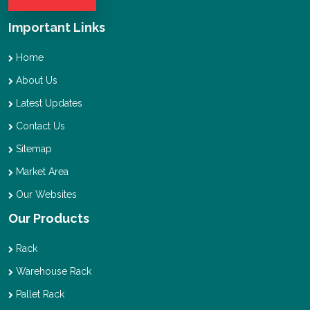
Important Links
Home
About Us
Latest Updates
Contact Us
Sitemap
Market Area
Our Websites
Our Products
Rack
Warehouse Rack
Pallet Rack