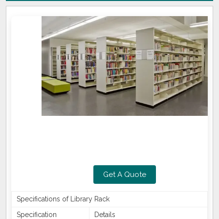
Get A Quote
Specifications of Library Rack
Specification
Details