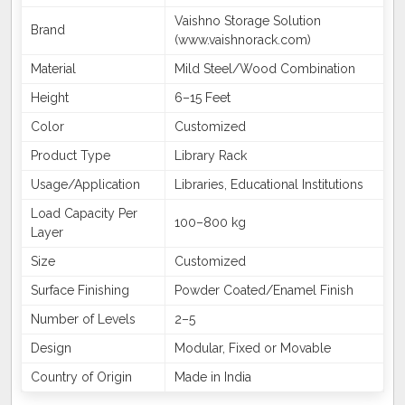
Vaishno Storage Solution
Brand
(www.vaishnorack.com)
Material
Mild Steel/Wood Combination
Height
6–15 Feet
Color
Customized
Product Type
Library Rack
Usage/Application
Libraries, Educational Institutions
Load Capacity Per
100–800 kg
Layer
Size
Customized
Surface Finishing
Powder Coated/Enamel Finish
Number of Levels
2–5
Design
Modular, Fixed or Movable
Country of Origin
Made in India