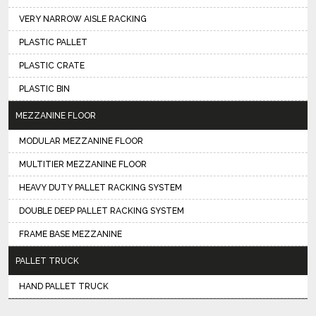
VERY NARROW AISLE RACKING
PLASTIC PALLET
PLASTIC CRATE
PLASTIC BIN
MEZZANINE FLOOR
MODULAR MEZZANINE FLOOR
MULTITIER MEZZANINE FLOOR
HEAVY DUTY PALLET RACKING SYSTEM
DOUBLE DEEP PALLET RACKING SYSTEM
FRAME BASE MEZZANINE
PALLET TRUCK
HAND PALLET TRUCK