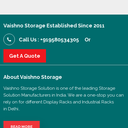
Vaishno Storage Established Since 2011
Call Us : +919580534305
Or
Get A Quote
About
Vaishno Storage
Vaishno Storage Solution is one of the leading Storage
Solution Manufacturers in India. We are a one-stop you can
rely on for different Display Racks and Industrial Racks
in Delhi..
READ MORE