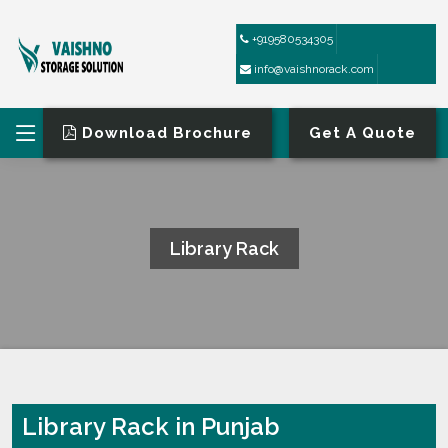
+919580534305
info@vaishnorack.com
Download Brochure
Get A Quote
Library Rack
HOME
LIBRARY RACK
Library Rack in Punjab