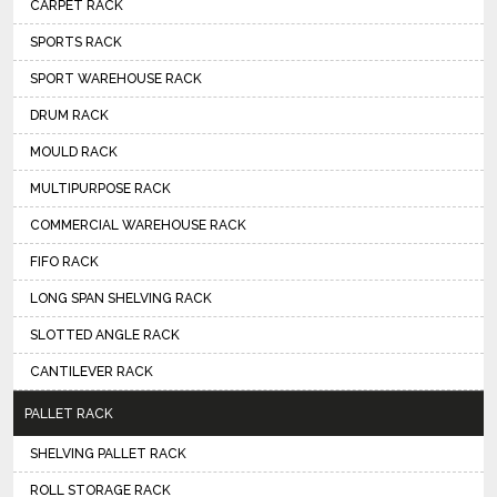
CARPET RACK
SPORTS RACK
SPORT WAREHOUSE RACK
DRUM RACK
MOULD RACK
MULTIPURPOSE RACK
COMMERCIAL WAREHOUSE RACK
FIFO RACK
LONG SPAN SHELVING RACK
SLOTTED ANGLE RACK
CANTILEVER RACK
PALLET RACK
SHELVING PALLET RACK
ROLL STORAGE RACK