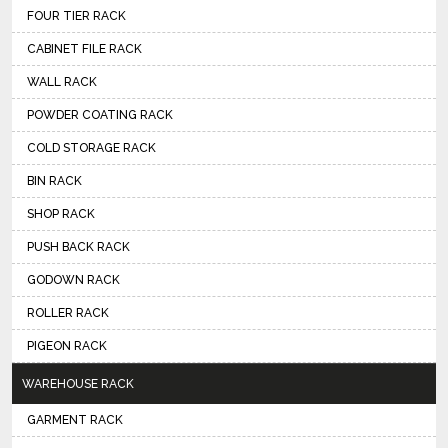
FOUR TIER RACK
CABINET FILE RACK
WALL RACK
POWDER COATING RACK
COLD STORAGE RACK
BIN RACK
SHOP RACK
PUSH BACK RACK
GODOWN RACK
ROLLER RACK
PIGEON RACK
WAREHOUSE RACK
GARMENT RACK