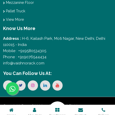
Mezzanine Floor
Pallet Truck
View More
Know Us More
Address :
H-6, Kailash Park, Moti Nagar, New Delhi, Delhi
110015 - India
Mobile : +919580534305
Phone : +919076544434
info@vaishnorack.com
You Can
Follow Us At:
Copyright © 2026 Vaishno Storage. All Rights