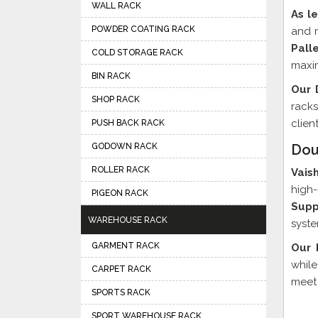
WALL RACK
As l
POWDER COATING RACK
and m
Pall
COLD STORAGE RACK
maxim
BIN RACK
Our 
SHOP RACK
racks
clien
PUSH BACK RACK
GODOWN RACK
Dou
ROLLER RACK
Vais
high-
PIGEON RACK
Supp
WAREHOUSE RACK
syste
GARMENT RACK
Our 
while
CARPET RACK
meet 
SPORTS RACK
SPORT WAREHOUSE RACK