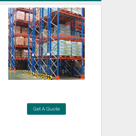
Get A Quote