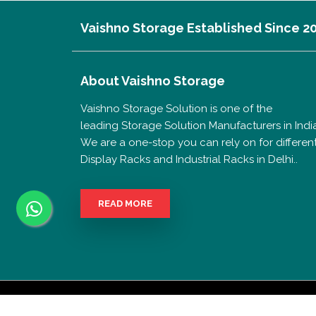
Vaishno Storage Established Since 2
About
Vaishno Storage
Vaishno Storage Solution is one of the
leading Storage Solution Manufacturers in India
We are a one-stop you can rely on for differen
Display Racks and Industrial Racks in Delhi..
READ MORE
Copyrigh