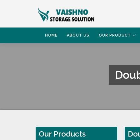
HOME
ABOUT US
OUR PRODUCT
Doub
HOME
DOUBLE DEEP PALLET RACKING SYS
Our Products
Dou