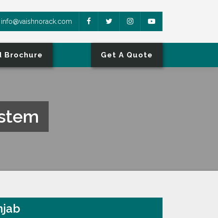
info@vaishnorack.com
 Brochure
Get A Quote
ystem
njab