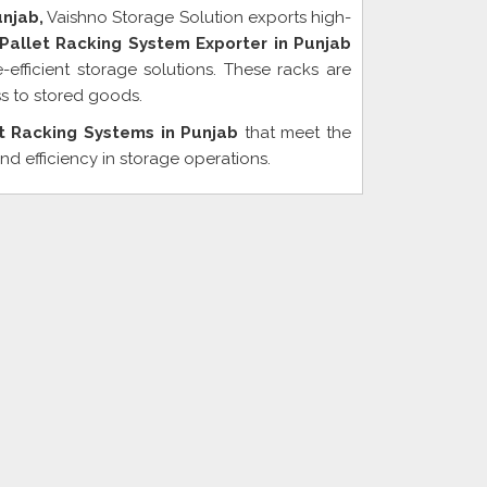
unjab,
Vaishno Storage Solution exports high-
allet Racking System Exporter in Punjab
efficient storage solutions. These racks are
s to stored goods.
t Racking Systems in Punjab
that meet the
nd efficiency in storage operations.