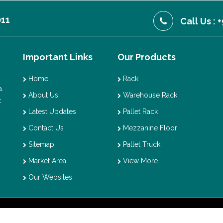
011
Call Us :
Important Links
Our Products
Home
Rack
.
About Us
Warehouse Rack
t
Latest Updates
Pallet Rack
Contact Us
Mezzanine Floor
Sitemap
Pallet Truck
Market Area
View More
Our Websites
t © 2026 Vaishno Storage. All Rights Reserved. Promoted By