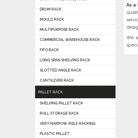
As a
DRUM RACK
quali
servi
MOULD RACK
desig
MULTIPURPOSE RACK
We a
COMMERCIAL WAREHOUSE RACK
speci
FIFO RACK
LONG SPAN SHELVING RACK
SLOTTED ANGLE RACK
CANTILEVER RACK
PALLET RACK
SHELVING PALLET RACK
ROLL STORAGE RACK
VERY NARROW AISLE RACKING
PLASTIC PALLET