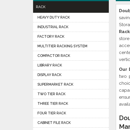
RACK
Doub
savi
HEAVY DUTY RACK
Stora
INDUSTRIAL RACK
Rack
FACTORY RACK
stor
acces
MULTITIER RACKING SYSTEM
cente
COMPACTOR RACK
verti
LIBRARY RACK
Our 
DISPLAY RACK
two 
choi
SUPERMARKET RACK
capac
TWO TIER RACK
ensu
THREE TIER RACK
avail
FOUR TIER RACK
Dou
CABINET FILE RACK
Man