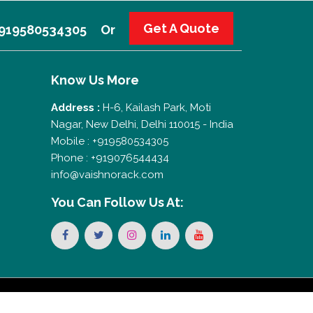
Get A Quote
 +919580534305
Or
Know Us More
Address :
H-6, Kailash Park, Moti
Nagar, New Delhi, Delhi 110015 - India
Mobile : +919580534305
Phone : +919076544434
info@vaishnorack.com
You Can
Follow Us At: