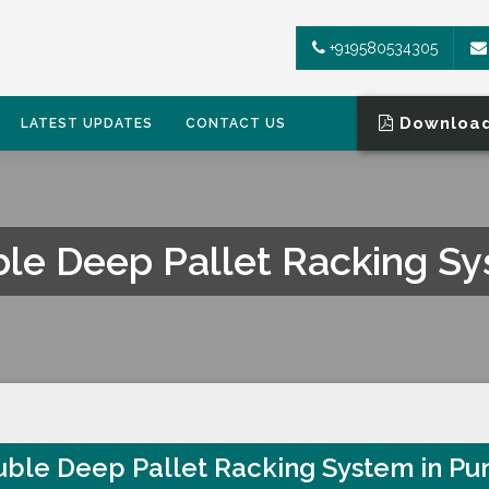
+919580534305
Download
LATEST UPDATES
CONTACT US
le Deep Pallet Racking S
TEM
ble Deep Pallet Racking System in Pu