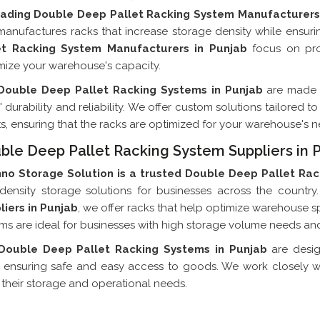
eading Double Deep Pallet Racking System Manufacturers
anufactures racks that increase storage density while ensur
et Racking System Manufacturers in Punjab
focus on prov
ize your warehouse's capacity.
Double Deep Pallet Racking Systems in Punjab
are made 
' durability and reliability. We offer custom solutions tailored
ts, ensuring that the racks are optimized for your warehouse's n
ble Deep Pallet Racking System Suppliers in 
hno Storage Solution is a trusted Double Deep Pallet Rac
density storage solutions for businesses across the country.
liers in Punjab
, we offer racks that help optimize warehouse s
ms are ideal for businesses with high storage volume needs and
Double Deep Pallet Racking Systems in Punjab
are desi
 ensuring safe and easy access to goods. We work closely with
their storage and operational needs.
Double Deep Pallet Racking System E