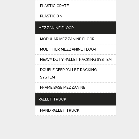
PLASTIC CRATE
PLASTIC BIN
MEZZANINE FLOOR
MODULAR MEZZANINE FLOOR
MULTITIER MEZZANINE FLOOR
HEAVY DUTY PALLET RACKING SYSTEM
DOUBLE DEEP PALLET RACKING
SYSTEM
FRAME BASE MEZZANINE
PALLET TRUCK
HAND PALLET TRUCK