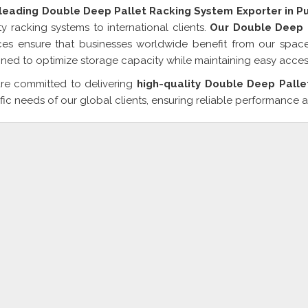
 leading Double Deep Pallet Racking System Exporter in P
ty racking systems to international clients.
Our Double Deep P
ces ensure that businesses worldwide benefit from our space-
ned to optimize storage capacity while maintaining easy acces
re committed to delivering
high-quality Double Deep Palle
fic needs of our global clients, ensuring reliable performance a