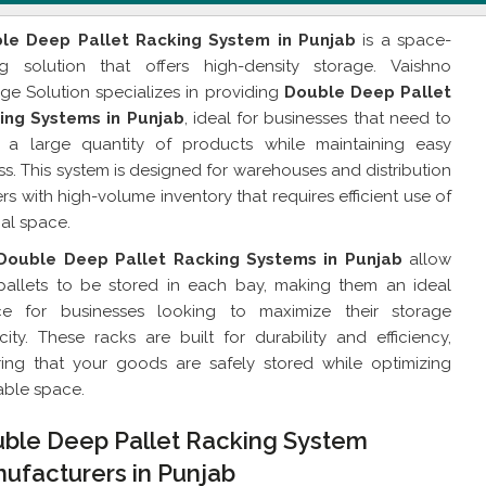
le Deep Pallet Racking System in Punjab
is a space-
ng solution that offers high-density storage. Vaishno
ge Solution specializes in providing
Double Deep Pallet
ing Systems in Punjab
, ideal for businesses that need to
e a large quantity of products while maintaining easy
s. This system is designed for warehouses and distribution
rs with high-volume inventory that requires efficient use of
cal space.
Double Deep Pallet Racking Systems in Punjab
allow
pallets to be stored in each bay, making them an ideal
ce for businesses looking to maximize their storage
ity. These racks are built for durability and efficiency,
ring that your goods are safely stored while optimizing
able space.
ble Deep Pallet Racking System
ufacturers in Punjab