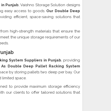
 in Punjab
, Vaishno Storage Solution designs
ing easy access to goods.
Our Double Deep
iding efficient, space-saving solutions that
from high-strength materials that ensure the
 to meet the unique storage requirements of our
eeds.
Punjab
king System Suppliers in Punjab
, providing
As Double Deep Pallet Racking System
pace by storing pallets two deep per bay. Our
 limited space.
gned to provide maximum storage efficiency
 our clients to offer tailored solutions that
xporter In Punjab