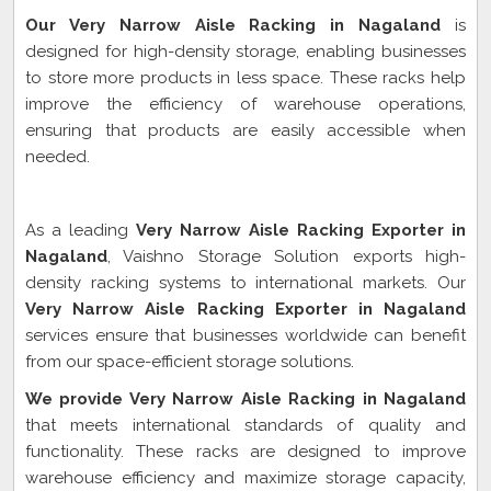
Our Very Narrow Aisle Racking in Nagaland
is
designed for high-density storage, enabling businesses
to store more products in less space. These racks help
improve the efficiency of warehouse operations,
ensuring that products are easily accessible when
needed.
Very Narrow Aisle Racking Exporter In Nagaland
As a leading
Very Narrow Aisle Racking Exporter in
Nagaland
, Vaishno Storage Solution exports high-
density racking systems to international markets. Our
Very Narrow Aisle Racking Exporter in Nagaland
services ensure that businesses worldwide can benefit
from our space-efficient storage solutions.
We provide Very Narrow Aisle Racking in Nagaland
that meets international standards of quality and
functionality. These racks are designed to improve
warehouse efficiency and maximize storage capacity,