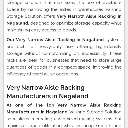
storage solution that maximizes the use of available
space by narrowing the aisles in warehouses. Vaishno
Storage Solution offers
Very Narrow Aisle Racking in
Nagaland
, designed to optimize storage capacity while
maintaining easy access to goods.
Our Very Narrow Aisle Racking in Nagaland
systems
are built for heavy-duty use, offering high-density
storage without compromising on accessibility. These
racks are ideal for businesses that need to store large
quantities of goods in a compact space, improving the
efficiency of warehouse operations.
Very Narrow Aisle Racking
Manufacturers in Nagaland
As one of the top Very Narrow Aisle Racking
Manufacturers in Nagaland,
Vaishno Storage Solution
specializes in creating customized racking systems that
maximize space utilization while ensuring smooth and