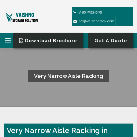
+919580534305
info@vaishnorack.com
Download Brochure
Get A Quote
Very Narrow Aisle Racking
HOME
VERY NARROW AISLE RACKING
Very Narrow Aisle Racking in