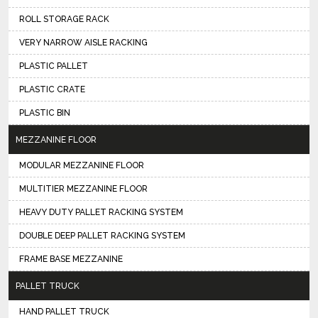
ROLL STORAGE RACK
VERY NARROW AISLE RACKING
PLASTIC PALLET
PLASTIC CRATE
PLASTIC BIN
MEZZANINE FLOOR
MODULAR MEZZANINE FLOOR
MULTITIER MEZZANINE FLOOR
HEAVY DUTY PALLET RACKING SYSTEM
DOUBLE DEEP PALLET RACKING SYSTEM
FRAME BASE MEZZANINE
PALLET TRUCK
HAND PALLET TRUCK