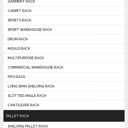
GARMENT RACK
CARPET RACK
SPORTS RACK
SPORT WAREHOUSE RACK
DRUM RACK
MOULD RACK
MULTIPURPOSE RACK
COMMERCIAL WAREHOUSE RACK
FIFO RACK
LONG SPAN SHELVING RACK
SLOTTED ANGLE RACK
CANTILEVER RACK
PALLET RACK
SHELVING PALLET RACK