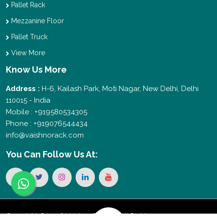
Pallet Rack
Mezzanine Floor
Pallet Truck
View More
Know Us More
Address :
H-6, Kailash Park, Moti Nagar, New Delhi, Delhi
110015 - India
Mobile : +919580534305
Phone : +919076544434
info@vaishnorack.com
You Can
Follow Us At:
Copyright © 2026 Vaishno Storage. All Rights