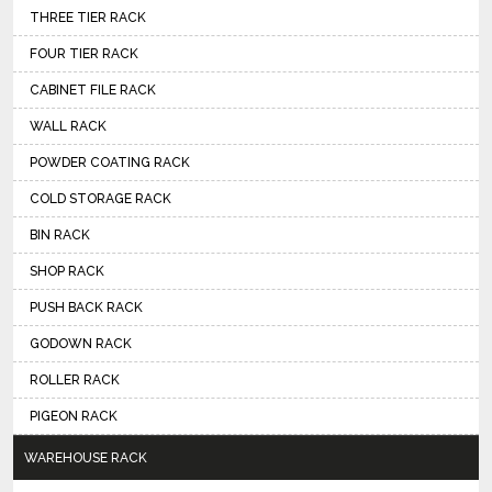
THREE TIER RACK
FOUR TIER RACK
CABINET FILE RACK
WALL RACK
POWDER COATING RACK
COLD STORAGE RACK
BIN RACK
SHOP RACK
PUSH BACK RACK
GODOWN RACK
ROLLER RACK
PIGEON RACK
WAREHOUSE RACK