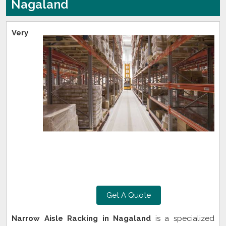
Nagaland
Very
Get A Quote
Narrow Aisle Racking in Nagaland
is a specialized