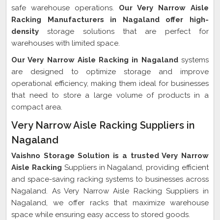
safe warehouse operations.
Our Very Narrow Aisle
Racking Manufacturers in Nagaland offer high-
density
storage solutions that are perfect for
warehouses with limited space.
Our Very Narrow Aisle Racking in Nagaland
systems
are designed to optimize storage and improve
operational efficiency, making them ideal for businesses
that need to store a large volume of products in a
compact area.
Very Narrow Aisle Racking Suppliers in
Nagaland
Vaishno Storage Solution is a trusted Very Narrow
Aisle Racking
Suppliers in Nagaland, providing efficient
and space-saving racking systems to businesses across
Nagaland. As Very Narrow Aisle Racking Suppliers in
Nagaland, we offer racks that maximize warehouse
space while ensuring easy access to stored goods.