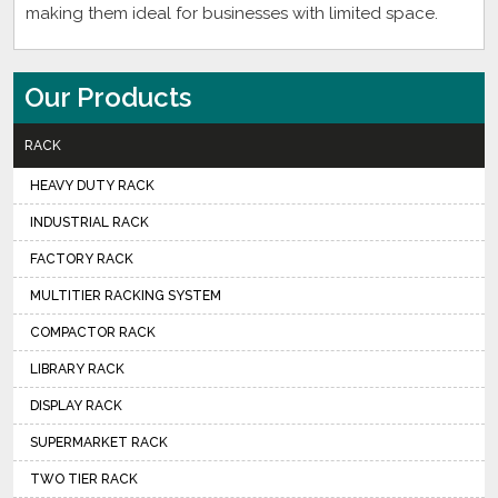
making them ideal for businesses with limited space.
Our Products
RACK
HEAVY DUTY RACK
INDUSTRIAL RACK
FACTORY RACK
MULTITIER RACKING SYSTEM
COMPACTOR RACK
LIBRARY RACK
DISPLAY RACK
SUPERMARKET RACK
TWO TIER RACK