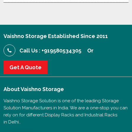
Vaishno Storage Established Since 2011
Call Us : +919580534305
Or
Get A Quote
About
Vaishno Storage
Vaishno Storage Solution is one of the leading Storage
Solution Manufacturers in India. We are a one-stop you can
rely on for different Display Racks and Industrial Racks
in Delhi..