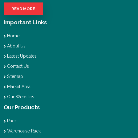
READ MORE
Important Links
Home
About Us
Latest Updates
Contact Us
Sitemap
Market Area
Our Websites
Our Products
Rack
Warehouse Rack