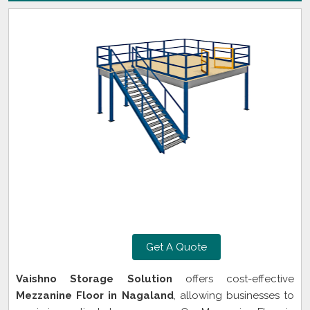
Get A Quote
Vaishno Storage Solution
offers cost-effective
Mezzanine Floor in Nagaland
, allowing businesses to