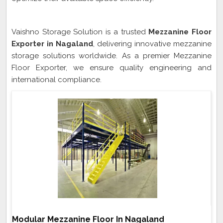
Mezzanine Floor Exporter In Nagaland
Vaishno Storage Solution is a trusted
Mezzanine Floor
Exporter in Nagaland
, delivering innovative mezzanine
storage solutions worldwide. As a premier Mezzanine
Floor Exporter, we ensure quality engineering and
international compliance.
Modular Mezzanine Floor In Nagaland