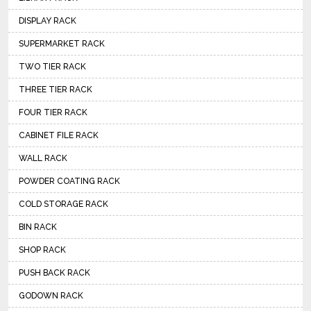
DISPLAY RACK
SUPERMARKET RACK
TWO TIER RACK
THREE TIER RACK
FOUR TIER RACK
CABINET FILE RACK
WALL RACK
POWDER COATING RACK
COLD STORAGE RACK
BIN RACK
SHOP RACK
PUSH BACK RACK
GODOWN RACK