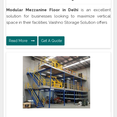
Modular Mezzanine Floor in Delhi
is an excellent
solution for businesses looking to maximize vertical
space in their facilities. Vaishno Storage Solution offers
Read More
Get A Quote