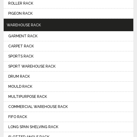
ROLLER RACK
PIGEON RACK
WAREHOUSE RACK
GARMENT RACK
CARPET RACK
SPORTS RACK
SPORT WAREHOUSE RACK
DRUM RACK
MOULD RACK
MULTIPURPOSE RACK
COMMERCIAL WAREHOUSE RACK
FIFO RACK
LONG SPAN SHELVING RACK