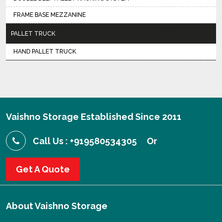
FRAME BASE MEZZANINE
PALLET TRUCK
HAND PALLET TRUCK
Vaishno Storage Established Since 2011
Call Us : +919580534305
Or
Get A Quote
About
Vaishno Storage