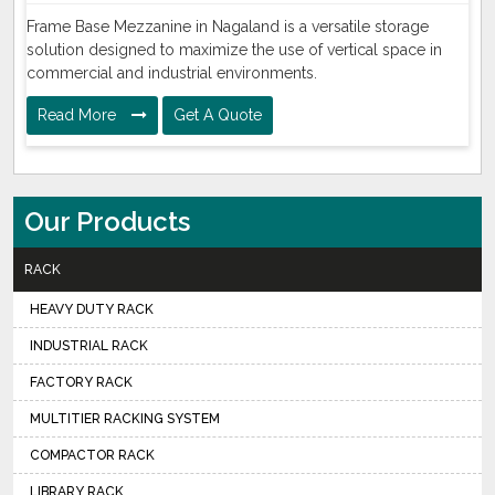
Frame Base Mezzanine in Nagaland is a versatile storage
solution designed to maximize the use of vertical space in
commercial and industrial environments.
Read More
Get A Quote
Our Products
RACK
HEAVY DUTY RACK
INDUSTRIAL RACK
FACTORY RACK
MULTITIER RACKING SYSTEM
COMPACTOR RACK
LIBRARY RACK