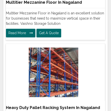
Multitier Mezzanine Floor In Nagaland
Multitier Mezzanine Floor in Nagaland is an excellent solution
for businesses that need to maximize vertical space in their
facilities. Vaishno Storage Solution
Read More
Get A Quote
Heavy Duty Pallet Racking System In Nagaland