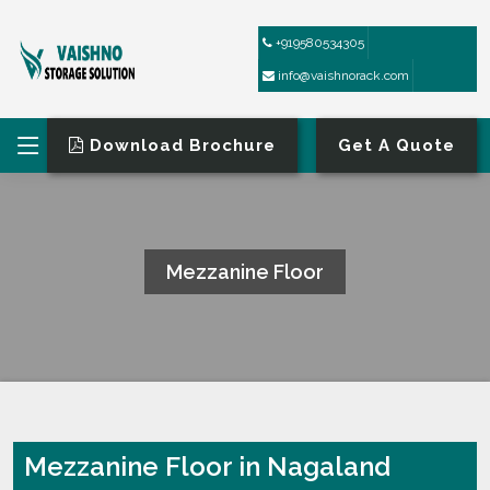
+919580534305
info@vaishnorack.com
Download Brochure
Get A Quote
Mezzanine Floor
HOME
MEZZANINE FLOOR
Mezzanine Floor in Nagaland