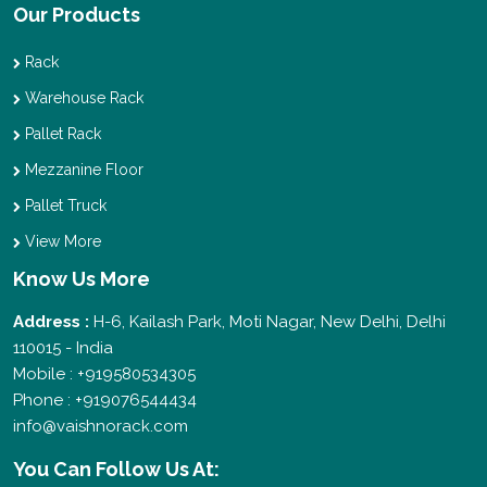
Our Products
Rack
Warehouse Rack
Pallet Rack
Mezzanine Floor
Pallet Truck
View More
Know Us More
Address :
H-6, Kailash Park, Moti Nagar, New Delhi, Delhi
110015 - India
Mobile : +919580534305
Phone : +919076544434
info@vaishnorack.com
You Can
Follow Us At: