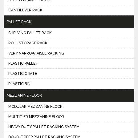
SLOTTED ANGLE RACK
CANTILEVER RACK
PALLET RACK
SHELVING PALLET RACK
ROLL STORAGE RACK
VERY NARROW AISLE RACKING
PLASTIC PALLET
PLASTIC CRATE
PLASTIC BIN
MEZZANINE FLOOR
MODULAR MEZZANINE FLOOR
MULTITIER MEZZANINE FLOOR
HEAVY DUTY PALLET RACKING SYSTEM
DOUBLE DEEP PALLET RACKING SYSTEM