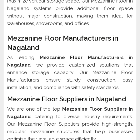
maximize vertical storage space. Our Mezzanine Floor in
Nagaland systems provide additional floor space
without major construction, making them ideal for
warehouses, showrooms, and offices.
Mezzanine Floor Manufacturers in
Nagaland
As leading
Mezzanine Floor Manufacturers in
Nagaland
, we provide customized solutions that
enhance storage capacity. Our Mezzanine Floor
Manufacturers ensure sturdy construction, easy
installation, and compliance with safety standards.
Mezzanine Floor Suppliers in Nagaland
We are one of the top
Mezzanine Floor Suppliers in
Nagaland
, catering to diverse industry requirements.
Our Mezzanine Floor Suppliers provide high-strength,
modular mezzanine structures that help businesses
optimize their available space efficiently.