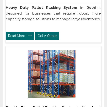
Heavy Duty Pallet Racking System in Delhi
is
designed for businesses that require robust, high-
capacity storage solutions to manage large inventories.
Read More
Get A Quote