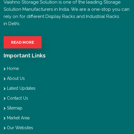
Vaishno Storage Solution is one of the leading Storage
Solution Manufacturers in India. We are a one-stop you can
rely on for different Display Racks and Industrial Racks
in Delhi..
READ MORE
Important Links
Home
About Us
Latest Updates
Contact Us
Sitemap
Market Area
Our Websites