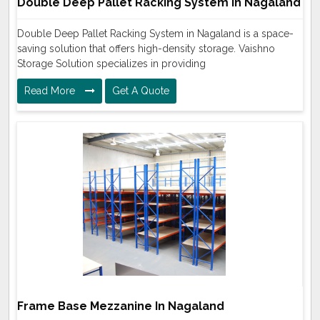
Double Deep Pallet Racking System In Nagaland
Double Deep Pallet Racking System in Nagaland is a space-
saving solution that offers high-density storage. Vaishno
Storage Solution specializes in providing
Read More
Get A Quote
Frame Base Mezzanine In Nagaland