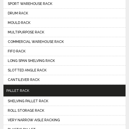
SPORT WAREHOUSE RACK
DRUM RACK
MOULD RACK
MULTIPURPOSE RACK
COMMERCIAL WAREHOUSE RACK
FIFO RACK
LONG SPAN SHELVING RACK
SLOTTED ANGLE RACK
CANTILEVER RACK
PALLET RACK
SHELVING PALLET RACK
ROLL STORAGE RACK
VERY NARROW AISLE RACKING