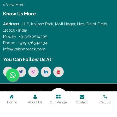
View More
Know Us More
Address :
H-6, Kailash Park, Moti Nagar, New Delhi, Delhi
110015 - India
Mobile : +919580534305
Phone : +919076544434
info@vaishnorack.com
You Can
Follow Us At:
Copyright © 2026 Vaishno Storage. All Rights
Home
About Us
Our Range
Contact
Call Us
Reserved. Promoted By