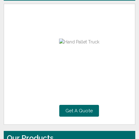
Get A Quote
Our Products