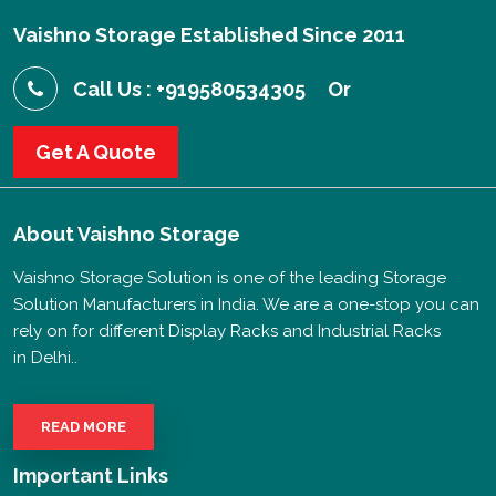
Vaishno Storage Established Since 2011
Call Us : +919580534305
Or
Get A Quote
About
Vaishno Storage
Vaishno Storage Solution is one of the leading Storage
Solution Manufacturers in India. We are a one-stop you can
rely on for different Display Racks and Industrial Racks
in Delhi..
READ MORE
Important Links