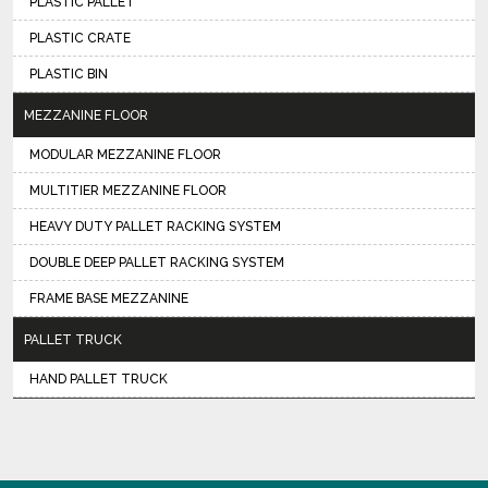
PLASTIC PALLET
PLASTIC CRATE
PLASTIC BIN
MEZZANINE FLOOR
MODULAR MEZZANINE FLOOR
MULTITIER MEZZANINE FLOOR
HEAVY DUTY PALLET RACKING SYSTEM
DOUBLE DEEP PALLET RACKING SYSTEM
FRAME BASE MEZZANINE
PALLET TRUCK
HAND PALLET TRUCK