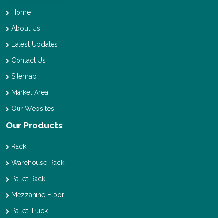
Home
About Us
Latest Updates
Contact Us
Sitemap
Market Area
Our Websites
Our Products
Rack
Warehouse Rack
Pallet Rack
Mezzanine Floor
Pallet Truck