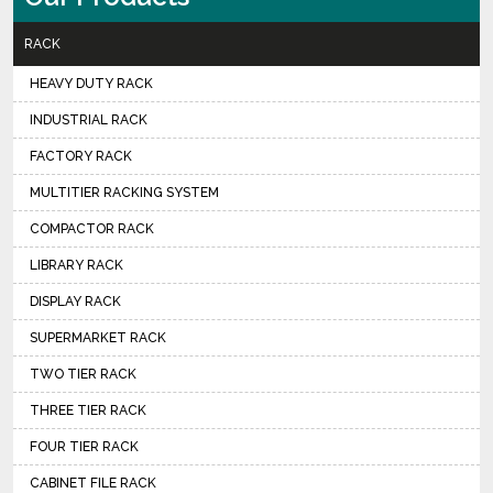
RACK
HEAVY DUTY RACK
INDUSTRIAL RACK
FACTORY RACK
MULTITIER RACKING SYSTEM
COMPACTOR RACK
LIBRARY RACK
DISPLAY RACK
SUPERMARKET RACK
TWO TIER RACK
THREE TIER RACK
FOUR TIER RACK
CABINET FILE RACK