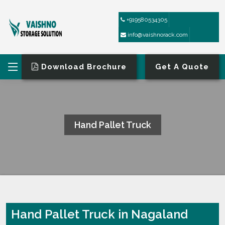
+919580534305
info@vaishnorack.com
Download Brochure
Get A Quote
Hand Pallet Truck
HOME
HAND PALLET TRUCK
Hand Pallet Truck in Nagaland