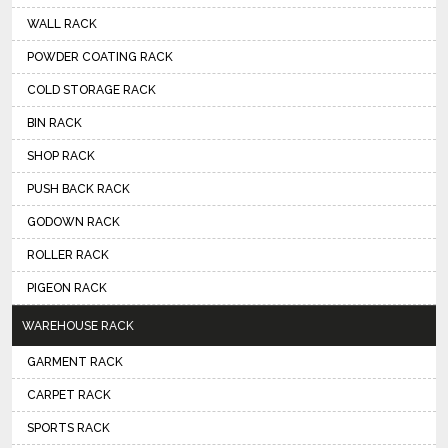
WALL RACK
POWDER COATING RACK
COLD STORAGE RACK
BIN RACK
SHOP RACK
PUSH BACK RACK
GODOWN RACK
ROLLER RACK
PIGEON RACK
WAREHOUSE RACK
GARMENT RACK
CARPET RACK
SPORTS RACK