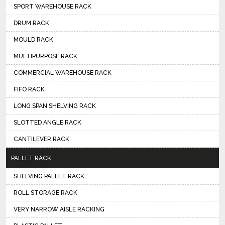
SPORT WAREHOUSE RACK
DRUM RACK
MOULD RACK
MULTIPURPOSE RACK
COMMERCIAL WAREHOUSE RACK
FIFO RACK
LONG SPAN SHELVING RACK
SLOTTED ANGLE RACK
CANTILEVER RACK
PALLET RACK
SHELVING PALLET RACK
ROLL STORAGE RACK
VERY NARROW AISLE RACKING