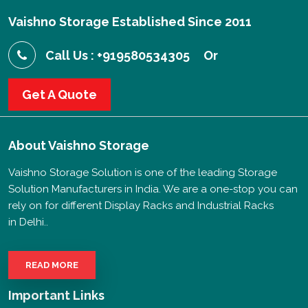
Vaishno Storage Established Since 2011
Call Us : +919580534305
Or
Get A Quote
About
Vaishno Storage
Vaishno Storage Solution is one of the leading Storage
Solution Manufacturers in India. We are a one-stop you can
rely on for different Display Racks and Industrial Racks
in Delhi..
READ MORE
Important Links