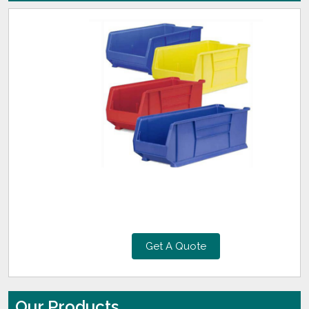
Get A Quote
Our Products