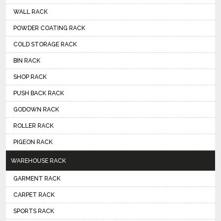
WALL RACK
POWDER COATING RACK
COLD STORAGE RACK
BIN RACK
SHOP RACK
PUSH BACK RACK
GODOWN RACK
ROLLER RACK
PIGEON RACK
WAREHOUSE RACK
GARMENT RACK
CARPET RACK
SPORTS RACK