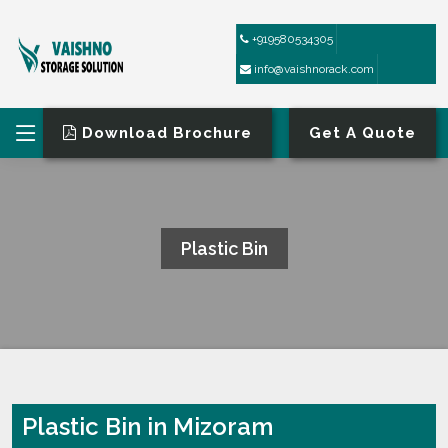
+919580534305
info@vaishnorack.com
Download Brochure
Get A Quote
Plastic Bin
HOME
PLASTIC BIN
Plastic Bin in Mizoram