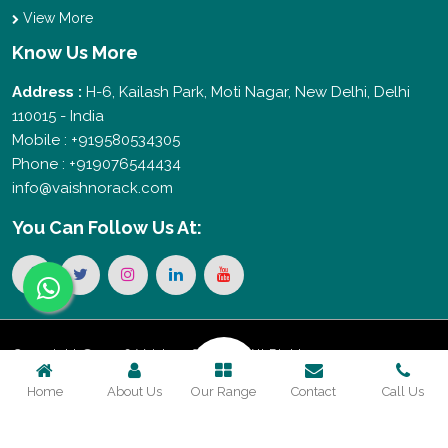
View More
Know Us More
Address :
H-6, Kailash Park, Moti Nagar, New Delhi, Delhi
110015 - India
Mobile : +919580534305
Phone : +919076544434
info@vaishnorack.com
You Can
Follow Us At:
Copyright © 2026 Vaishno Storage. All Rights
Home
About Us
Our Range
Contact
Call Us
Reserved. Promoted By