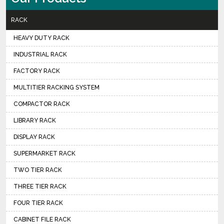
RACK
HEAVY DUTY RACK
INDUSTRIAL RACK
FACTORY RACK
MULTITIER RACKING SYSTEM
COMPACTOR RACK
LIBRARY RACK
DISPLAY RACK
SUPERMARKET RACK
TWO TIER RACK
THREE TIER RACK
FOUR TIER RACK
CABINET FILE RACK