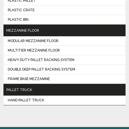
PLASTIC PALLET
PLASTIC CRATE
PLASTIC BIN
MEZZANINE FLOOR
MODULAR MEZZANINE FLOOR
MULTITIER MEZZANINE FLOOR
HEAVY DUTY PALLET RACKING SYSTEM
DOUBLE DEEP PALLET RACKING SYSTEM
FRAME BASE MEZZANINE
PALLET TRUCK
HAND PALLET TRUCK