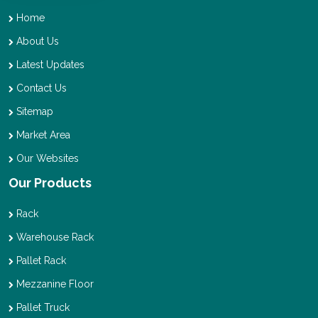
Home
About Us
Latest Updates
Contact Us
Sitemap
Market Area
Our Websites
Our Products
Rack
Warehouse Rack
Pallet Rack
Mezzanine Floor
Pallet Truck