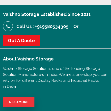
Vaishno Storage Established Since 2011
Call Us : +919580534305
Or
Get A Quote
About
Vaishno Storage
Vaishno Storage Solution is one of the leading Storage
Solution Manufacturers in India. We are a one-stop you can
rely on for different Display Racks and Industrial Racks
in Delhi..
READ MORE