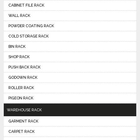
CABINET FILE RACK
WALL RACK
POWDER COATING RACK
COLD STORAGE RACK
BIN RACK
SHOP RACK
PUSH BACK RACK
GODOWN RACK
ROLLER RACK
PIGEON RACK
WAREHOUSE RACK
GARMENT RACK
CARPET RACK