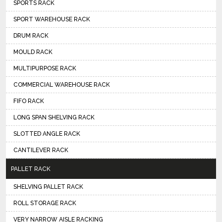
SPORTS RACK
SPORT WAREHOUSE RACK
DRUM RACK
MOULD RACK
MULTIPURPOSE RACK
COMMERCIAL WAREHOUSE RACK
FIFO RACK
LONG SPAN SHELVING RACK
SLOTTED ANGLE RACK
CANTILEVER RACK
PALLET RACK
SHELVING PALLET RACK
ROLL STORAGE RACK
VERY NARROW AISLE RACKING