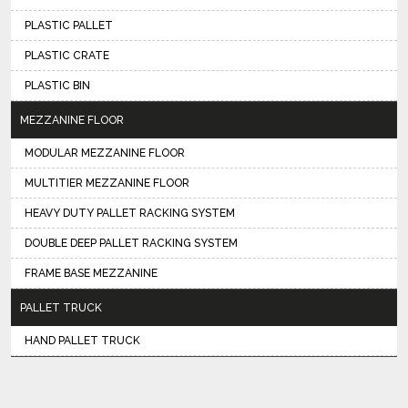
PLASTIC PALLET
PLASTIC CRATE
PLASTIC BIN
MEZZANINE FLOOR
MODULAR MEZZANINE FLOOR
MULTITIER MEZZANINE FLOOR
HEAVY DUTY PALLET RACKING SYSTEM
DOUBLE DEEP PALLET RACKING SYSTEM
FRAME BASE MEZZANINE
PALLET TRUCK
HAND PALLET TRUCK