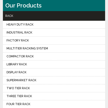
Our Products
RACK
HEAVY DUTY RACK
INDUSTRIAL RACK
FACTORY RACK
MULTITIER RACKING SYSTEM
COMPACTOR RACK
LIBRARY RACK
DISPLAY RACK
SUPERMARKET RACK
TWO TIER RACK
THREE TIER RACK
FOUR TIER RACK