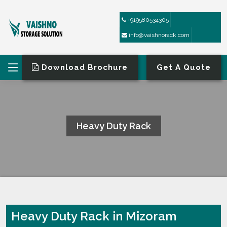
+919580534305
info@vaishnorack.com
Download Brochure
Get A Quote
Heavy Duty Rack
HOME
HEAVY DUTY RACK
Heavy Duty Rack in Mizoram