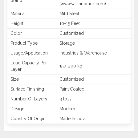
Brand
(www.vaishnorack.com)
Material
Mild Steel
Height
10-15 Feet
Color
Customized
Product Type
Storage
Usage/Application
Industries & Warehouse
Load Capacity Per
150-200 kg
Layer
Size
Customized
Surface Finishing
Paint Coated
Number Of Layers
3 to 5
Design
Modern
Country Of Origin
Made In India