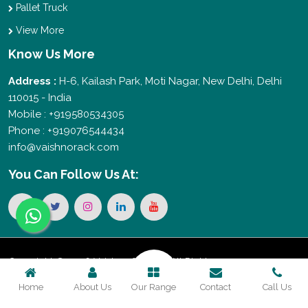
Pallet Truck
View More
Know Us More
Address :
H-6, Kailash Park, Moti Nagar, New Delhi, Delhi
110015 - India
Mobile : +919580534305
Phone : +919076544434
info@vaishnorack.com
You Can
Follow Us At:
Copyright © 2026 Vaishno Storage. All Rights
Home
About Us
Our Range
Contact
Call Us