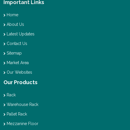
Important Links
Home
About Us
Latest Updates
Contact Us
Sitemap
Market Area
Our Websites
Our Products
Rack
Warehouse Rack
Pallet Rack
Mezzanine Floor