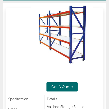
Get A Quote
Specification
Details
Vaishno Storage Solution