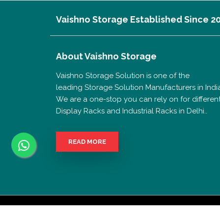
Vaishno Storage Established Since 2
About
Vaishno Storage
Vaishno Storage Solution is one of the
leading Storage Solution Manufacturers in India
We are a one-stop you can rely on for differen
Display Racks and Industrial Racks in Delhi..
READ MORE
Copyrigh