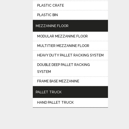
PLASTIC CRATE
PLASTIC BIN
MEZZANINE FLOOR
MODULAR MEZZANINE FLOOR
MULTITIER MEZZANINE FLOOR
HEAVY DUTY PALLET RACKING SYSTEM
DOUBLE DEEP PALLET RACKING
SYSTEM
FRAME BASE MEZZANINE
PALLET TRUCK
HAND PALLET TRUCK