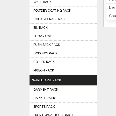
WALL RACK
Des
POWDER COATING RACK
Coun
COLD STORAGE RACK
BIN RACK
SHOP RACK
PUSH BACK RACK
GODOWN RACK
ROLLER RACK
PIGEON RACK
WAREHOUSE RACK
GARMENT RACK
CARPET RACK
SPORTS RACK
SPORT WAREHOUSE RACK