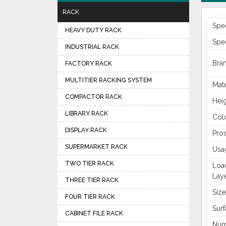
RACK
Spec
HEAVY DUTY RACK
Spec
INDUSTRIAL RACK
Bra
FACTORY RACK
MULTITIER RACKING SYSTEM
Mate
COMPACTOR RACK
Hei
LIBRARY RACK
Col
DISPLAY RACK
Pro
SUPERMARKET RACK
Usa
TWO TIER RACK
Loa
Lay
THREE TIER RACK
Size
FOUR TIER RACK
Surf
CABINET FILE RACK
Num