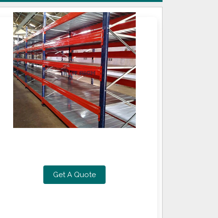
Get A Quote