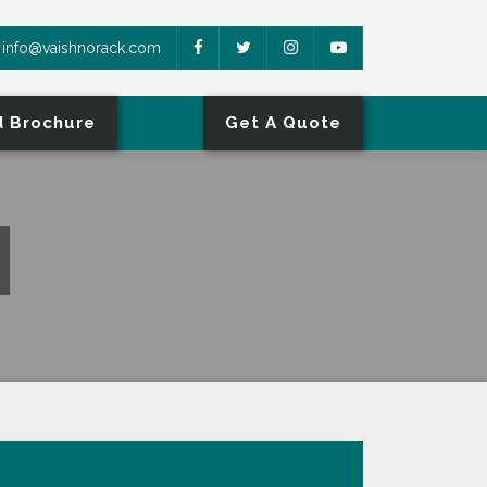
info@vaishnorack.com
 Brochure
Get A Quote