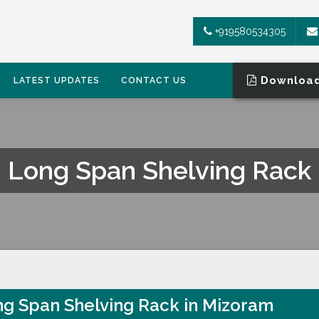
+919580534305
Download
LATEST UPDATES
CONTACT US
Long Span Shelving Rack
g Span Shelving Rack in Mizoram