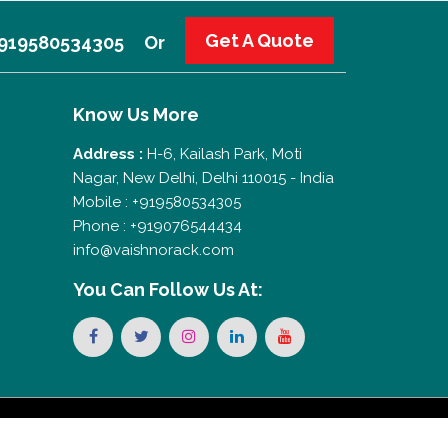
Get A Quote
 +919580534305
Or
Know Us More
Address :
H-6, Kailash Park, Moti
Nagar, New Delhi, Delhi 110015 - India
Mobile : +919580534305
Phone : +919076544434
info@vaishnorack.com
You Can
Follow Us At: