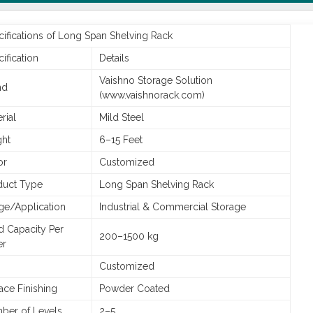
ifications of Long Span Shelving Rack
ification
Details
Vaishno Storage Solution
nd
(www.vaishnorack.com)
rial
Mild Steel
ght
6–15 Feet
or
Customized
duct Type
Long Span Shelving Rack
ge/Application
Industrial & Commercial Storage
d Capacity Per
200–1500 kg
er
Customized
ace Finishing
Powder Coated
ber of Levels
2–5