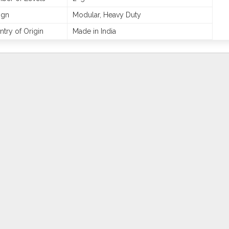
ign
Modular, Heavy Duty
try of Origin
Made in India