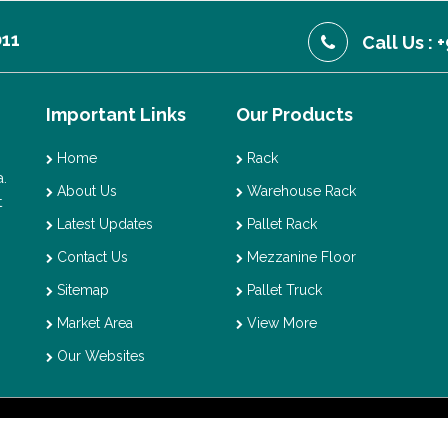
011
Call Us :
Important Links
Our Products
Home
Rack
.
About Us
Warehouse Rack
t
Latest Updates
Pallet Rack
Contact Us
Mezzanine Floor
Sitemap
Pallet Truck
Market Area
View More
Our Websites
t © 2026 Vaishno Storage. All Rights Reserved. Promoted By