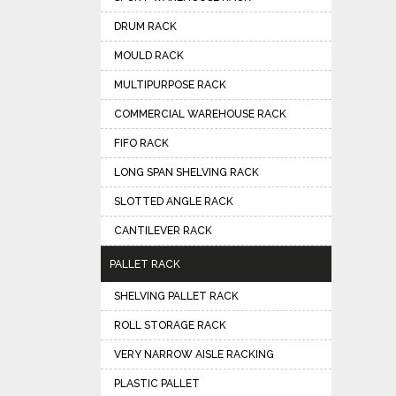
DRUM RACK
MOULD RACK
MULTIPURPOSE RACK
COMMERCIAL WAREHOUSE RACK
FIFO RACK
LONG SPAN SHELVING RACK
SLOTTED ANGLE RACK
CANTILEVER RACK
PALLET RACK
SHELVING PALLET RACK
ROLL STORAGE RACK
VERY NARROW AISLE RACKING
PLASTIC PALLET