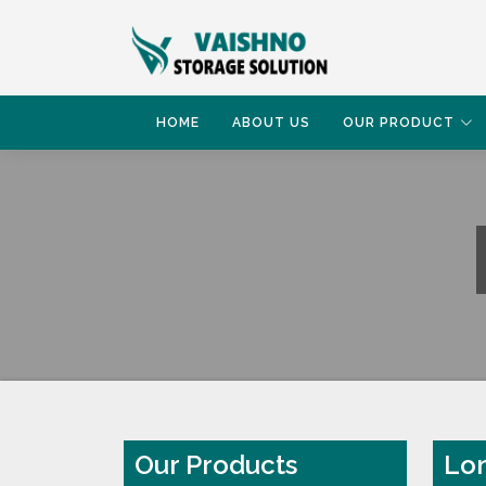
HOME
ABOUT US
OUR PRODUCT
HOME
LONG SPAN SHELVING RACK
Our Products
Lon