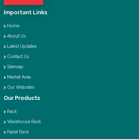
Important Links
Home
About Us
Latest Updates
Contact Us
Sitemap
Market Area
Our Websites
Our Products
Rack
Warehouse Rack
Pallet Rack