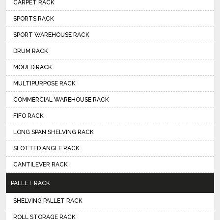
CARPET RACK
SPORTS RACK
SPORT WAREHOUSE RACK
DRUM RACK
MOULD RACK
MULTIPURPOSE RACK
COMMERCIAL WAREHOUSE RACK
FIFO RACK
LONG SPAN SHELVING RACK
SLOTTED ANGLE RACK
CANTILEVER RACK
PALLET RACK
SHELVING PALLET RACK
ROLL STORAGE RACK