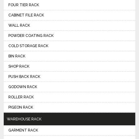
FOUR TIER RACK
CABINET FILE RACK
WALL RACK
POWDER COATING RACK
COLD STORAGE RACK
BIN RACK
SHOP RACK
PUSH BACK RACK
GODOWN RACK
ROLLER RACK
PIGEON RACK
WAREHOUSE RACK
GARMENT RACK