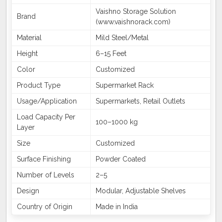
Vaishno Storage Solution
Brand
(www.vaishnorack.com)
Material
Mild Steel/Metal
Height
6–15 Feet
Color
Customized
Product Type
Supermarket Rack
Usage/Application
Supermarkets, Retail Outlets
Load Capacity Per
100–1000 kg
Layer
Size
Customized
Surface Finishing
Powder Coated
Number of Levels
2–5
Design
Modular, Adjustable Shelves
Country of Origin
Made in India