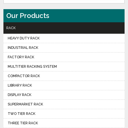
Our Products
RACK
HEAVY DUTY RACK
INDUSTRIAL RACK
FACTORY RACK
MULTITIER RACKING SYSTEM
COMPACTOR RACK
LIBRARY RACK
DISPLAY RACK
SUPERMARKET RACK
TWO TIER RACK
THREE TIER RACK