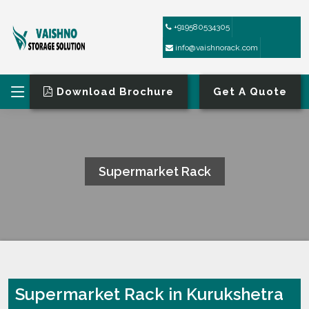
+919580534305
info@vaishnorack.com
Download Brochure
Get A Quote
Supermarket Rack
HOME
SUPERMARKET RACK
Supermarket Rack in Kurukshetra