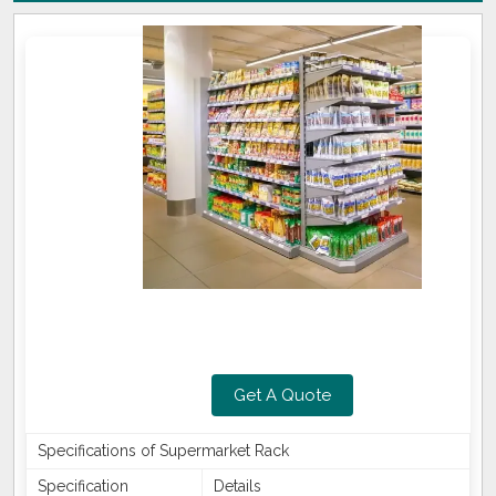
Get A Quote
Specifications of Supermarket Rack
Specification
Details