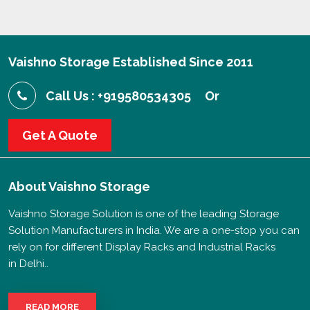
Vaishno Storage Established Since 2011
Call Us : +919580534305
Or
Get A Quote
About
Vaishno Storage
Vaishno Storage Solution is one of the leading Storage
Solution Manufacturers in India. We are a one-stop you can
rely on for different Display Racks and Industrial Racks
in Delhi..
READ MORE