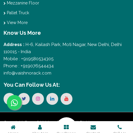
Mezzanine Floor
Pallet Truck
View More
Know Us More
Address :
H-6, Kailash Park, Moti Nagar, New Delhi, Delhi
110015 - India
Mobile : +919580534305
Phone : +919076544434
info@vaishnorack.com
You Can
Follow Us At:
Copyright © 2026 Vaishno Storage. All Rights