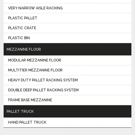
VERY NARROW AISLE RACKING
PLASTIC PALLET
PLASTIC CRATE
PLASTIC BIN
MEZZANINE FLOOR
MODULAR MEZZANINE FLOOR
MULTITIER MEZZANINE FLOOR
HEAVY DUTY PALLET RACKING SYSTEM
DOUBLE DEEP PALLET RACKING SYSTEM
FRAME BASE MEZZANINE
PALLET TRUCK
HAND PALLET TRUCK