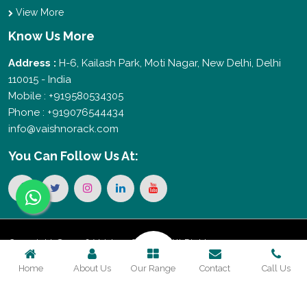
View More
Know Us More
Address :
H-6, Kailash Park, Moti Nagar, New Delhi, Delhi
110015 - India
Mobile : +919580534305
Phone : +919076544434
info@vaishnorack.com
You Can
Follow Us At:
Copyright © 2026 Vaishno Storage. All Rights
Home
About Us
Our Range
Contact
Call Us
Reserved. Promoted By