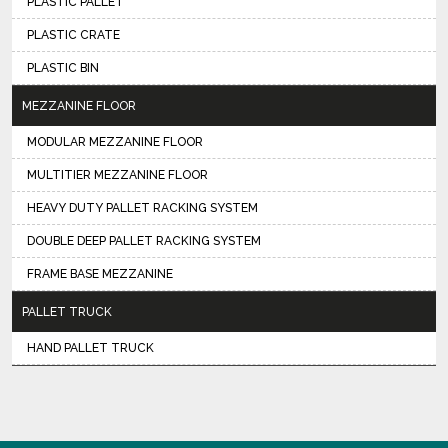
PLASTIC PALLET
PLASTIC CRATE
PLASTIC BIN
MEZZANINE FLOOR
MODULAR MEZZANINE FLOOR
MULTITIER MEZZANINE FLOOR
HEAVY DUTY PALLET RACKING SYSTEM
DOUBLE DEEP PALLET RACKING SYSTEM
FRAME BASE MEZZANINE
PALLET TRUCK
HAND PALLET TRUCK