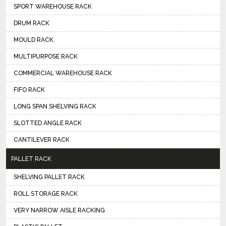
SPORT WAREHOUSE RACK
DRUM RACK
MOULD RACK
MULTIPURPOSE RACK
COMMERCIAL WAREHOUSE RACK
FIFO RACK
LONG SPAN SHELVING RACK
SLOTTED ANGLE RACK
CANTILEVER RACK
PALLET RACK
SHELVING PALLET RACK
ROLL STORAGE RACK
VERY NARROW AISLE RACKING