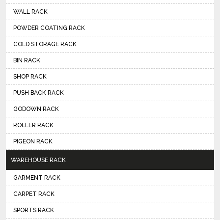
WALL RACK
POWDER COATING RACK
COLD STORAGE RACK
BIN RACK
SHOP RACK
PUSH BACK RACK
GODOWN RACK
ROLLER RACK
PIGEON RACK
WAREHOUSE RACK
GARMENT RACK
CARPET RACK
SPORTS RACK