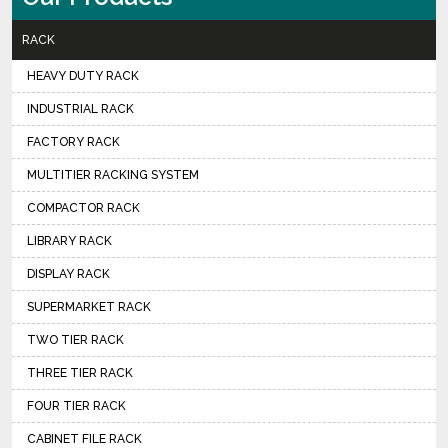
RACK
HEAVY DUTY RACK
INDUSTRIAL RACK
FACTORY RACK
MULTITIER RACKING SYSTEM
COMPACTOR RACK
LIBRARY RACK
DISPLAY RACK
SUPERMARKET RACK
TWO TIER RACK
THREE TIER RACK
FOUR TIER RACK
CABINET FILE RACK