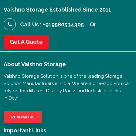
Vaishno Storage Established Since 2011
Call Us : +919580534305
Or
Get A Quote
About
Vaishno Storage
Vaishno Storage Solution is one of the leading Storage
Solution Manufacturers in India. We are a one-stop you can
rely on for different Display Racks and Industrial Racks
in Delhi..
READ MORE
Important Links