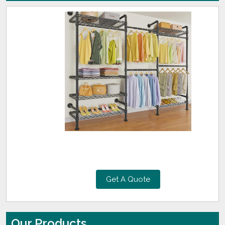
Get A Quote
Our Products