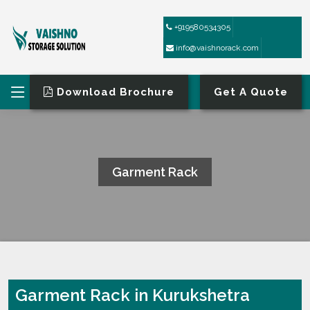
+919580534305
info@vaishnorack.com
Download Brochure
Get A Quote
Garment Rack
HOME
GARMENT RACK
Garment Rack in Kurukshetra