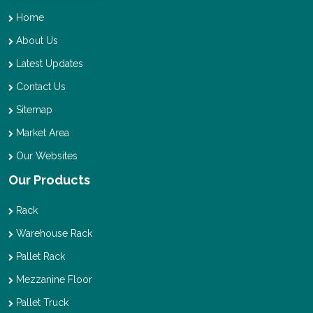
Home
About Us
Latest Updates
Contact Us
Sitemap
Market Area
Our Websites
Our Products
Rack
Warehouse Rack
Pallet Rack
Mezzanine Floor
Pallet Truck