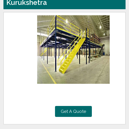
Kurukshetra
Get A Quote