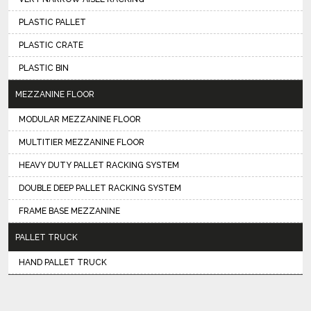
PLASTIC PALLET
PLASTIC CRATE
PLASTIC BIN
MEZZANINE FLOOR
MODULAR MEZZANINE FLOOR
MULTITIER MEZZANINE FLOOR
HEAVY DUTY PALLET RACKING SYSTEM
DOUBLE DEEP PALLET RACKING SYSTEM
FRAME BASE MEZZANINE
PALLET TRUCK
HAND PALLET TRUCK