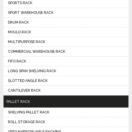
SPORTS RACK
SPORT WAREHOUSE RACK
DRUM RACK
MOULD RACK
MULTIPURPOSE RACK
COMMERCIAL WAREHOUSE RACK
FIFO RACK
LONG SPAN SHELVING RACK
SLOTTED ANGLE RACK
CANTILEVER RACK
PALLET RACK
SHELVING PALLET RACK
ROLL STORAGE RACK
VERY NARROW AISLE RACKING