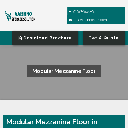
+919580534305
info@vaishnorack.com
Download Brochure
Get A Quote
Modular Mezzanine Floor
HOME
MODULAR MEZZANINE FLOOR
Modular Mezzanine Floor in