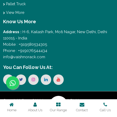
Pallet Truck
View More
Know Us More
Address :
H-6, Kailash Park, Moti Nagar, New Delhi, Delhi
110015 - India
Mobile : +919580534305
Phone : +919076544434
info@vaishnorack.com
You Can
Follow Us At:
Copyright © 2026 Vaishno Storage. All Rights
Home
About Us
Our Range
Contact
Call Us