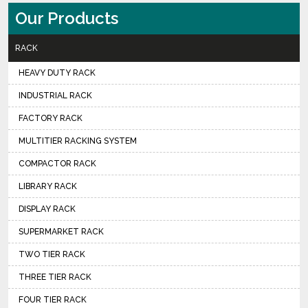
Our Products
RACK
HEAVY DUTY RACK
INDUSTRIAL RACK
FACTORY RACK
MULTITIER RACKING SYSTEM
COMPACTOR RACK
LIBRARY RACK
DISPLAY RACK
SUPERMARKET RACK
TWO TIER RACK
THREE TIER RACK
FOUR TIER RACK