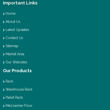
Important Links
Home
About Us
Latest Updates
Contact Us
Sitemap
Market Area
Our Websites
Our Products
Rack
Warehouse Rack
Pallet Rack
Mezzanine Floor