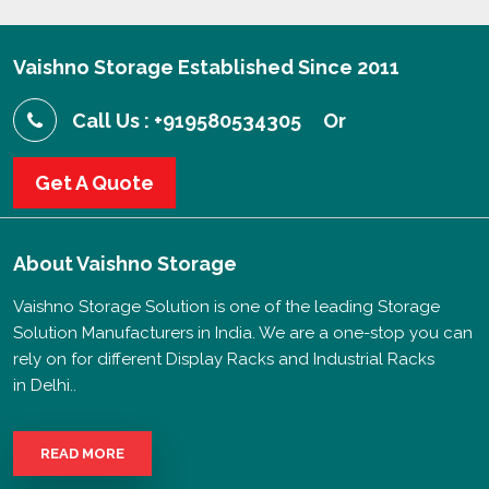
Vaishno Storage Established Since 2011
Call Us : +919580534305
Or
Get A Quote
About
Vaishno Storage
Vaishno Storage Solution is one of the leading Storage
Solution Manufacturers in India. We are a one-stop you can
rely on for different Display Racks and Industrial Racks
in Delhi..
READ MORE