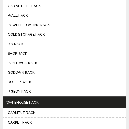
CABINET FILE RACK
WALL RACK
POWDER COATING RACK
COLD STORAGE RACK
BIN RACK
SHOP RACK
PUSH BACK RACK
GODOWN RACK
ROLLER RACK
PIGEON RACK
WAREHOUSE RACK
GARMENT RACK
CARPET RACK