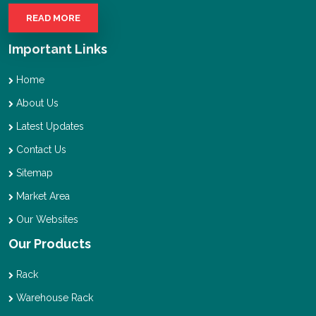
READ MORE
Important Links
Home
About Us
Latest Updates
Contact Us
Sitemap
Market Area
Our Websites
Our Products
Rack
Warehouse Rack