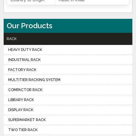
Our Products
RACK
HEAVY DUTY RACK
INDUSTRIAL RACK
FACTORY RACK
MULTITIER RACKING SYSTEM
COMPACTOR RACK
LIBRARY RACK
DISPLAY RACK
SUPERMARKET RACK
TWO TIER RACK