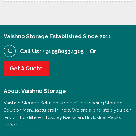
Vaishno Storage Established Since 2011
Call Us : +919580534305
Or
Get A Quote
About
Vaishno Storage
Vaishno Storage Solution is one of the leading Storage
Solution Manufacturers in India. We are a one-stop you can
rely on for different Display Racks and Industrial Racks
in Delhi..