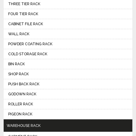
THREE TIER RACK
FOUR TIER RACK
CABINET FILE RACK
WALL RACK
POWDER COATING RACK
COLD STORAGE RACK
BIN RACK
SHOP RACK
PUSH BACK RACK
GODOWN RACK
ROLLER RACK
PIGEON RACK
WAREHOUSE RACK