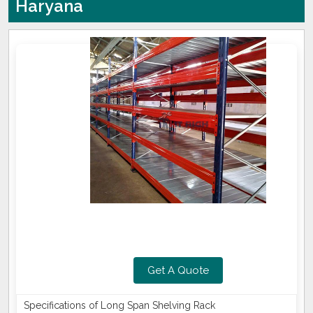
Haryana
Get A Quote
Specifications of Long Span Shelving Rack