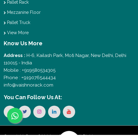
Pallet Rack
Mezzanine Floor
Pallet Truck
View More
Know Us More
Address :
H-6, Kailash Park, Moti Nagar, New Delhi, Delhi
110015 - India
Mobile : +919580534305
Phone : +919076544434
info@vaishnorack.com
You Can
Follow Us At:
Copyright © 2026 Vaishno Storage. All Rights