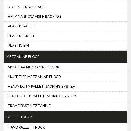
ROLL STORAGE RACK
VERY NARROW AISLE RACKING
PLASTIC PALLET
PLASTIC CRATE
PLASTIC BIN
MEZZANINE FLOOR
MODULAR MEZZANINE FLOOR
MULTITIER MEZZANINE FLOOR
HEAVY DUTY PALLET RACKING SYSTEM
DOUBLE DEEP PALLET RACKING SYSTEM
FRAME BASE MEZZANINE
PALLET TRUCK
HAND PALLET TRUCK