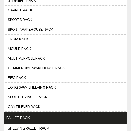
GARMENT RACK
CARPET RACK
SPORTS RACK
SPORT WAREHOUSE RACK
DRUM RACK
MOULD RACK
MULTIPURPOSE RACK
COMMERCIAL WAREHOUSE RACK
FIFO RACK
LONG SPAN SHELVING RACK
SLOTTED ANGLE RACK
CANTILEVER RACK
PALLET RACK
SHELVING PALLET RACK