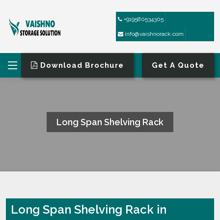
+919580534305
info@vaishnorack.com
Download Brochure
Get A Quote
Long Span Shelving Rack
HOME
LONG SPAN SHELVING RACK
Long Span Shelving Rack in