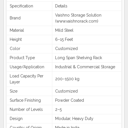
Specification
Details
Vaishno Storage Solution
Brand
(www.vaishnorack.com)
Material
Mild Steel
Height
6–15 Feet
Color
Customized
Product Type
Long Span Shelving Rack
Usage/Application
Industrial & Commercial Storage
Load Capacity Per
200–1500 kg
Layer
Size
Customized
Surface Finishing
Powder Coated
Number of Levels
2–5
Design
Modular, Heavy Duty
Country of Origin
Made in India