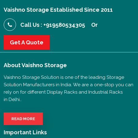
Vaishno Storage Established Since 2011
Call Us : +919580534305
Or
Get A Quote
About
Vaishno Storage
Vaishno Storage Solution is one of the leading Storage
Solution Manufacturers in India. We are a one-stop you can
rely on for different Display Racks and Industrial Racks
in Delhi..
READ MORE
Important Links