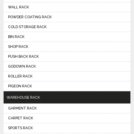
WALL RACK
POWDER COATING RACK
COLD STORAGE RACK
BIN RACK
SHOP RACK
PUSH BACK RACK
GODOWN RACK
ROLLER RACK
PIGEON RACK
WAREHOUSE RACK
GARMENT RACK
CARPET RACK
SPORTS RACK