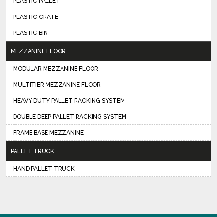
PLASTIC PALLET
PLASTIC CRATE
PLASTIC BIN
MEZZANINE FLOOR
MODULAR MEZZANINE FLOOR
MULTITIER MEZZANINE FLOOR
HEAVY DUTY PALLET RACKING SYSTEM
DOUBLE DEEP PALLET RACKING SYSTEM
FRAME BASE MEZZANINE
PALLET TRUCK
HAND PALLET TRUCK