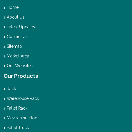
Home
About Us
Latest Updates
Contact Us
Sitemap
Market Area
Our Websites
Our Products
Rack
Warehouse Rack
Pallet Rack
Mezzanine Floor
Pallet Truck