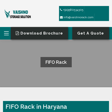
+919580534305
info@vaishnorack.com
Download Brochure
Get A Quote
FIFO Rack
HOME
FIFO RACK
FIFO Rack in Haryana