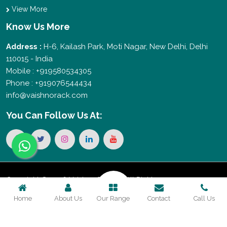
View More
Know Us More
Address :
H-6, Kailash Park, Moti Nagar, New Delhi, Delhi
110015 - India
Mobile : +919580534305
Phone : +919076544434
info@vaishnorack.com
You Can
Follow Us At:
Copyright © 2026 Vaishno Storage. All Rights
Home
About Us
Our Range
Contact
Call Us
Reserved. Promoted By