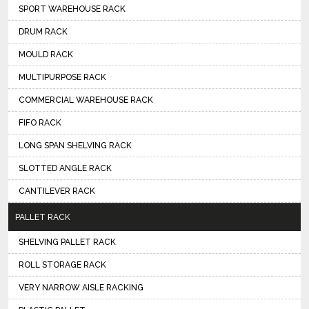
SPORT WAREHOUSE RACK
DRUM RACK
MOULD RACK
MULTIPURPOSE RACK
COMMERCIAL WAREHOUSE RACK
FIFO RACK
LONG SPAN SHELVING RACK
SLOTTED ANGLE RACK
CANTILEVER RACK
PALLET RACK
SHELVING PALLET RACK
ROLL STORAGE RACK
VERY NARROW AISLE RACKING