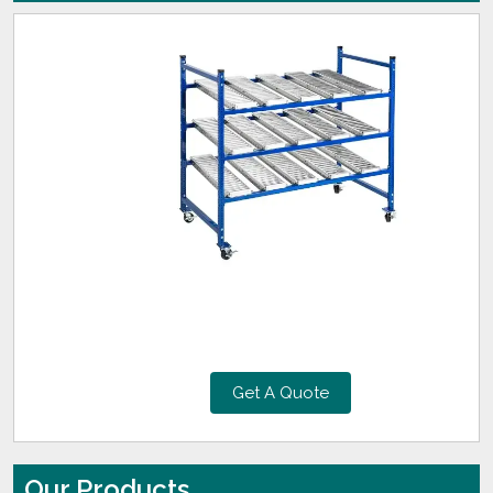
Get A Quote
Our Products