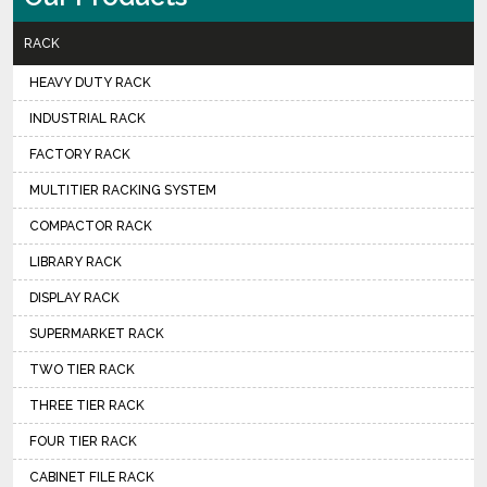
RACK
HEAVY DUTY RACK
INDUSTRIAL RACK
FACTORY RACK
MULTITIER RACKING SYSTEM
COMPACTOR RACK
LIBRARY RACK
DISPLAY RACK
SUPERMARKET RACK
TWO TIER RACK
THREE TIER RACK
FOUR TIER RACK
CABINET FILE RACK