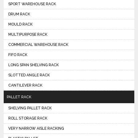
SPORT WAREHOUSE RACK
DRUM RACK
MOULD RACK
MULTIPURPOSE RACK
COMMERCIAL WAREHOUSE RACK
FIFO RACK
LONG SPAN SHELVING RACK
SLOTTED ANGLE RACK
CANTILEVER RACK
PALLET RACK
SHELVING PALLET RACK
ROLL STORAGE RACK
VERY NARROW AISLE RACKING