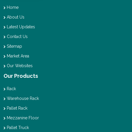
Home
About Us
Latest Updates
Contact Us
Sitemap
Market Area
Our Websites
Our Products
Rack
Warehouse Rack
Pallet Rack
Mezzanine Floor
Pallet Truck