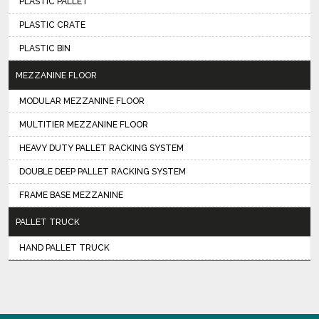
PLASTIC PALLET
PLASTIC CRATE
PLASTIC BIN
MEZZANINE FLOOR
MODULAR MEZZANINE FLOOR
MULTITIER MEZZANINE FLOOR
HEAVY DUTY PALLET RACKING SYSTEM
DOUBLE DEEP PALLET RACKING SYSTEM
FRAME BASE MEZZANINE
PALLET TRUCK
HAND PALLET TRUCK