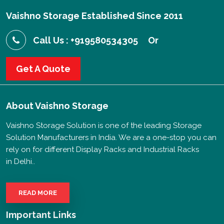
Vaishno Storage Established Since 2011
Call Us : +919580534305
Or
Get A Quote
About
Vaishno Storage
Vaishno Storage Solution is one of the leading Storage
Solution Manufacturers in India. We are a one-stop you can
rely on for different Display Racks and Industrial Racks
in Delhi..
READ MORE
Important Links