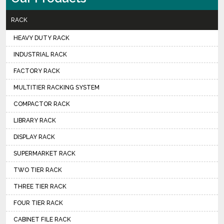
RACK
HEAVY DUTY RACK
INDUSTRIAL RACK
FACTORY RACK
MULTITIER RACKING SYSTEM
COMPACTOR RACK
LIBRARY RACK
DISPLAY RACK
SUPERMARKET RACK
TWO TIER RACK
THREE TIER RACK
FOUR TIER RACK
CABINET FILE RACK