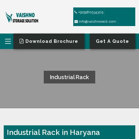
+919580534305
info@vaishnorack.com
Download Brochure
Get A Quote
Industrial Rack
HOME
INDUSTRIAL RACK
Industrial Rack in Haryana