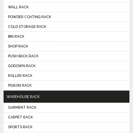
WALL RACK
POWDER COATING RACK
COLD STORAGE RACK
BIN RACK
SHOP RACK
PUSH BACK RACK
GODOWN RACK
ROLLER RACK
PIGEON RACK
WAREHOUSE RACK
GARMENT RACK
CARPET RACK
SPORTS RACK