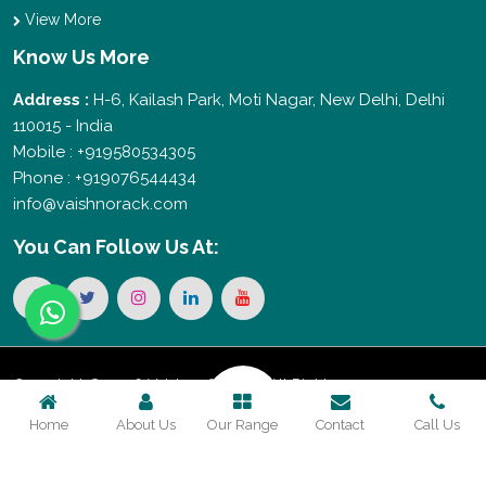
View More
Know Us More
Address :
H-6, Kailash Park, Moti Nagar, New Delhi, Delhi
110015 - India
Mobile : +919580534305
Phone : +919076544434
info@vaishnorack.com
You Can
Follow Us At:
Copyright © 2026 Vaishno Storage. All Rights
Home
About Us
Our Range
Contact
Call Us
Reserved. Promoted By