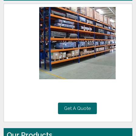
Get A Quote
Our Products