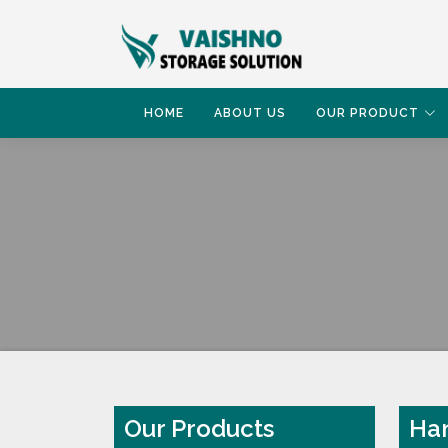
HOME
ABOUT US
OUR PRODUCT
HOME
HAND PALLET TRUCK
Our Products
Han