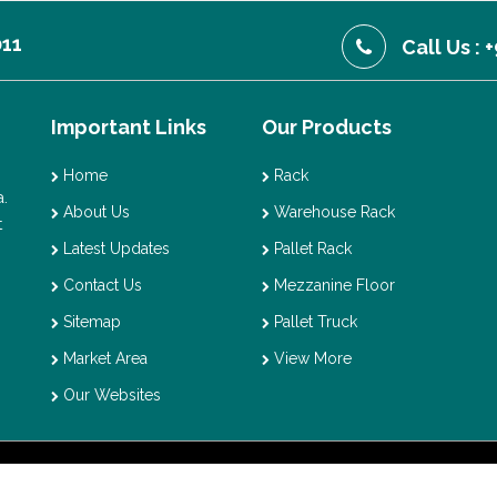
011
Call Us :
Important Links
Our Products
Home
Rack
.
About Us
Warehouse Rack
t
Latest Updates
Pallet Rack
Contact Us
Mezzanine Floor
Sitemap
Pallet Truck
Market Area
View More
Our Websites
t © 2026 Vaishno Storage. All Rights Reserved. Promoted By