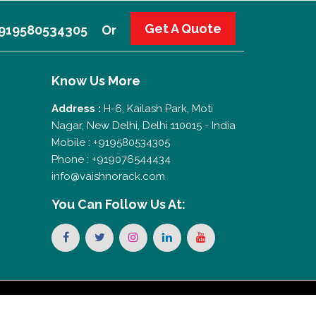
Get A Quote
 +919580534305
Or
Know Us More
Address :
H-6, Kailash Park, Moti
Nagar, New Delhi, Delhi 110015 - India
Mobile : +919580534305
Phone : +919076544434
info@vaishnorack.com
You Can
Follow Us At: