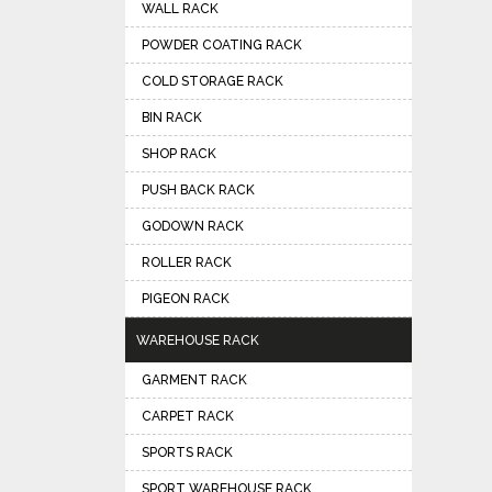
WALL RACK
POWDER COATING RACK
COLD STORAGE RACK
BIN RACK
SHOP RACK
PUSH BACK RACK
GODOWN RACK
ROLLER RACK
PIGEON RACK
WAREHOUSE RACK
GARMENT RACK
CARPET RACK
SPORTS RACK
SPORT WAREHOUSE RACK