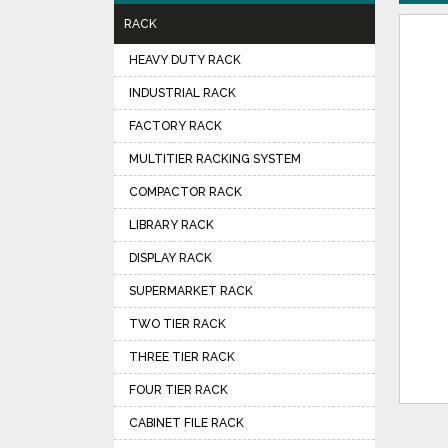
RACK
HEAVY DUTY RACK
INDUSTRIAL RACK
FACTORY RACK
MULTITIER RACKING SYSTEM
COMPACTOR RACK
LIBRARY RACK
DISPLAY RACK
SUPERMARKET RACK
TWO TIER RACK
THREE TIER RACK
FOUR TIER RACK
CABINET FILE RACK