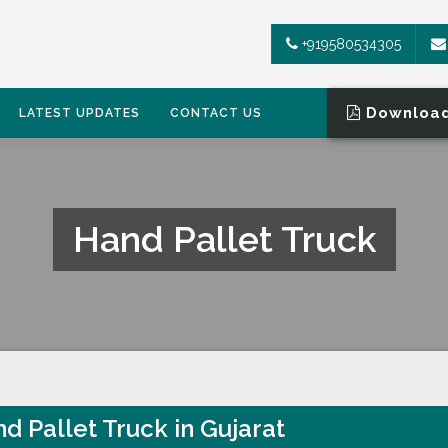
+919580534305
Download
LATEST UPDATES
CONTACT US
Hand Pallet Truck
d Pallet Truck in Gujarat