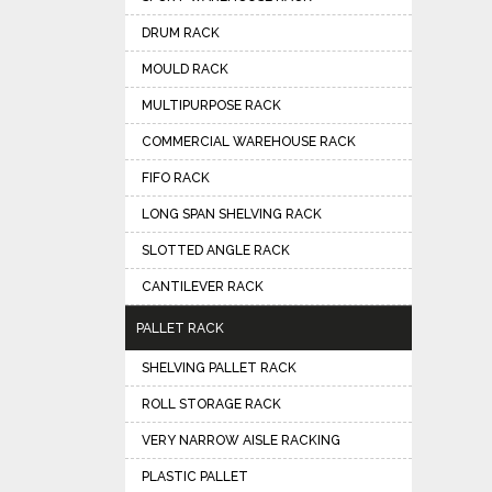
DRUM RACK
MOULD RACK
MULTIPURPOSE RACK
COMMERCIAL WAREHOUSE RACK
FIFO RACK
LONG SPAN SHELVING RACK
SLOTTED ANGLE RACK
CANTILEVER RACK
PALLET RACK
SHELVING PALLET RACK
ROLL STORAGE RACK
VERY NARROW AISLE RACKING
PLASTIC PALLET