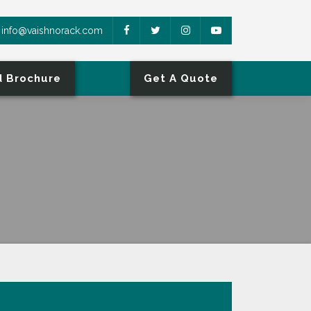
info@vaishnorack.com
 Brochure
Get A Quote