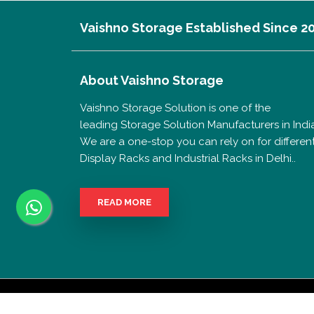
Vaishno Storage Established Since 2
About
Vaishno Storage
Vaishno Storage Solution is one of the
leading Storage Solution Manufacturers in India
We are a one-stop you can rely on for differen
Display Racks and Industrial Racks in Delhi..
READ MORE
Copyrigh