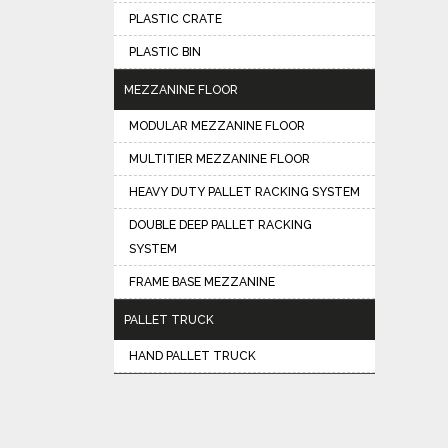
PLASTIC CRATE
PLASTIC BIN
MEZZANINE FLOOR
MODULAR MEZZANINE FLOOR
MULTITIER MEZZANINE FLOOR
HEAVY DUTY PALLET RACKING SYSTEM
DOUBLE DEEP PALLET RACKING
SYSTEM
FRAME BASE MEZZANINE
PALLET TRUCK
HAND PALLET TRUCK