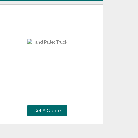
Get A Quote