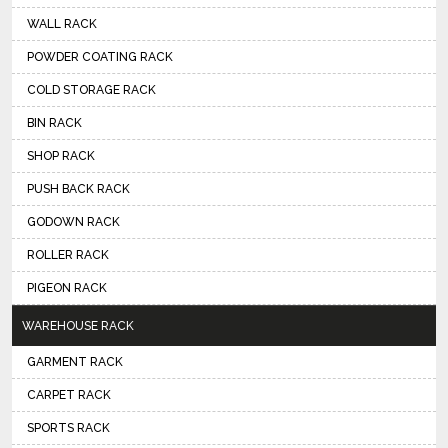
WALL RACK
POWDER COATING RACK
COLD STORAGE RACK
BIN RACK
SHOP RACK
PUSH BACK RACK
GODOWN RACK
ROLLER RACK
PIGEON RACK
WAREHOUSE RACK
GARMENT RACK
CARPET RACK
SPORTS RACK