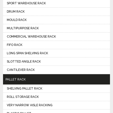
SPORT WAREHOUSE RACK
DRUM RACK
MOULD RACK
MULTIPURPOSE RACK
COMMERCIAL WAREHOUSE RACK
FIFO RACK
LONG SPAN SHELVING RACK
SLOTTED ANGLE RACK
CANTILEVER RACK
PALLET RACK
SHELVING PALLET RACK
ROLL STORAGE RACK
VERY NARROW AISLE RACKING