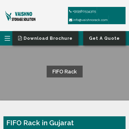
+919580534305
info@vaishnorack.com
Download Brochure
Get A Quote
FIFO Rack
HOME
FIFO RACK
FIFO Rack in Gujarat