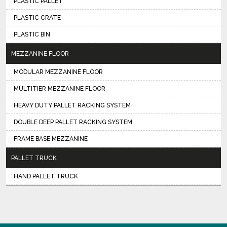
PLASTIC PALLET
PLASTIC CRATE
PLASTIC BIN
MEZZANINE FLOOR
MODULAR MEZZANINE FLOOR
MULTITIER MEZZANINE FLOOR
HEAVY DUTY PALLET RACKING SYSTEM
DOUBLE DEEP PALLET RACKING SYSTEM
FRAME BASE MEZZANINE
PALLET TRUCK
HAND PALLET TRUCK