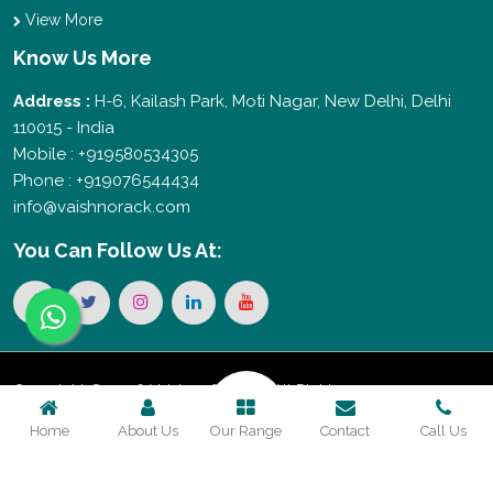
View More
Know Us More
Address :
H-6, Kailash Park, Moti Nagar, New Delhi, Delhi
110015 - India
Mobile : +919580534305
Phone : +919076544434
info@vaishnorack.com
You Can
Follow Us At:
Copyright © 2026 Vaishno Storage. All Rights
Home
About Us
Our Range
Contact
Call Us
Reserved. Promoted By