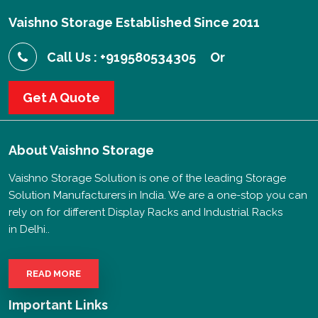
Vaishno Storage Established Since 2011
Call Us : +919580534305
Or
Get A Quote
About
Vaishno Storage
Vaishno Storage Solution is one of the leading Storage
Solution Manufacturers in India. We are a one-stop you can
rely on for different Display Racks and Industrial Racks
in Delhi..
READ MORE
Important Links