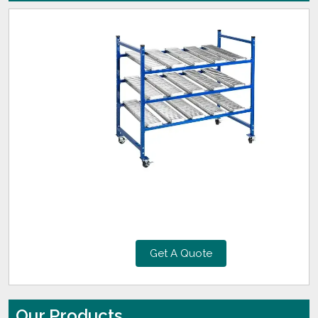
Get A Quote
Our Products