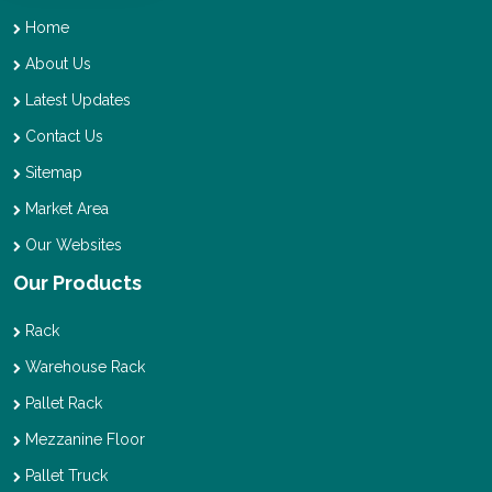
Home
About Us
Latest Updates
Contact Us
Sitemap
Market Area
Our Websites
Our Products
Rack
Warehouse Rack
Pallet Rack
Mezzanine Floor
Pallet Truck