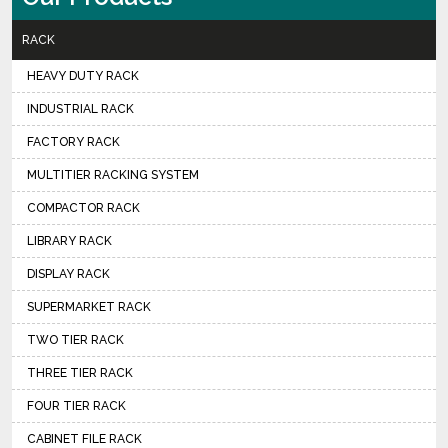
RACK
HEAVY DUTY RACK
INDUSTRIAL RACK
FACTORY RACK
MULTITIER RACKING SYSTEM
COMPACTOR RACK
LIBRARY RACK
DISPLAY RACK
SUPERMARKET RACK
TWO TIER RACK
THREE TIER RACK
FOUR TIER RACK
CABINET FILE RACK