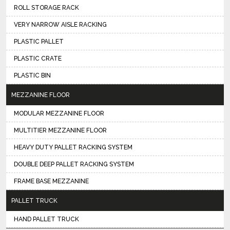
ROLL STORAGE RACK
VERY NARROW AISLE RACKING
PLASTIC PALLET
PLASTIC CRATE
PLASTIC BIN
MEZZANINE FLOOR
MODULAR MEZZANINE FLOOR
MULTITIER MEZZANINE FLOOR
HEAVY DUTY PALLET RACKING SYSTEM
DOUBLE DEEP PALLET RACKING SYSTEM
FRAME BASE MEZZANINE
PALLET TRUCK
HAND PALLET TRUCK