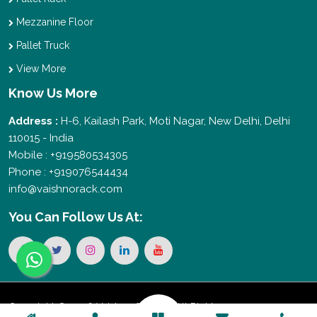
Mezzanine Floor
Pallet Truck
View More
Know Us More
Address :
H-6, Kailash Park, Moti Nagar, New Delhi, Delhi
110015 - India
Mobile : +919580534305
Phone : +919076544434
info@vaishnorack.com
You Can
Follow Us At:
Copyright © 2026 Vaishno Storage. All Rights