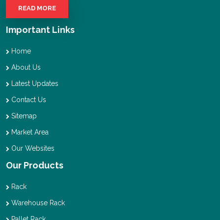
READ MORE
Important Links
Home
About Us
Latest Updates
Contact Us
Sitemap
Market Area
Our Websites
Our Products
Rack
Warehouse Rack
Pallet Rack