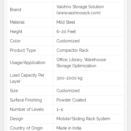
Vaishno Storage Solution
Brand
(www.vaishnorack.com)
Material
Mild Steel
Height
6–20 Feet
Color
Customized
Product Type
Compactor Rack
Office, Library, Warehouse
Usage/Application
Storage Optimization
Load Capacity Per
300–2000 kg
Layer
Size
Customized
Surface Finishing
Powder Coated
Number of Levels
1–4
Design
Mobile/Sliding Rack System
Country of Origin
Made in India