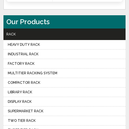
Our Products
RACK
HEAVY DUTY RACK
INDUSTRIAL RACK
FACTORY RACK
MULTITIER RACKING SYSTEM
COMPACTOR RACK
LIBRARY RACK
DISPLAY RACK
SUPERMARKET RACK
TWO TIER RACK