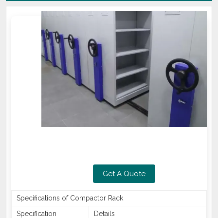
Get A Quote
Specifications of Compactor Rack
Specification
Details