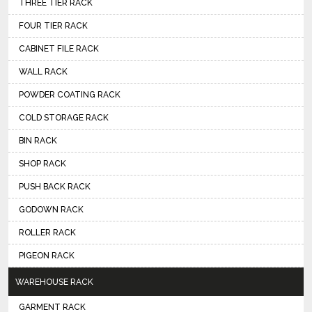
THREE TIER RACK
FOUR TIER RACK
CABINET FILE RACK
WALL RACK
POWDER COATING RACK
COLD STORAGE RACK
BIN RACK
SHOP RACK
PUSH BACK RACK
GODOWN RACK
ROLLER RACK
PIGEON RACK
WAREHOUSE RACK
GARMENT RACK