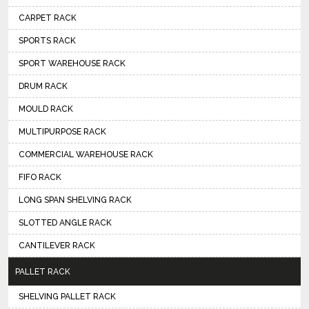
CARPET RACK
SPORTS RACK
SPORT WAREHOUSE RACK
DRUM RACK
MOULD RACK
MULTIPURPOSE RACK
COMMERCIAL WAREHOUSE RACK
FIFO RACK
LONG SPAN SHELVING RACK
SLOTTED ANGLE RACK
CANTILEVER RACK
PALLET RACK
SHELVING PALLET RACK