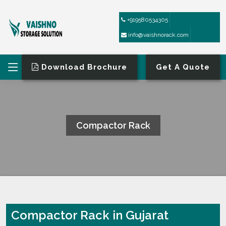
+919580534305
info@vaishnorack.com
Download Brochure
Get A Quote
Compactor Rack
HOME
COMPACTOR RACK
Compactor Rack in Gujarat