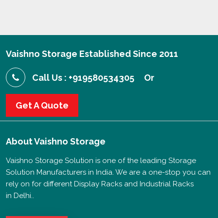
Vaishno Storage Established Since 2011
Call Us : +919580534305
Or
Get A Quote
About
Vaishno Storage
Vaishno Storage Solution is one of the leading Storage
Solution Manufacturers in India. We are a one-stop you can
rely on for different Display Racks and Industrial Racks
in Delhi..