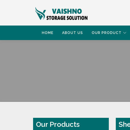
HOME
ABOUT US
OUR PRODUCT
HOME
SHELVING PALLET RACK
Our Products
She