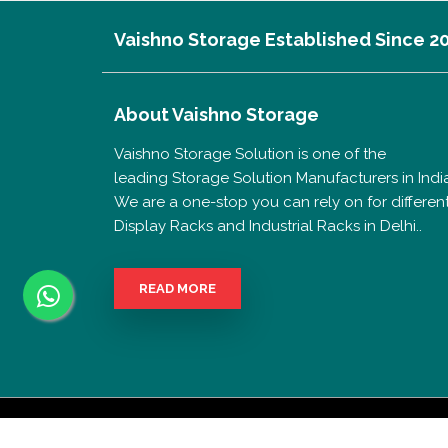
Vaishno Storage Established Since 2
About
Vaishno Storage
Vaishno Storage Solution is one of the
leading Storage Solution Manufacturers in India
We are a one-stop you can rely on for differen
Display Racks and Industrial Racks in Delhi..
READ MORE
Copyrigh