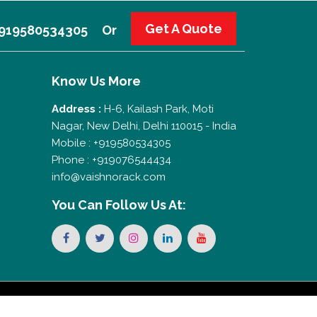
Get A Quote
 +919580534305
Or
Know Us More
Address :
H-6, Kailash Park, Moti
Nagar, New Delhi, Delhi 110015 - India
Mobile : +919580534305
Phone : +919076544434
info@vaishnorack.com
You Can
Follow Us At: