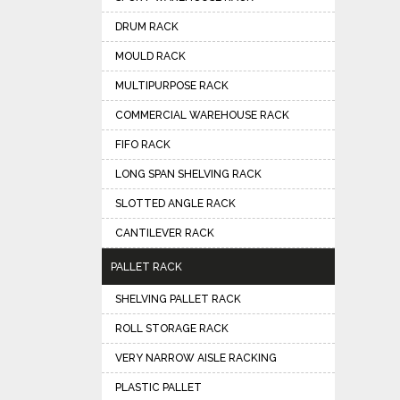
DRUM RACK
MOULD RACK
MULTIPURPOSE RACK
COMMERCIAL WAREHOUSE RACK
FIFO RACK
LONG SPAN SHELVING RACK
SLOTTED ANGLE RACK
CANTILEVER RACK
PALLET RACK
SHELVING PALLET RACK
ROLL STORAGE RACK
VERY NARROW AISLE RACKING
PLASTIC PALLET