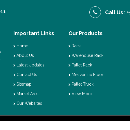
011
Call Us :
Important Links
Our Products
Home
Rack
.
About Us
Warehouse Rack
t
Latest Updates
Pallet Rack
Contact Us
Mezzanine Floor
Sitemap
Pallet Truck
Market Area
View More
Our Websites
t © 2026 Vaishno Storage. All Rights Reserved. Promoted By