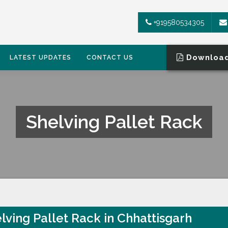
+919580534305
Download
LATEST UPDATES
CONTACT US
Shelving Pallet Rack
lving Pallet Rack in Chhattisgarh