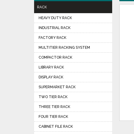
RACK
HEAVY DUTY RACK
INDUSTRIAL RACK
FACTORY RACK
MULTITIER RACKING SYSTEM
COMPACTOR RACK
LIBRARY RACK
DISPLAY RACK
SUPERMARKET RACK
TWO TIER RACK
THREE TIER RACK
FOUR TIER RACK
CABINET FILE RACK