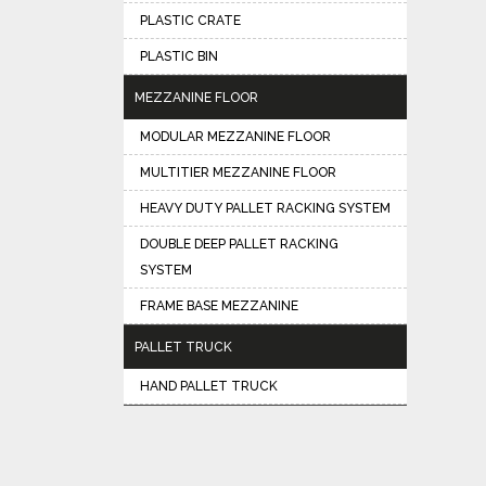
PLASTIC CRATE
PLASTIC BIN
MEZZANINE FLOOR
MODULAR MEZZANINE FLOOR
MULTITIER MEZZANINE FLOOR
HEAVY DUTY PALLET RACKING SYSTEM
DOUBLE DEEP PALLET RACKING
SYSTEM
FRAME BASE MEZZANINE
PALLET TRUCK
HAND PALLET TRUCK