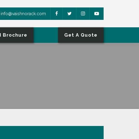
info@vaishnorack.com
 Brochure
Get A Quote