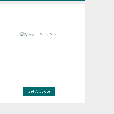
Get A Quote