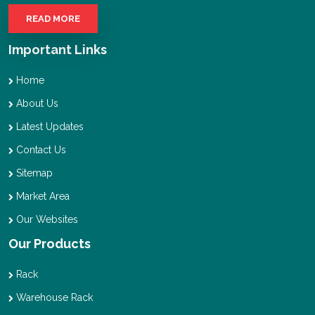
READ MORE
Important Links
Home
About Us
Latest Updates
Contact Us
Sitemap
Market Area
Our Websites
Our Products
Rack
Warehouse Rack