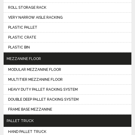
ROLL STORAGE RACK
VERY NARROW AISLE RACKING
PLASTIC PALLET
PLASTIC CRATE
PLASTIC BIN
MEZZANINE FLOOR
MODULAR MEZZANINE FLOOR
MULTITIER MEZZANINE FLOOR
HEAVY DUTY PALLET RACKING SYSTEM
DOUBLE DEEP PALLET RACKING SYSTEM
FRAME BASE MEZZANINE
PALLET TRUCK
HAND PALLET TRUCK