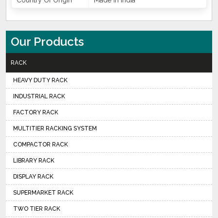
Country Of Origin
Made In India
Our Products
RACK
HEAVY DUTY RACK
INDUSTRIAL RACK
FACTORY RACK
MULTITIER RACKING SYSTEM
COMPACTOR RACK
LIBRARY RACK
DISPLAY RACK
SUPERMARKET RACK
TWO TIER RACK