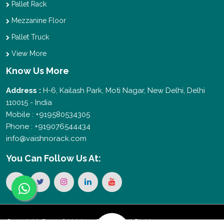
Pallet Rack
Mezzanine Floor
Pallet Truck
View More
Know Us More
Address :
H-6, Kailash Park, Moti Nagar, New Delhi, Delhi
110015 - India
Mobile : +919580534305
Phone : +919076544434
info@vaishnorack.com
You Can
Follow Us At:
Copyright © 2026 Vaishno Storage. All Rights