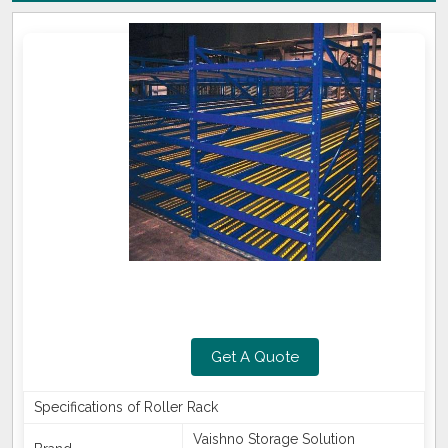
Get A Quote
Specifications of Roller Rack
Vaishno Storage Solution