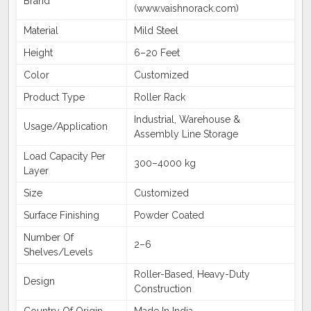
Brand
(www.vaishnorack.com)
Material
Mild Steel
Height
6–20 Feet
Color
Customized
Product Type
Roller Rack
Industrial, Warehouse &
Usage/Application
Assembly Line Storage
Load Capacity Per
300–4000 kg
Layer
Size
Customized
Surface Finishing
Powder Coated
Number Of
2–6
Shelves/Levels
Roller-Based, Heavy-Duty
Design
Construction