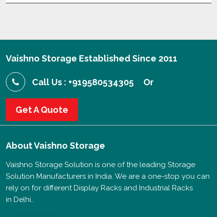
Vaishno Storage Established Since 2011
Call Us : +919580534305
Or
Get A Quote
About
Vaishno Storage
Vaishno Storage Solution is one of the leading Storage
Solution Manufacturers in India. We are a one-stop you can
rely on for different Display Racks and Industrial Racks
in Delhi..