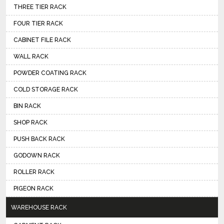
THREE TIER RACK
FOUR TIER RACK
CABINET FILE RACK
WALL RACK
POWDER COATING RACK
COLD STORAGE RACK
BIN RACK
SHOP RACK
PUSH BACK RACK
GODOWN RACK
ROLLER RACK
PIGEON RACK
WAREHOUSE RACK