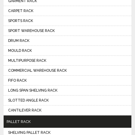
GARMENT RACK
CARPET RACK
SPORTS RACK
SPORT WAREHOUSE RACK
DRUM RACK
MOULD RACK
MULTIPURPOSE RACK
COMMERCIAL WAREHOUSE RACK
FIFO RACK
LONG SPAN SHELVING RACK
SLOTTED ANGLE RACK
CANTILEVER RACK
PALLET RACK
SHELVING PALLET RACK