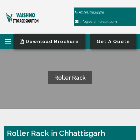
+919580534305
info@vaishnorack.com
Download Brochure
Get A Quote
Roller Rack
HOME
ROLLER RACK
Roller Rack in Chhattisgarh