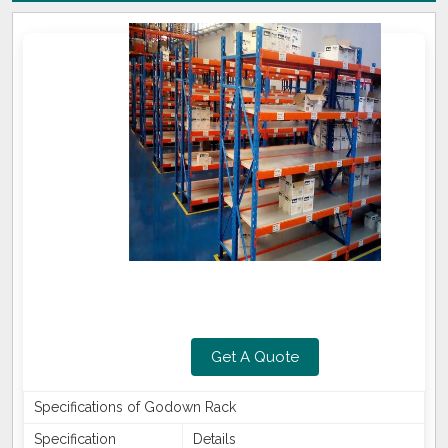
Get A Quote
Specifications of Godown Rack
Specification
Details