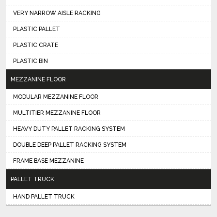
VERY NARROW AISLE RACKING
PLASTIC PALLET
PLASTIC CRATE
PLASTIC BIN
MEZZANINE FLOOR
MODULAR MEZZANINE FLOOR
MULTITIER MEZZANINE FLOOR
HEAVY DUTY PALLET RACKING SYSTEM
DOUBLE DEEP PALLET RACKING SYSTEM
FRAME BASE MEZZANINE
PALLET TRUCK
HAND PALLET TRUCK