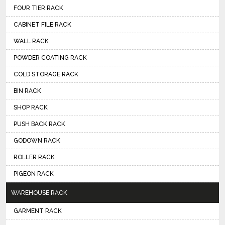
FOUR TIER RACK
CABINET FILE RACK
WALL RACK
POWDER COATING RACK
COLD STORAGE RACK
BIN RACK
SHOP RACK
PUSH BACK RACK
GODOWN RACK
ROLLER RACK
PIGEON RACK
WAREHOUSE RACK
GARMENT RACK