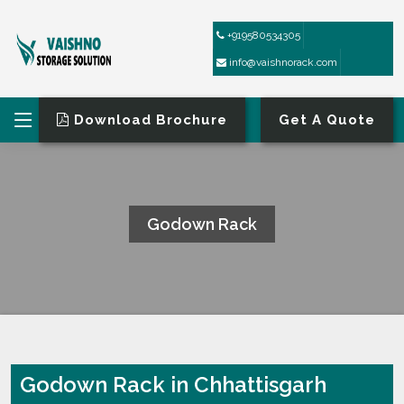
+919580534305
info@vaishnorack.com
Download Brochure
Get A Quote
Godown Rack
HOME
GODOWN RACK
Godown Rack in Chhattisgarh