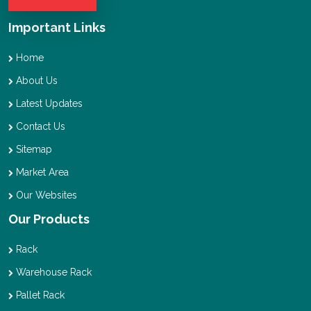
Important Links
Home
About Us
Latest Updates
Contact Us
Sitemap
Market Area
Our Websites
Our Products
Rack
Warehouse Rack
Pallet Rack