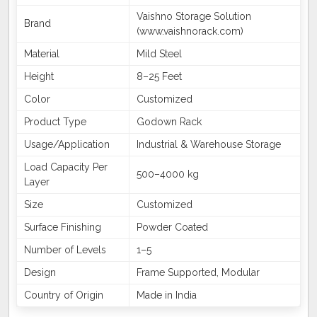
Vaishno Storage Solution
Brand
(www.vaishnorack.com)
Material
Mild Steel
Height
8–25 Feet
Color
Customized
Product Type
Godown Rack
Usage/Application
Industrial & Warehouse Storage
Load Capacity Per
500–4000 kg
Layer
Size
Customized
Surface Finishing
Powder Coated
Number of Levels
1–5
Design
Frame Supported, Modular
Country of Origin
Made in India