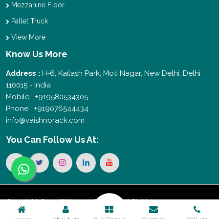
Mezzanine Floor
Pallet Truck
View More
Know Us More
Address :
H-6, Kailash Park, Moti Nagar, New Delhi, Delhi
110015 - India
Mobile : +919580534305
Phone : +919076544434
info@vaishnorack.com
You Can
Follow Us At:
Copyright © 2026 Vaishno Storage. All Rights