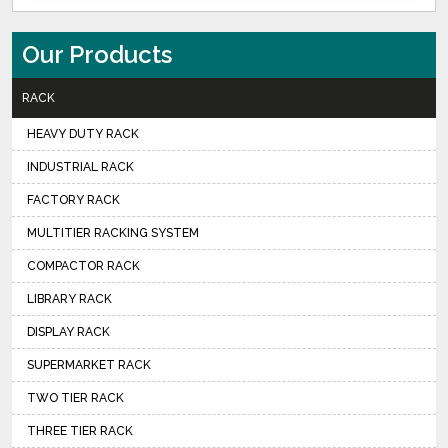
Our Products
RACK
HEAVY DUTY RACK
INDUSTRIAL RACK
FACTORY RACK
MULTITIER RACKING SYSTEM
COMPACTOR RACK
LIBRARY RACK
DISPLAY RACK
SUPERMARKET RACK
TWO TIER RACK
THREE TIER RACK