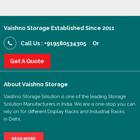
Vaishno Storage Established Since 2011
Call Us : +919580534305
Or
Get A Quote
About
Vaishno Storage
Vaishno Storage Solution is one of the leading Storage
Solution Manufacturers in India. We are a one-stop you can
rely on for different Display Racks and Industrial Racks
in Delhi..
READ MORE