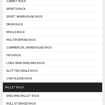
CARPET RACK
SPORTS RACK
SPORT WAREHOUSE RACK
DRUM RACK
MOULD RACK
MULTIPURPOSE RACK
COMMERCIAL WAREHOUSE RACK
FIFO RACK
LONG SPAN SHELVING RACK
SLOTTED ANGLE RACK
CANTILEVER RACK
PALLET RACK
SHELVING PALLET RACK
ROLL STORAGE RACK