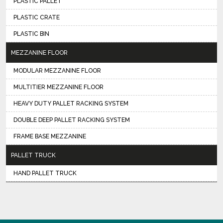
PLASTIC PALLET
PLASTIC CRATE
PLASTIC BIN
MEZZANINE FLOOR
MODULAR MEZZANINE FLOOR
MULTITIER MEZZANINE FLOOR
HEAVY DUTY PALLET RACKING SYSTEM
DOUBLE DEEP PALLET RACKING SYSTEM
FRAME BASE MEZZANINE
PALLET TRUCK
HAND PALLET TRUCK