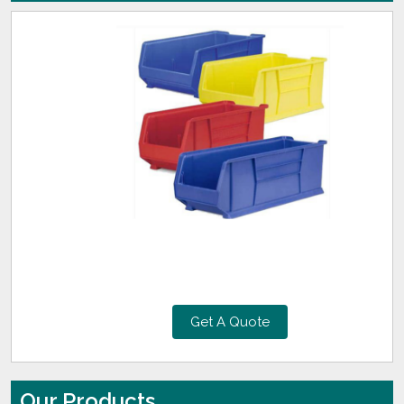
Get A Quote
Our Products