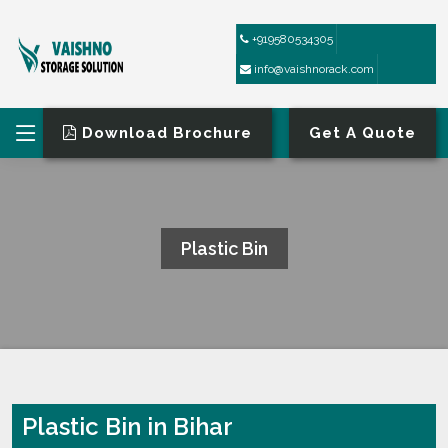
+919580534305
info@vaishnorack.com
Download Brochure
Get A Quote
Plastic Bin
HOME
PLASTIC BIN
Plastic Bin in Bihar