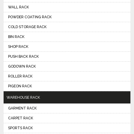
WALL RACK
POWDER COATING RACK
COLD STORAGE RACK
BIN RACK
SHOP RACK
PUSH BACK RACK
GODOWN RACK
ROLLER RACK
PIGEON RACK
WAREHOUSE RACK
GARMENT RACK
CARPET RACK
SPORTS RACK