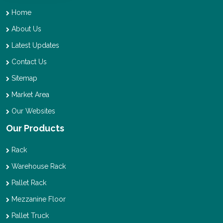
Home
About Us
Latest Updates
Contact Us
Sitemap
Market Area
Our Websites
Our Products
Rack
Warehouse Rack
Pallet Rack
Mezzanine Floor
Pallet Truck