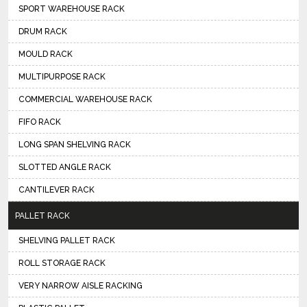
SPORT WAREHOUSE RACK
DRUM RACK
MOULD RACK
MULTIPURPOSE RACK
COMMERCIAL WAREHOUSE RACK
FIFO RACK
LONG SPAN SHELVING RACK
SLOTTED ANGLE RACK
CANTILEVER RACK
PALLET RACK
SHELVING PALLET RACK
ROLL STORAGE RACK
VERY NARROW AISLE RACKING