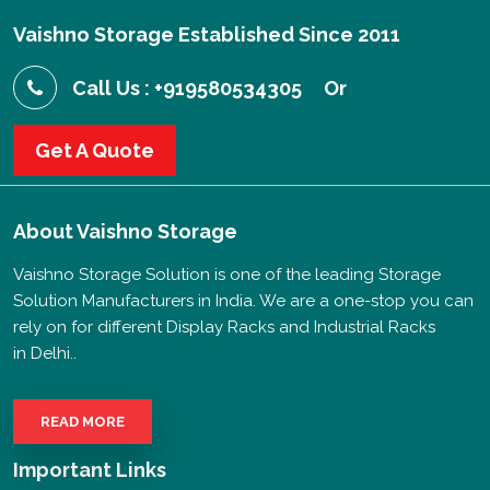
Vaishno Storage Established Since 2011
Call Us : +919580534305
Or
Get A Quote
About
Vaishno Storage
Vaishno Storage Solution is one of the leading Storage
Solution Manufacturers in India. We are a one-stop you can
rely on for different Display Racks and Industrial Racks
in Delhi..
READ MORE
Important Links