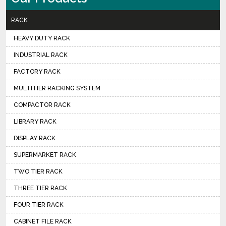
RACK
HEAVY DUTY RACK
INDUSTRIAL RACK
FACTORY RACK
MULTITIER RACKING SYSTEM
COMPACTOR RACK
LIBRARY RACK
DISPLAY RACK
SUPERMARKET RACK
TWO TIER RACK
THREE TIER RACK
FOUR TIER RACK
CABINET FILE RACK