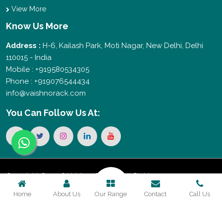
View More
Know Us More
Address :
H-6, Kailash Park, Moti Nagar, New Delhi, Delhi
110015 - India
Mobile : +919580534305
Phone : +919076544434
info@vaishnorack.com
You Can
Follow Us At:
Copyright © 2026 Vaishno Storage. All Rights
Home
About Us
Our Range
Contact
Call Us
Reserved. Promoted By