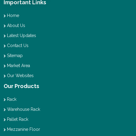
Important Links
Home
About Us
Latest Updates
Contact Us
Sitemap
Market Area
Our Websites
Our Products
Rack
Warehouse Rack
Pallet Rack
Mezzanine Floor