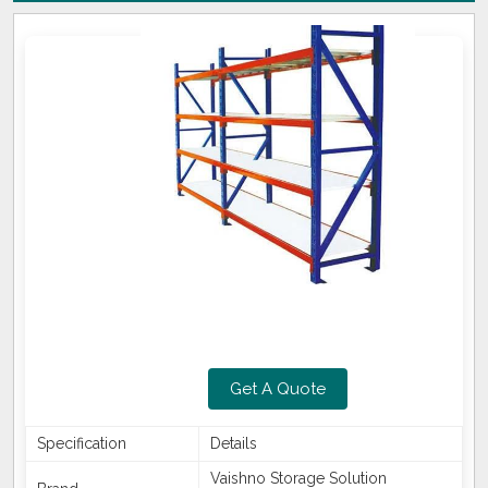
Get A Quote
Specification
Details
Vaishno Storage Solution