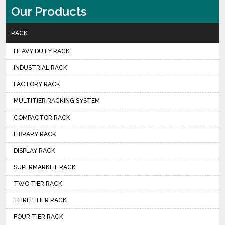
Our Products
RACK
HEAVY DUTY RACK
INDUSTRIAL RACK
FACTORY RACK
MULTITIER RACKING SYSTEM
COMPACTOR RACK
LIBRARY RACK
DISPLAY RACK
SUPERMARKET RACK
TWO TIER RACK
THREE TIER RACK
FOUR TIER RACK