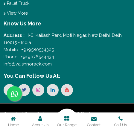
Pallet Truck
View More
Know Us More
Address :
H-6, Kailash Park, Moti Nagar, New Delhi, Delhi
110015 - India
Mobile : +919580534305
Phone : +919076544434
info@vaishnorack.com
You Can
Follow Us At:
Copyright © 2026 Vaishno Storage. All Rights
Home
About Us
Our Range
Contact
Call Us