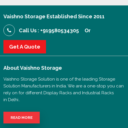
Vaishno Storage Established Since 2011
Call Us : +919580534305
Or
Get A Quote
About
Vaishno Storage
Vaishno Storage Solution is one of the leading Storage
Solution Manufacturers in India. We are a one-stop you can
rely on for different Display Racks and Industrial Racks
in Delhi..
READ MORE