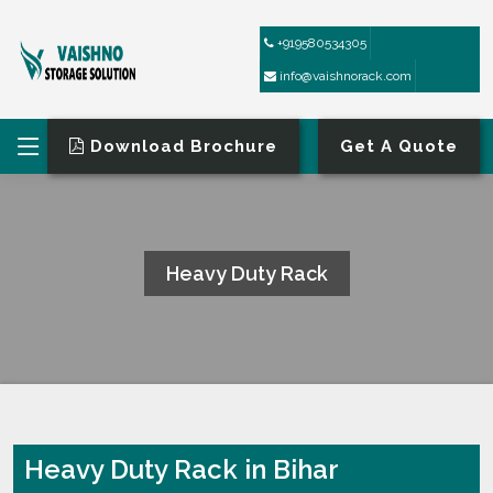
+919580534305
info@vaishnorack.com
Download Brochure
Get A Quote
Heavy Duty Rack
HOME
HEAVY DUTY RACK
Heavy Duty Rack in Bihar