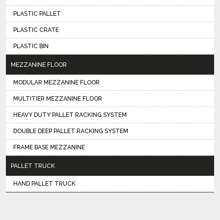
PLASTIC PALLET
PLASTIC CRATE
PLASTIC BIN
MEZZANINE FLOOR
MODULAR MEZZANINE FLOOR
MULTITIER MEZZANINE FLOOR
HEAVY DUTY PALLET RACKING SYSTEM
DOUBLE DEEP PALLET RACKING SYSTEM
FRAME BASE MEZZANINE
PALLET TRUCK
HAND PALLET TRUCK