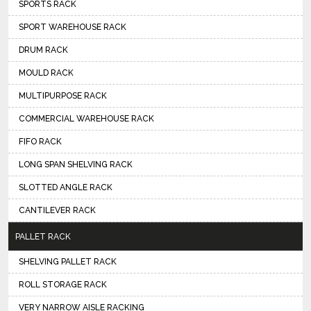
SPORTS RACK
SPORT WAREHOUSE RACK
DRUM RACK
MOULD RACK
MULTIPURPOSE RACK
COMMERCIAL WAREHOUSE RACK
FIFO RACK
LONG SPAN SHELVING RACK
SLOTTED ANGLE RACK
CANTILEVER RACK
PALLET RACK
SHELVING PALLET RACK
ROLL STORAGE RACK
VERY NARROW AISLE RACKING