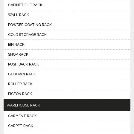
CABINET FILE RACK
WALL RACK
POWDER COATING RACK
COLD STORAGE RACK
BIN RACK
SHOP RACK
PUSH BACK RACK
GODOWN RACK
ROLLER RACK
PIGEON RACK
WAREHOUSE RACK
GARMENT RACK
CARPET RACK