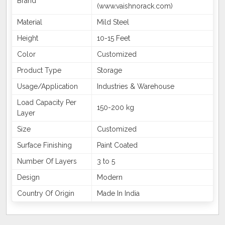
Brand
(www.vaishnorack.com)
Material
Mild Steel
Height
10-15 Feet
Color
Customized
Product Type
Storage
Usage/Application
Industries & Warehouse
Load Capacity Per
150-200 kg
Layer
Size
Customized
Surface Finishing
Paint Coated
Number Of Layers
3 to 5
Design
Modern
Country Of Origin
Made In India