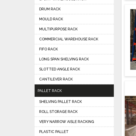
DRUM RACK
MOULD RACK
MULTIPURPOSE RACK
COMMERCIAL WAREHOUSE RACK
FIFO RACK
LONG SPAN SHELVING RACK
SLOTTED ANGLE RACK
CANTILEVER RACK
PALLET RACK
SHELVING PALLET RACK
ROLL STORAGE RACK
VERY NARROW AISLE RACKING
PLASTIC PALLET