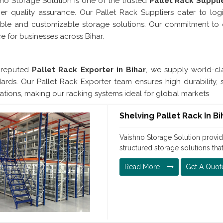
no Storage Solution is one of the trusted
Pallet Rack Supplie
ier quality assurance. Our Pallet Rack Suppliers cater to logist
able and customizable storage solutions. Our commitment to 
e for businesses across Bihar.
Pallet Rack Exporter In 
 reputed
Pallet Rack Exporter in Bihar
, we supply world-cla
ards. Our Pallet Rack Exporter team ensures high durability, 
ations, making our racking systems ideal for global markets
Shelving Pallet Rack In Bi
Vaishno Storage Solution provide
structured storage solutions tha
Read More
Get A Quot