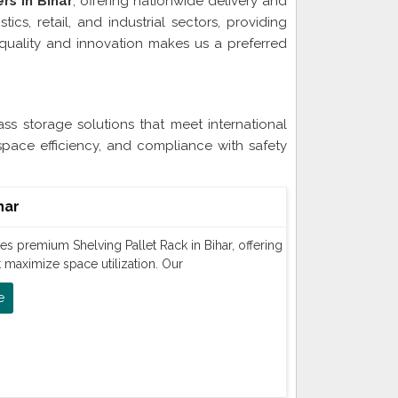
rs in Bihar
, offering nationwide delivery and
ics, retail, and industrial sectors, providing
quality and innovation makes us a preferred
Bihar
ss storage solutions that meet international
space efficiency, and compliance with safety
har
s premium Shelving Pallet Rack in Bihar, offering
t maximize space utilization. Our
e