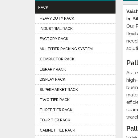
RACK
Vais
in Bi
HEAVY DUTY RACK
Our P
INDUSTRIAL RACK
flexi
FACTORY RACK
need
solut
MULTITIER RACKING SYSTEM
COMPACTOR RACK
Pal
LIBRARY RACK
As l
DISPLAY RACK
high
busin
SUPERMARKET RACK
mater
TWO TIER RACK
effi
seam
THREE TIER RACK
wareh
FOUR TIER RACK
Pall
CABINET FILE RACK