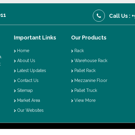
011
Call Us :
Important Links
Our Products
Home
Rack
.
About Us
Warehouse Rack
t
Latest Updates
Pallet Rack
Contact Us
Mezzanine Floor
Sitemap
Pallet Truck
Market Area
View More
Our Websites
t © 2026 Vaishno Storage. All Rights Reserved. Promoted By