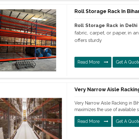
Roll Storage Rack In Biha
Roll Storage Rack in Delhi
fabric, carpet, or paper, in 
offers sturdy
Read More
Get A Quot
Very Narrow Aisle Racking
Very Narrow Aisle Racking in Bih
maximizes the use of available 
Read More
Get A Quot