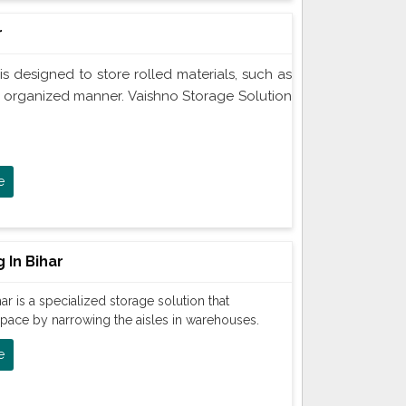
r
is designed to store rolled materials, such as
an organized manner. Vaishno Storage Solution
e
 In Bihar
ar is a specialized storage solution that
space by narrowing the aisles in warehouses.
e