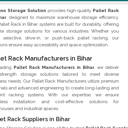
hno Storage Solution
provides high-quality
Pallet Rack
har
, designed to maximize warehouse storage efficiency.
allet Rack in Bihar systems are built for durability, offering
ble storage solutions for various industries. Whether you
 selective, drive-in, or push-back pallet racking, our
ions ensure easy accessibility and space optimization.
let Rack Manufacturers in Bihar
eading
Pallet Rack Manufacturers in Bihar
, we deliver
-strength storage solutions tailored to meet diverse
ess needs. Our Pallet Rack Manufacturers utilize premium
ials and advanced engineering to create long-lasting and
cient racking systems. With our expertise, we ensure
less installation and cost-effective solutions for
ouses and industrial spaces.
et Rack Suppliers in Bihar