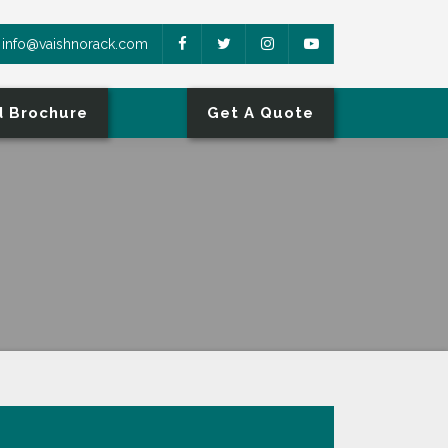
info@vaishnorack.com
 Brochure
Get A Quote