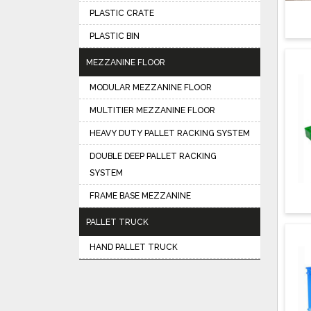
PLASTIC CRATE
PLASTIC BIN
MEZZANINE FLOOR
MODULAR MEZZANINE FLOOR
MULTITIER MEZZANINE FLOOR
HEAVY DUTY PALLET RACKING SYSTEM
DOUBLE DEEP PALLET RACKING
SYSTEM
FRAME BASE MEZZANINE
PALLET TRUCK
HAND PALLET TRUCK