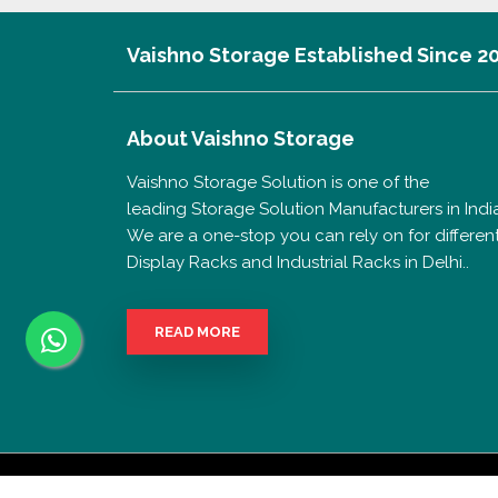
Vaishno Storage Established Since 2
About
Vaishno Storage
Vaishno Storage Solution is one of the
leading Storage Solution Manufacturers in India
We are a one-stop you can rely on for differen
Display Racks and Industrial Racks in Delhi..
READ MORE
Copyrigh