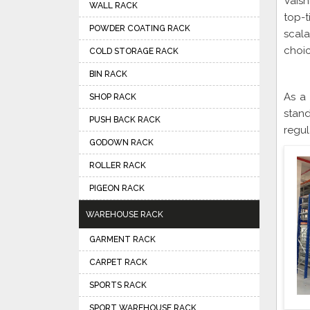
Vaish
WALL RACK
top-t
POWDER COATING RACK
scal
choic
COLD STORAGE RACK
BIN RACK
As a
SHOP RACK
stand
PUSH BACK RACK
regul
GODOWN RACK
ROLLER RACK
PIGEON RACK
WAREHOUSE RACK
GARMENT RACK
CARPET RACK
SPORTS RACK
SPORT WAREHOUSE RACK