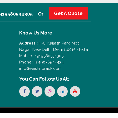
Get A Quote
 +919580534305
Or
Know Us More
Address :
H-6, Kailash Park, Moti
Nagar, New Delhi, Delhi 110015 - India
Mobile : +919580534305
Phone : +919076544434
info@vaishnorack.com
You Can
Follow Us At: