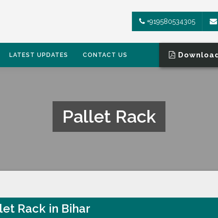
+919580534305
Download
LATEST UPDATES
CONTACT US
Pallet Rack
let Rack in Bihar