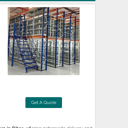
Get A Quote