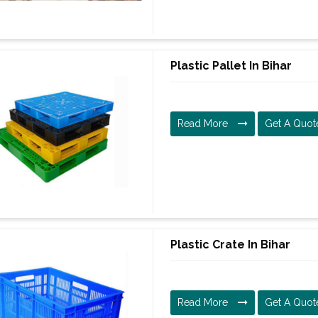
Plastic Pallet In Bihar
Read More
Get A Quot
Plastic Crate In Bihar
Read More
Get A Quot