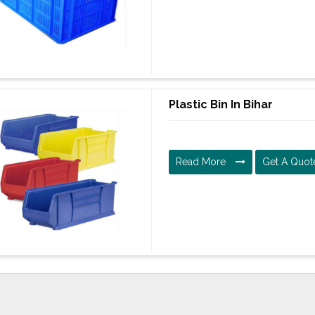
Plastic Bin In Bihar
Read More
Get A Quot