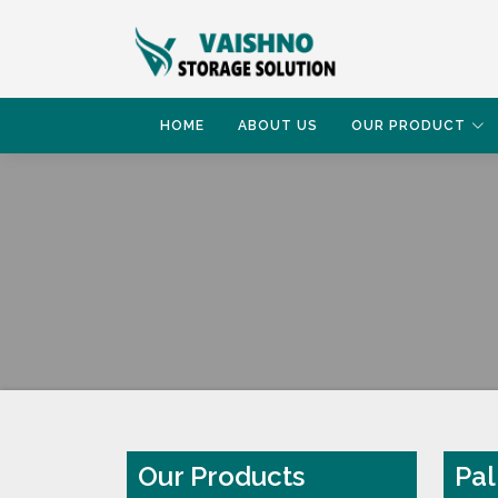
HOME
ABOUT US
OUR PRODUCT
HOME
PALLET RACK
Our Products
Pal