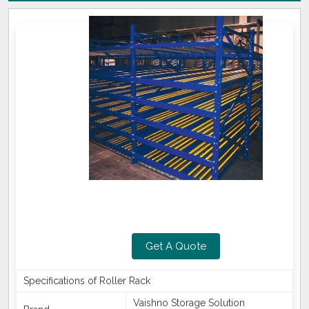
Get A Quote
Specifications of Roller Rack
Vaishno Storage Solution