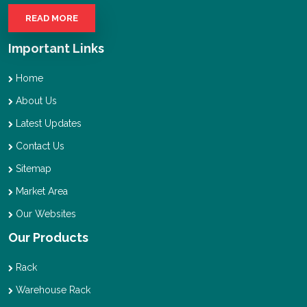
READ MORE
Important Links
Home
About Us
Latest Updates
Contact Us
Sitemap
Market Area
Our Websites
Our Products
Rack
Warehouse Rack