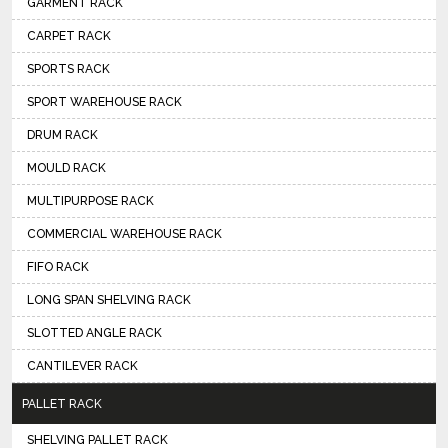
GARMENT RACK
CARPET RACK
SPORTS RACK
SPORT WAREHOUSE RACK
DRUM RACK
MOULD RACK
MULTIPURPOSE RACK
COMMERCIAL WAREHOUSE RACK
FIFO RACK
LONG SPAN SHELVING RACK
SLOTTED ANGLE RACK
CANTILEVER RACK
PALLET RACK
SHELVING PALLET RACK