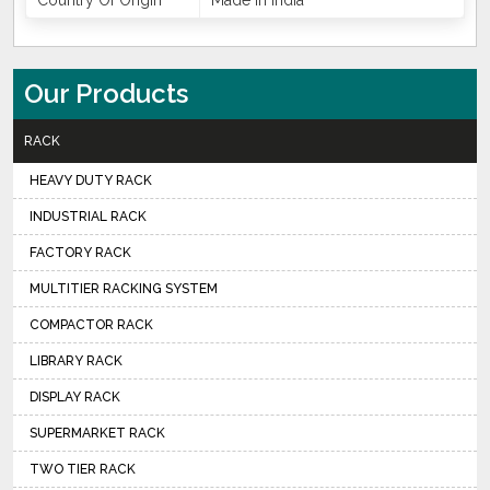
Country Of Origin
Made In India
Our Products
RACK
HEAVY DUTY RACK
INDUSTRIAL RACK
FACTORY RACK
MULTITIER RACKING SYSTEM
COMPACTOR RACK
LIBRARY RACK
DISPLAY RACK
SUPERMARKET RACK
TWO TIER RACK