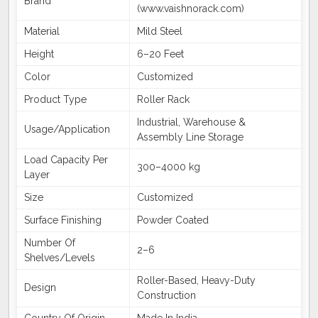
Brand
(www.vaishnorack.com)
Material
Mild Steel
Height
6–20 Feet
Color
Customized
Product Type
Roller Rack
Industrial, Warehouse &
Usage/Application
Assembly Line Storage
Load Capacity Per
300–4000 kg
Layer
Size
Customized
Surface Finishing
Powder Coated
Number Of
2–6
Shelves/Levels
Roller-Based, Heavy-Duty
Design
Construction