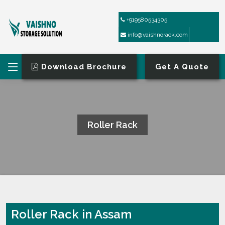
+919580534305
info@vaishnorack.com
Download Brochure
Get A Quote
Roller Rack
HOME
ROLLER RACK
Roller Rack in Assam