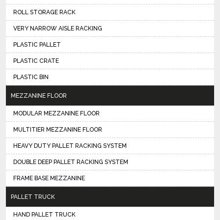
ROLL STORAGE RACK
VERY NARROW AISLE RACKING
PLASTIC PALLET
PLASTIC CRATE
PLASTIC BIN
MEZZANINE FLOOR
MODULAR MEZZANINE FLOOR
MULTITIER MEZZANINE FLOOR
HEAVY DUTY PALLET RACKING SYSTEM
DOUBLE DEEP PALLET RACKING SYSTEM
FRAME BASE MEZZANINE
PALLET TRUCK
HAND PALLET TRUCK