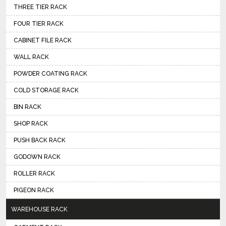
THREE TIER RACK
FOUR TIER RACK
CABINET FILE RACK
WALL RACK
POWDER COATING RACK
COLD STORAGE RACK
BIN RACK
SHOP RACK
PUSH BACK RACK
GODOWN RACK
ROLLER RACK
PIGEON RACK
WAREHOUSE RACK