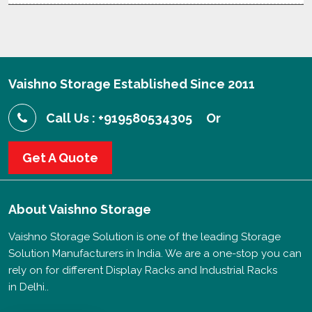
Vaishno Storage Established Since 2011
Call Us : +919580534305
Or
Get A Quote
About
Vaishno Storage
Vaishno Storage Solution is one of the leading Storage
Solution Manufacturers in India. We are a one-stop you can
rely on for different Display Racks and Industrial Racks
in Delhi..