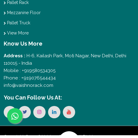
Pallet Rack
Mezzanine Floor
Pallet Truck
View More
Know Us More
Address :
H-6, Kailash Park, Moti Nagar, New Delhi, Delhi
110015 - India
Mobile : +919580534305
Phone : +919076544434
info@vaishnorack.com
You Can
Follow Us At:
Copyright © 2026 Vaishno Storage. All Rights