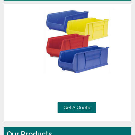
Get A Quote
Our Products