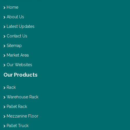
Home
About Us
Latest Updates
Contact Us
Sitemap
Market Area
Our Websites
Our Products
Rack
Warehouse Rack
Pallet Rack
Mezzanine Floor
Pallet Truck