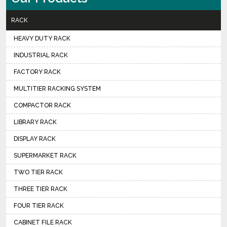
RACK
HEAVY DUTY RACK
INDUSTRIAL RACK
FACTORY RACK
MULTITIER RACKING SYSTEM
COMPACTOR RACK
LIBRARY RACK
DISPLAY RACK
SUPERMARKET RACK
TWO TIER RACK
THREE TIER RACK
FOUR TIER RACK
CABINET FILE RACK