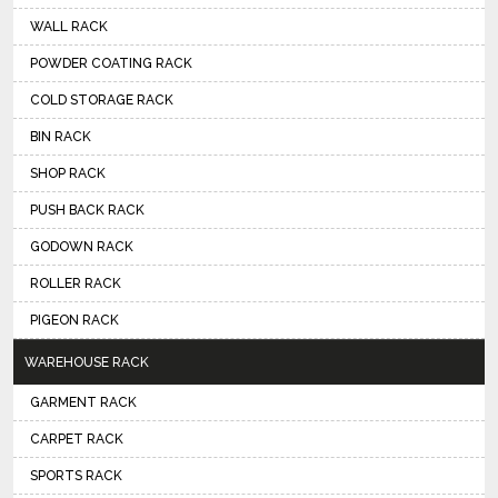
WALL RACK
POWDER COATING RACK
COLD STORAGE RACK
BIN RACK
SHOP RACK
PUSH BACK RACK
GODOWN RACK
ROLLER RACK
PIGEON RACK
WAREHOUSE RACK
GARMENT RACK
CARPET RACK
SPORTS RACK