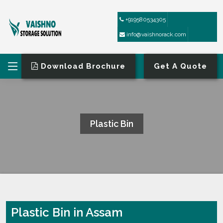
+919580534305
info@vaishnorack.com
Download Brochure
Get A Quote
Plastic Bin
HOME
PLASTIC BIN
Plastic Bin in Assam