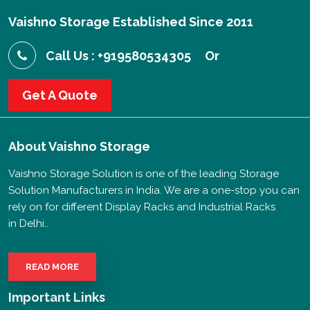
Vaishno Storage Established Since 2011
Call Us : +919580534305
Or
Get A Quote
About
Vaishno Storage
Vaishno Storage Solution is one of the leading Storage
Solution Manufacturers in India. We are a one-stop you can
rely on for different Display Racks and Industrial Racks
in Delhi..
READ MORE
Important Links