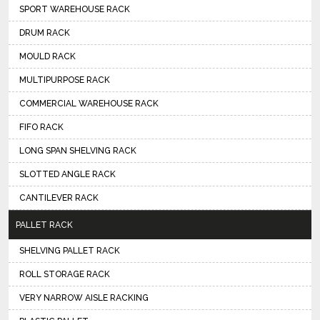
SPORT WAREHOUSE RACK
DRUM RACK
MOULD RACK
MULTIPURPOSE RACK
COMMERCIAL WAREHOUSE RACK
FIFO RACK
LONG SPAN SHELVING RACK
SLOTTED ANGLE RACK
CANTILEVER RACK
PALLET RACK
SHELVING PALLET RACK
ROLL STORAGE RACK
VERY NARROW AISLE RACKING