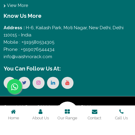
View More
Know Us More
Address :
H-6, Kailash Park, Moti Nagar, New Delhi, Delhi
110015 - India
Mobile : +919580534305
Phone : +919076544434
info@vaishnorack.com
You Can
Follow Us At:
Copyright © 2026 Vaishno Storage. All Rights
Home
About Us
Our Range
Contact
Call Us
Reserved. Promoted By