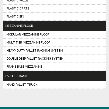
PLASTIC PALLET
PLASTIC CRATE
PLASTIC BIN
MEZZANINE FLOOR
MODULAR MEZZANINE FLOOR
MULTITIER MEZZANINE FLOOR
HEAVY DUTY PALLET RACKING SYSTEM
DOUBLE DEEP PALLET RACKING SYSTEM
FRAME BASE MEZZANINE
PALLET TRUCK
HAND PALLET TRUCK