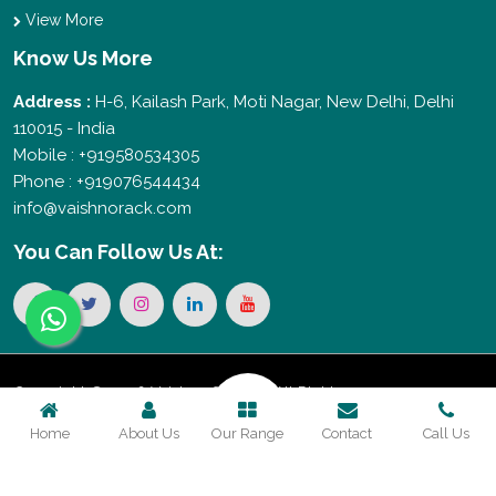
View More
Know Us More
Address :
H-6, Kailash Park, Moti Nagar, New Delhi, Delhi
110015 - India
Mobile : +919580534305
Phone : +919076544434
info@vaishnorack.com
You Can
Follow Us At:
Copyright © 2026 Vaishno Storage. All Rights
Home
About Us
Our Range
Contact
Call Us
Reserved. Promoted By