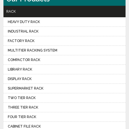
RACK
HEAVY DUTY RACK
INDUSTRIAL RACK
FACTORY RACK
MULTITIER RACKING SYSTEM
COMPACTOR RACK
LIBRARY RACK
DISPLAY RACK
SUPERMARKET RACK
TWO TIER RACK
THREE TIER RACK
FOUR TIER RACK
CABINET FILE RACK