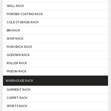
WALL RACK
POWDER COATING RACK
COLD STORAGE RACK
BIN RACK
SHOP RACK
PUSH BACK RACK
GODOWN RACK
ROLLER RACK
PIGEON RACK
WAREHOUSE RACK
GARMENT RACK
CARPET RACK
SPORTS RACK