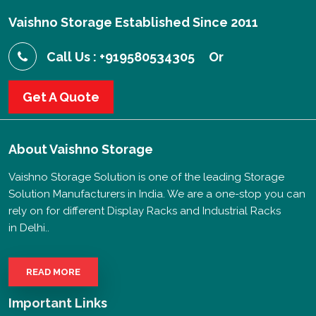
Vaishno Storage Established Since 2011
Call Us : +919580534305
Or
Get A Quote
About
Vaishno Storage
Vaishno Storage Solution is one of the leading Storage
Solution Manufacturers in India. We are a one-stop you can
rely on for different Display Racks and Industrial Racks
in Delhi..
READ MORE
Important Links