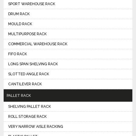
SPORT WAREHOUSE RACK
DRUM RACK
MOULD RACK
MULTIPURPOSE RACK
COMMERCIAL WAREHOUSE RACK
FIFO RACK
LONG SPAN SHELVING RACK
SLOTTED ANGLE RACK
CANTILEVER RACK
PALLET RACK
SHELVING PALLET RACK
ROLL STORAGE RACK
VERY NARROW AISLE RACKING