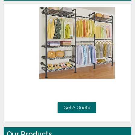
Get A Quote
Our Products