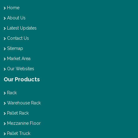
Home
About Us
Latest Updates
Contact Us
Sitemap
Market Area
Our Websites
Our Products
Rack
Warehouse Rack
Pallet Rack
Mezzanine Floor
Pallet Truck