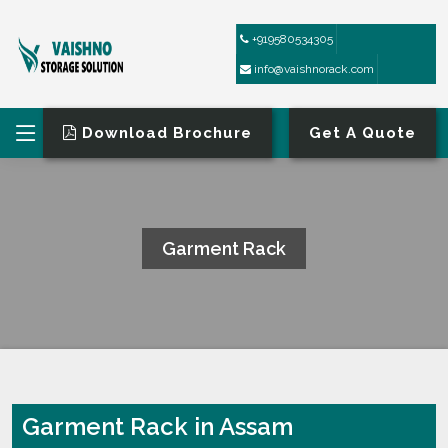
+919580534305
info@vaishnorack.com
Download Brochure
Get A Quote
Garment Rack
HOME
GARMENT RACK
Garment Rack in Assam