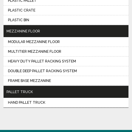
PLASTIC PALLET
PLASTIC CRATE
PLASTIC BIN
MEZZANINE FLOOR
MODULAR MEZZANINE FLOOR
MULTITIER MEZZANINE FLOOR
HEAVY DUTY PALLET RACKING SYSTEM
DOUBLE DEEP PALLET RACKING SYSTEM
FRAME BASE MEZZANINE
PALLET TRUCK
HAND PALLET TRUCK