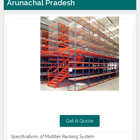
Arunachal Pradesh
Get A Quote
Specifications of Multitier Racking System