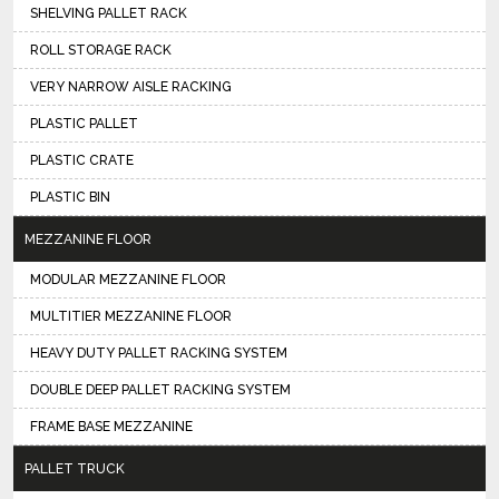
SHELVING PALLET RACK
ROLL STORAGE RACK
VERY NARROW AISLE RACKING
PLASTIC PALLET
PLASTIC CRATE
PLASTIC BIN
MEZZANINE FLOOR
MODULAR MEZZANINE FLOOR
MULTITIER MEZZANINE FLOOR
HEAVY DUTY PALLET RACKING SYSTEM
DOUBLE DEEP PALLET RACKING SYSTEM
FRAME BASE MEZZANINE
PALLET TRUCK