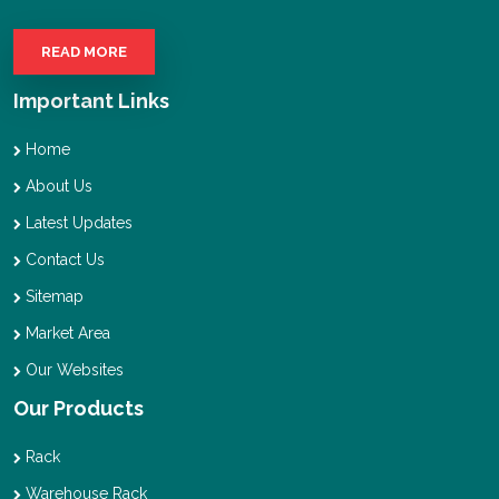
READ MORE
Important Links
Home
About Us
Latest Updates
Contact Us
Sitemap
Market Area
Our Websites
Our Products
Rack
Warehouse Rack