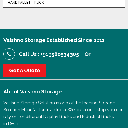
HAND PALLET TRUCK
Vaishno Storage Established Since 2011
Call Us : +919580534305
Or
Get A Quote
About
Vaishno Storage
Vaishno Storage Solution is one of the leading Storage
Solution Manufacturers in India. We are a one-stop you can
rely on for different Display Racks and Industrial Racks
in Delhi..