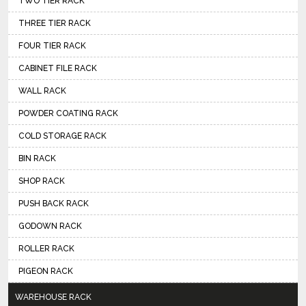
TWO TIER RACK
THREE TIER RACK
FOUR TIER RACK
CABINET FILE RACK
WALL RACK
POWDER COATING RACK
COLD STORAGE RACK
BIN RACK
SHOP RACK
PUSH BACK RACK
GODOWN RACK
ROLLER RACK
PIGEON RACK
WAREHOUSE RACK