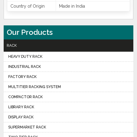
Country of Origin
Made in India
Our Products
RACK
HEAVY DUTY RACK
INDUSTRIAL RACK
FACTORY RACK
MULTITIER RACKING SYSTEM
COMPACTOR RACK
LIBRARY RACK
DISPLAY RACK
SUPERMARKET RACK