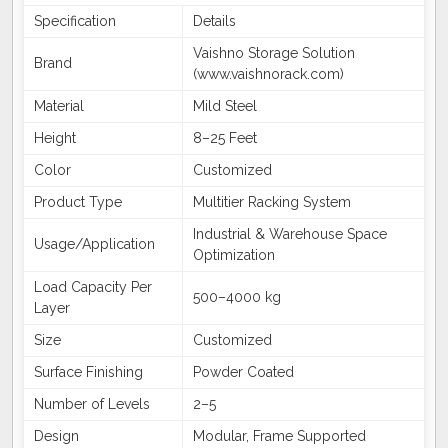
Specification
Details
Vaishno Storage Solution
Brand
(www.vaishnorack.com)
Material
Mild Steel
Height
8–25 Feet
Color
Customized
Product Type
Multitier Racking System
Industrial & Warehouse Space
Usage/Application
Optimization
Load Capacity Per
500–4000 kg
Layer
Size
Customized
Surface Finishing
Powder Coated
Number of Levels
2–5
Design
Modular, Frame Supported