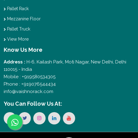
Pallet Rack
Mezzanine Floor
Pallet Truck
View More
Know Us More
Address :
H-6, Kailash Park, Moti Nagar, New Delhi, Delhi
110015 - India
Mobile : +919580534305
Phone : +919076544434
info@vaishnorack.com
You Can
Follow Us At: