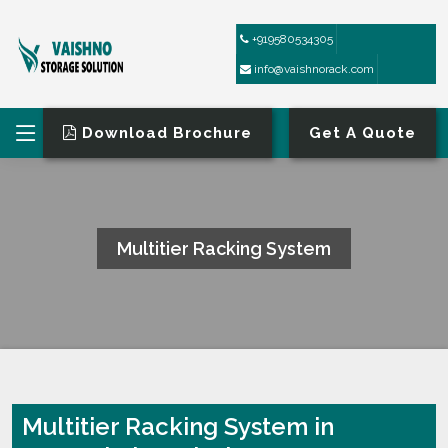
+919580534305
info@vaishnorack.com
Download Brochure
Get A Quote
Multitier Racking System
HOME
MULTITIER RACKING SYSTEM
Multitier Racking System in