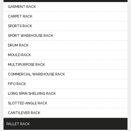
GARMENT RACK
CARPET RACK
SPORTS RACK
SPORT WAREHOUSE RACK
DRUM RACK
MOULD RACK
MULTIPURPOSE RACK
COMMERCIAL WAREHOUSE RACK
FIFO RACK
LONG SPAN SHELVING RACK
SLOTTED ANGLE RACK
CANTILEVER RACK
PALLET RACK