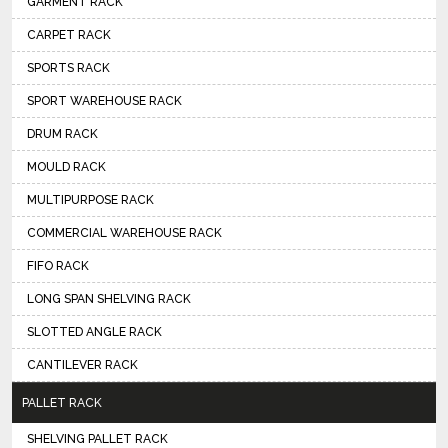
GARMENT RACK
CARPET RACK
SPORTS RACK
SPORT WAREHOUSE RACK
DRUM RACK
MOULD RACK
MULTIPURPOSE RACK
COMMERCIAL WAREHOUSE RACK
FIFO RACK
LONG SPAN SHELVING RACK
SLOTTED ANGLE RACK
CANTILEVER RACK
PALLET RACK
SHELVING PALLET RACK