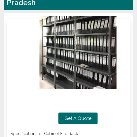
Pradesh
Get A Quote
Specifications of Cabinet File Rack