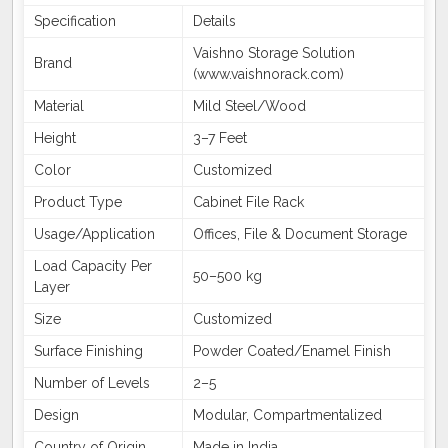
Specification
Details
Vaishno Storage Solution
Brand
(www.vaishnorack.com)
Material
Mild Steel/Wood
Height
3–7 Feet
Color
Customized
Product Type
Cabinet File Rack
Usage/Application
Offices, File & Document Storage
Load Capacity Per
50–500 kg
Layer
Size
Customized
Surface Finishing
Powder Coated/Enamel Finish
Number of Levels
2–5
Design
Modular, Compartmentalized
Country of Origin
Made in India