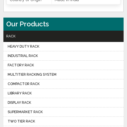
Our Products
RACK
HEAVY DUTY RACK
INDUSTRIAL RACK
FACTORY RACK
MULTITIER RACKING SYSTEM
COMPACTOR RACK
LIBRARY RACK
DISPLAY RACK
SUPERMARKET RACK
TWO TIER RACK