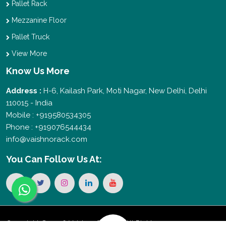
Pallet Rack
Mezzanine Floor
Pallet Truck
View More
Know Us More
Address :
H-6, Kailash Park, Moti Nagar, New Delhi, Delhi
110015 - India
Mobile : +919580534305
Phone : +919076544434
info@vaishnorack.com
You Can
Follow Us At:
Copyright © 2026 Vaishno Storage. All Rights