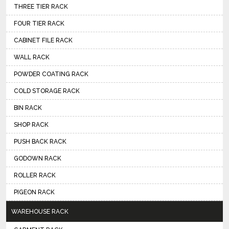
THREE TIER RACK
FOUR TIER RACK
CABINET FILE RACK
WALL RACK
POWDER COATING RACK
COLD STORAGE RACK
BIN RACK
SHOP RACK
PUSH BACK RACK
GODOWN RACK
ROLLER RACK
PIGEON RACK
WAREHOUSE RACK