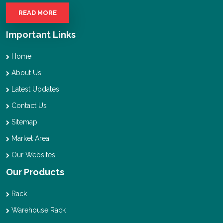
READ MORE
Important Links
Home
About Us
Latest Updates
Contact Us
Sitemap
Market Area
Our Websites
Our Products
Rack
Warehouse Rack