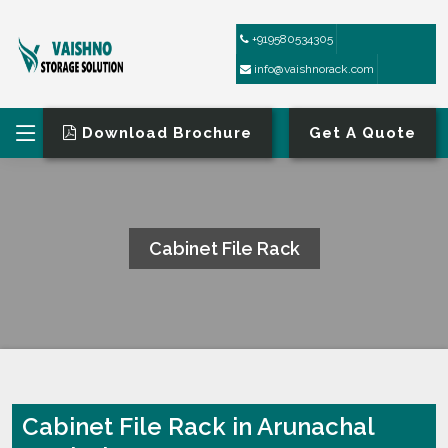
+919580534305
info@vaishnorack.com
Download Brochure
Get A Quote
Cabinet File Rack
HOME
CABINET FILE RACK
Cabinet File Rack in Arunachal