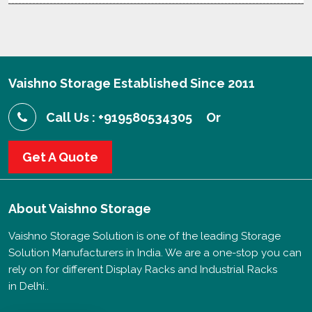
Vaishno Storage Established Since 2011
Call Us : +919580534305
Or
Get A Quote
About
Vaishno Storage
Vaishno Storage Solution is one of the leading Storage
Solution Manufacturers in India. We are a one-stop you can
rely on for different Display Racks and Industrial Racks
in Delhi..