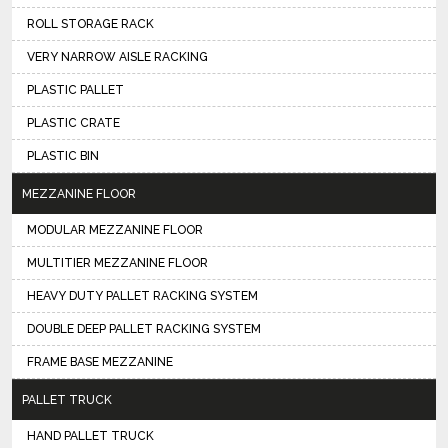
ROLL STORAGE RACK
VERY NARROW AISLE RACKING
PLASTIC PALLET
PLASTIC CRATE
PLASTIC BIN
MEZZANINE FLOOR
MODULAR MEZZANINE FLOOR
MULTITIER MEZZANINE FLOOR
HEAVY DUTY PALLET RACKING SYSTEM
DOUBLE DEEP PALLET RACKING SYSTEM
FRAME BASE MEZZANINE
PALLET TRUCK
HAND PALLET TRUCK