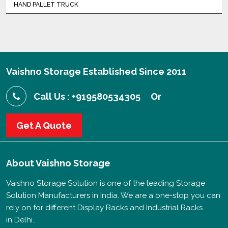
HAND PALLET TRUCK
Vaishno Storage Established Since 2011
Call Us : +919580534305
Or
Get A Quote
About
Vaishno Storage
Vaishno Storage Solution is one of the leading Storage
Solution Manufacturers in India. We are a one-stop you can
rely on for different Display Racks and Industrial Racks
in Delhi..