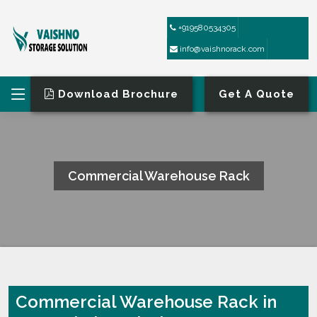
+919580534305
info@vaishnorack.com
Download Brochure
Get A Quote
Commercial Warehouse Rack
HOME
COMMERCIAL WAREHOUSE RACK
Commercial Warehouse Rack in