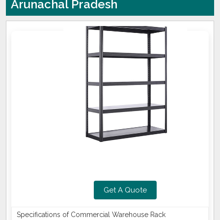
Arunachal Pradesh
Get A Quote
Specifications of Commercial Warehouse Rack