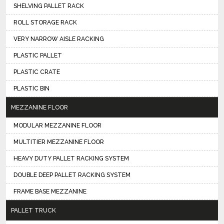
SHELVING PALLET RACK
ROLL STORAGE RACK
VERY NARROW AISLE RACKING
PLASTIC PALLET
PLASTIC CRATE
PLASTIC BIN
MEZZANINE FLOOR
MODULAR MEZZANINE FLOOR
MULTITIER MEZZANINE FLOOR
HEAVY DUTY PALLET RACKING SYSTEM
DOUBLE DEEP PALLET RACKING SYSTEM
FRAME BASE MEZZANINE
PALLET TRUCK