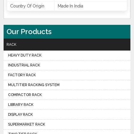
Country Of Origin
Made In India
Our Products
RACK
HEAVY DUTY RACK
INDUSTRIAL RACK
FACTORY RACK
MULTITIER RACKING SYSTEM
COMPACTOR RACK
LIBRARY RACK
DISPLAY RACK
SUPERMARKET RACK