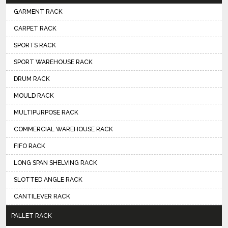
GARMENT RACK
CARPET RACK
SPORTS RACK
SPORT WAREHOUSE RACK
DRUM RACK
MOULD RACK
MULTIPURPOSE RACK
COMMERCIAL WAREHOUSE RACK
FIFO RACK
LONG SPAN SHELVING RACK
SLOTTED ANGLE RACK
CANTILEVER RACK
PALLET RACK