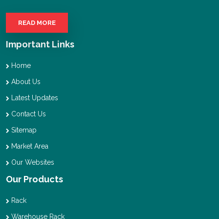
READ MORE
Important Links
Home
About Us
Latest Updates
Contact Us
Sitemap
Market Area
Our Websites
Our Products
Rack
Warehouse Rack