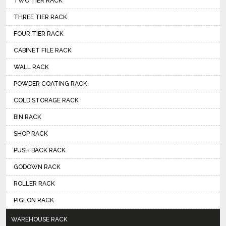
TWO TIER RACK
THREE TIER RACK
FOUR TIER RACK
CABINET FILE RACK
WALL RACK
POWDER COATING RACK
COLD STORAGE RACK
BIN RACK
SHOP RACK
PUSH BACK RACK
GODOWN RACK
ROLLER RACK
PIGEON RACK
WAREHOUSE RACK