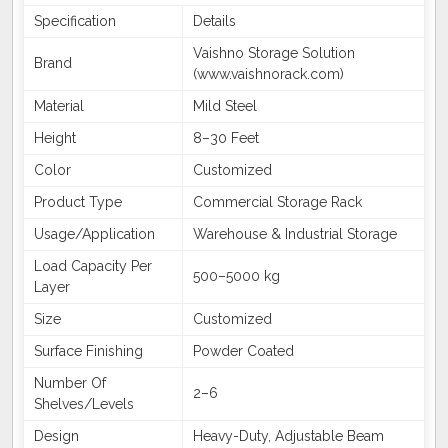
Specification
Details
Vaishno Storage Solution
Brand
(www.vaishnorack.com)
Material
Mild Steel
Height
8–30 Feet
Color
Customized
Product Type
Commercial Storage Rack
Usage/Application
Warehouse & Industrial Storage
Load Capacity Per
500–5000 kg
Layer
Size
Customized
Surface Finishing
Powder Coated
Number Of
2–6
Shelves/Levels
Design
Heavy-Duty, Adjustable Beam