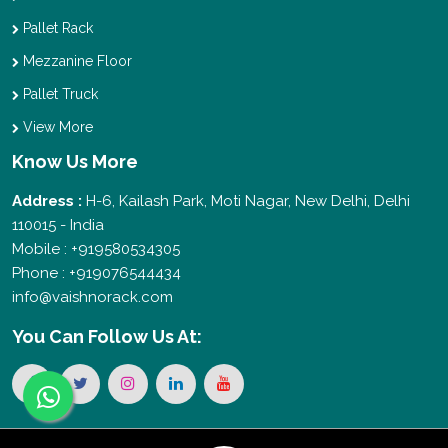
Pallet Rack
Mezzanine Floor
Pallet Truck
View More
Know Us More
Address :
H-6, Kailash Park, Moti Nagar, New Delhi, Delhi
110015 - India
Mobile : +919580534305
Phone : +919076544434
info@vaishnorack.com
You Can
Follow Us At: