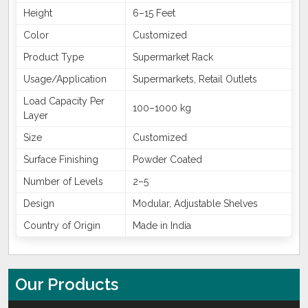
Height
6–15 Feet
Color
Customized
Product Type
Supermarket Rack
Usage/Application
Supermarkets, Retail Outlets
Load Capacity Per
100–1000 kg
Layer
Size
Customized
Surface Finishing
Powder Coated
Number of Levels
2–5
Design
Modular, Adjustable Shelves
Country of Origin
Made in India
Our Products