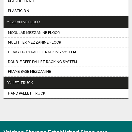
PLASTIC CRATE
PLASTIC BIN
MEZZANINE FLOOR
MODULAR MEZZANINE FLOOR
MULTITIER MEZZANINE FLOOR
HEAVY DUTY PALLET RACKING SYSTEM
DOUBLE DEEP PALLET RACKING SYSTEM
FRAME BASE MEZZANINE
PALLET TRUCK
HAND PALLET TRUCK