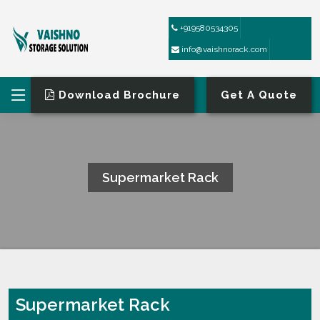
+919580534305
info@vaishnorack.com
Download Brochure
Get A Quote
Supermarket Rack
HOME
SUPERMARKET RACK
Supermarket Rack