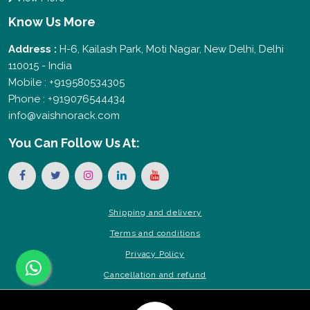
Know Us More
Address :
H-6, Kailash Park, Moti Nagar, New Delhi, Delhi
110015 - India
Mobile : +919580534305
Phone : +919076544434
info@vaishnorack.com
You Can
Follow Us At:
Shipping and delivery
Terms and conditions
Privacy Policy
Cancellation and refund