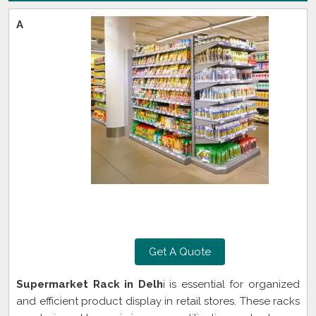
A
Get A Quote
Supermarket Rack in Delh
i is essential for organized
and efficient product display in retail stores. These racks