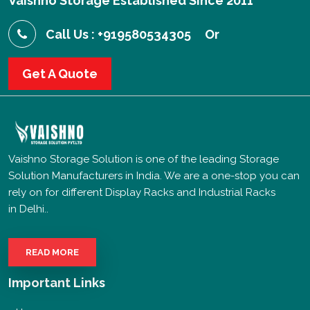
Vaishno Storage Established Since 2011
Call Us : +919580534305
Or
Get A Quote
Vaishno Storage Solution is one of the leading Storage
Solution Manufacturers in India. We are a one-stop you can
rely on for different Display Racks and Industrial Racks
in Delhi..
READ MORE
Important Links