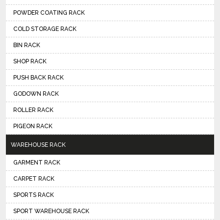
POWDER COATING RACK
COLD STORAGE RACK
BIN RACK
SHOP RACK
PUSH BACK RACK
GODOWN RACK
ROLLER RACK
PIGEON RACK
WAREHOUSE RACK
GARMENT RACK
CARPET RACK
SPORTS RACK
SPORT WAREHOUSE RACK