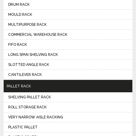
DRUM RACK
MOULD RACK
MULTIPURPOSE RACK
COMMERCIAL WAREHOUSE RACK
FIFO RACK
LONG SPAN SHELVING RACK
SLOTTED ANGLE RACK
CANTILEVER RACK
PALLET RACK
SHELVING PALLET RACK
ROLL STORAGE RACK
VERY NARROW AISLE RACKING
PLASTIC PALLET