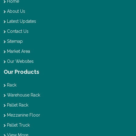
Home
About Us
Latest Updates
Contact Us
Sitemap
Market Area
Our Websites
Our Products
Rack
Warehouse Rack
Pallet Rack
Mezzanine Floor
Pallet Truck
View More