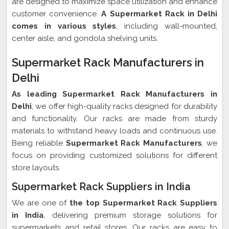
are designed to maximize space utilization and enhance
customer convenience.
A Supermarket Rack in Delhi
comes in various styles
, including wall-mounted,
center aisle, and gondola shelving units.
Supermarket Rack Manufacturers in
Delhi
As leading Supermarket Rack Manufacturers in
Delhi
, we offer high-quality racks designed for durability
and functionality. Our racks are made from sturdy
materials to withstand heavy loads and continuous use.
Being reliable
Supermarket Rack Manufacturers
, we
focus on providing customized solutions for different
store layouts.
Supermarket Rack Suppliers in India
We are one of
the top Supermarket Rack Suppliers
in India
, delivering premium storage solutions for
supermarkets and retail stores. Our racks are easy to