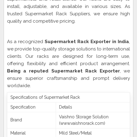
install, adjustable, and available in various sizes. As
trusted Supermarket Rack Suppliers, we ensure high
quality and competitive pricing.
Supermarket Rack Exporter In India
As a recognized
Supermarket Rack Exporter in India
,
we provide top-quality storage solutions to international
clients. Our racks are designed for long-term use,
offering flexibility and efficient product arrangement.
Being a reputed Supermarket Rack Exporter
, we
ensure superior craftsmanship and prompt delivery
worldwide.
Specifications of Supermarket Rack
Specification
Details
Vaishno Storage Solution
Brand
(www.vaishnorack.com)
Material
Mild Steel/Metal