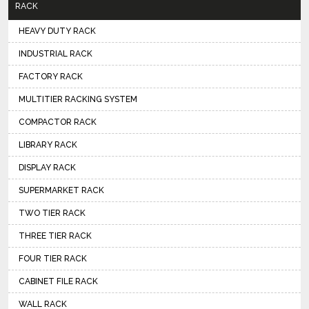
RACK
HEAVY DUTY RACK
INDUSTRIAL RACK
FACTORY RACK
MULTITIER RACKING SYSTEM
COMPACTOR RACK
LIBRARY RACK
DISPLAY RACK
SUPERMARKET RACK
TWO TIER RACK
THREE TIER RACK
FOUR TIER RACK
CABINET FILE RACK
WALL RACK