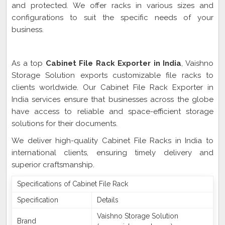
and protected. We offer racks in various sizes and
configurations to suit the specific needs of your
business.
Cabinet File Rack Exporter In India
As a top
Cabinet File Rack Exporter in India
, Vaishno
Storage Solution exports customizable file racks to
clients worldwide. Our Cabinet File Rack Exporter in
India services ensure that businesses across the globe
have access to reliable and space-efficient storage
solutions for their documents.
We deliver high-quality Cabinet File Racks in India to
international clients, ensuring timely delivery and
superior craftsmanship.
Specifications of Cabinet File Rack
Specification
Details
Vaishno Storage Solution
Brand