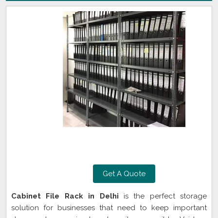
Get A Quote
Cabinet File Rack in Delhi
is the perfect storage
solution for businesses that need to keep important