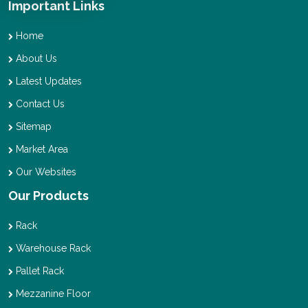
Important Links
Home
About Us
Latest Updates
Contact Us
Sitemap
Market Area
Our Websites
Our Products
Rack
Warehouse Rack
Pallet Rack
Mezzanine Floor