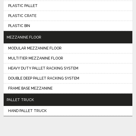
PLASTIC PALLET
PLASTIC CRATE
PLASTIC BIN
MEZZANINE FLOOR
MODULAR MEZZANINE FLOOR
MULTITIER MEZZANINE FLOOR
HEAVY DUTY PALLET RACKING SYSTEM
DOUBLE DEEP PALLET RACKING SYSTEM
FRAME BASE MEZZANINE
PALLET TRUCK
HAND PALLET TRUCK