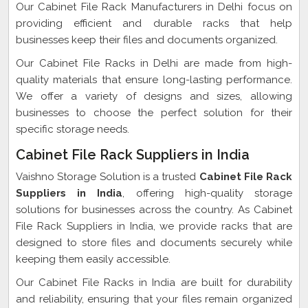
Our Cabinet File Rack Manufacturers in Delhi focus on
providing efficient and durable racks that help
businesses keep their files and documents organized.
Our Cabinet File Racks in Delhi are made from high-
quality materials that ensure long-lasting performance.
We offer a variety of designs and sizes, allowing
businesses to choose the perfect solution for their
specific storage needs.
Cabinet File Rack Suppliers in India
Vaishno Storage Solution is a trusted
Cabinet File Rack
Suppliers in India
, offering high-quality storage
solutions for businesses across the country. As Cabinet
File Rack Suppliers in India, we provide racks that are
designed to store files and documents securely while
keeping them easily accessible.
Our Cabinet File Racks in India are built for durability
and reliability, ensuring that your files remain organized