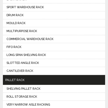
SPORT WAREHOUSE RACK
DRUM RACK
MOULD RACK
MULTIPURPOSE RACK
COMMERCIAL WAREHOUSE RACK
FIFO RACK
LONG SPAN SHELVING RACK
SLOTTED ANGLE RACK
CANTILEVER RACK
PALLET RACK
SHELVING PALLET RACK
ROLL STORAGE RACK
VERY NARROW AISLE RACKING