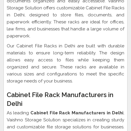
documents organized and easily accessible. Vaishno
Storage Solution offers customizable Cabinet File Racks
in Delhi, designed to store files, documents, and
paperwork efficiently. These racks are ideal for offices,
law firms, and businesses that handle a large volume of
paperwork.
Our Cabinet File Racks in Delhi are built with durable
materials to ensure long-term reliability. The design
allows easy access to files while keeping them
organized and secure. These racks are available in
various sizes and configurations to meet the specific
storage needs of your business.
Cabinet File Rack Manufacturers in
Delhi
As leading
Cabinet File Rack Manufacturers in Delhi
,
Vaishno Storage Solution specializes in creating sturdy
and customizable file storage solutions for businesses.