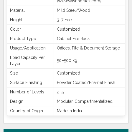
(www.vaishnorack.com)
Material
Mild Steel/Wood
Height
3–7 Feet
Color
Customized
Product Type
Cabinet File Rack
Usage/Application
Offices, File & Document Storage
Load Capacity Per
50–500 kg
Layer
Size
Customized
Surface Finishing
Powder Coated/Enamel Finish
Number of Levels
2–5
Design
Modular, Compartmentalized
Country of Origin
Made in India