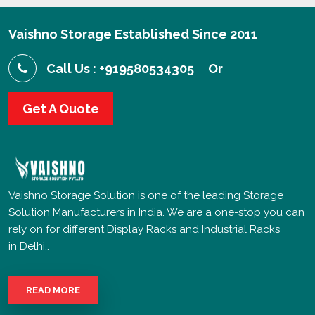
Vaishno Storage Established Since 2011
Call Us : +919580534305
Or
Get A Quote
Vaishno Storage Solution is one of the leading Storage
Solution Manufacturers in India. We are a one-stop you can
rely on for different Display Racks and Industrial Racks
in Delhi..
READ MORE