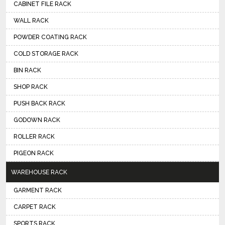
CABINET FILE RACK
WALL RACK
POWDER COATING RACK
COLD STORAGE RACK
BIN RACK
SHOP RACK
PUSH BACK RACK
GODOWN RACK
ROLLER RACK
PIGEON RACK
WAREHOUSE RACK
GARMENT RACK
CARPET RACK
SPORTS RACK