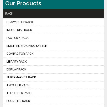
Our Products
RACK
HEAVY DUTY RACK
INDUSTRIAL RACK
FACTORY RACK
MULTITIER RACKING SYSTEM
COMPACTOR RACK
LIBRARY RACK
DISPLAY RACK
SUPERMARKET RACK
TWO TIER RACK
THREE TIER RACK
FOUR TIER RACK