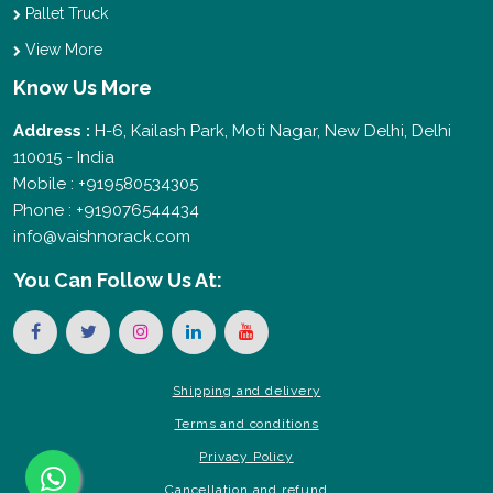
Pallet Truck
View More
Know Us More
Address :
H-6, Kailash Park, Moti Nagar, New Delhi, Delhi
110015 - India
Mobile : +919580534305
Phone : +919076544434
info@vaishnorack.com
You Can
Follow Us At:
Shipping and delivery
Terms and conditions
Privacy Policy
Cancellation and refund