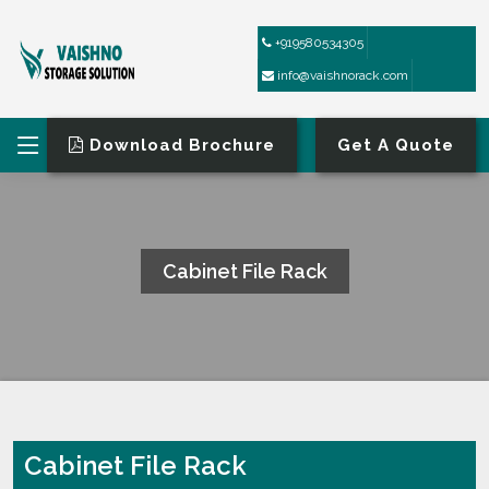
+919580534305
info@vaishnorack.com
Download Brochure
Get A Quote
Cabinet File Rack
HOME
CABINET FILE RACK
Cabinet File Rack