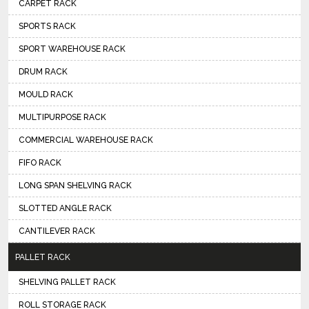
CARPET RACK
SPORTS RACK
SPORT WAREHOUSE RACK
DRUM RACK
MOULD RACK
MULTIPURPOSE RACK
COMMERCIAL WAREHOUSE RACK
FIFO RACK
LONG SPAN SHELVING RACK
SLOTTED ANGLE RACK
CANTILEVER RACK
PALLET RACK
SHELVING PALLET RACK
ROLL STORAGE RACK