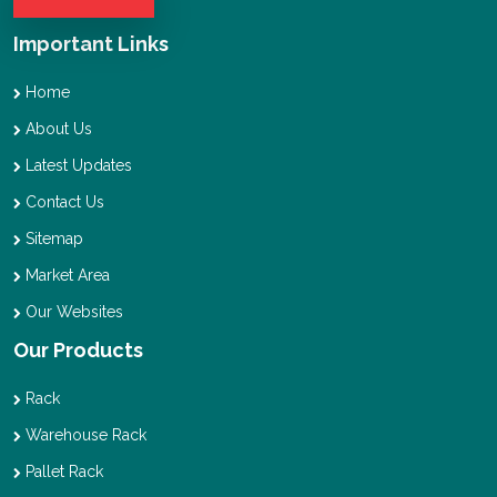
Important Links
Home
About Us
Latest Updates
Contact Us
Sitemap
Market Area
Our Websites
Our Products
Rack
Warehouse Rack
Pallet Rack