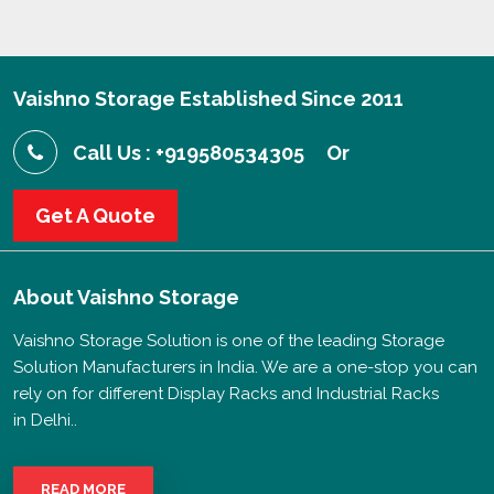
Vaishno Storage Established Since 2011
Call Us : +919580534305
Or
Get A Quote
About
Vaishno Storage
Vaishno Storage Solution is one of the leading Storage
Solution Manufacturers in India. We are a one-stop you can
rely on for different Display Racks and Industrial Racks
in Delhi..
READ MORE