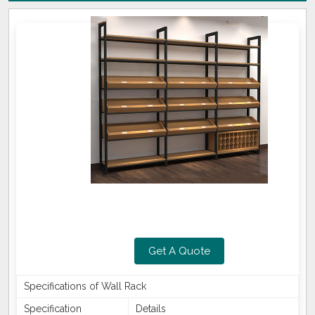
Get A Quote
Specifications of Wall Rack
Specification
Details