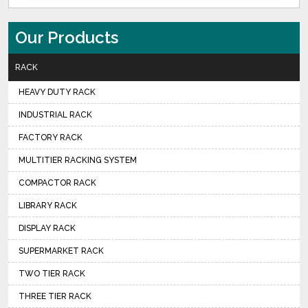
Our Products
RACK
HEAVY DUTY RACK
INDUSTRIAL RACK
FACTORY RACK
MULTITIER RACKING SYSTEM
COMPACTOR RACK
LIBRARY RACK
DISPLAY RACK
SUPERMARKET RACK
TWO TIER RACK
THREE TIER RACK