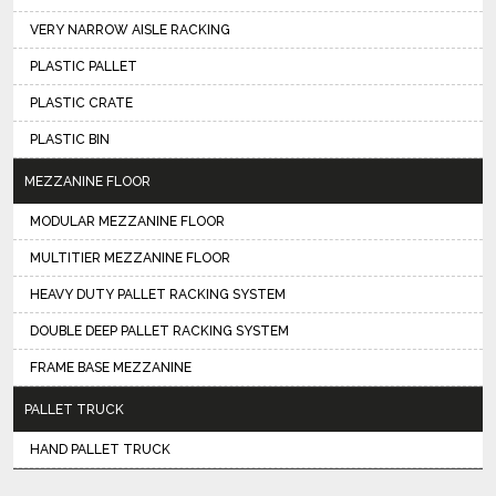
VERY NARROW AISLE RACKING
PLASTIC PALLET
PLASTIC CRATE
PLASTIC BIN
MEZZANINE FLOOR
MODULAR MEZZANINE FLOOR
MULTITIER MEZZANINE FLOOR
HEAVY DUTY PALLET RACKING SYSTEM
DOUBLE DEEP PALLET RACKING SYSTEM
FRAME BASE MEZZANINE
PALLET TRUCK
HAND PALLET TRUCK