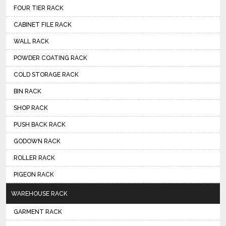
FOUR TIER RACK
CABINET FILE RACK
WALL RACK
POWDER COATING RACK
COLD STORAGE RACK
BIN RACK
SHOP RACK
PUSH BACK RACK
GODOWN RACK
ROLLER RACK
PIGEON RACK
WAREHOUSE RACK
GARMENT RACK