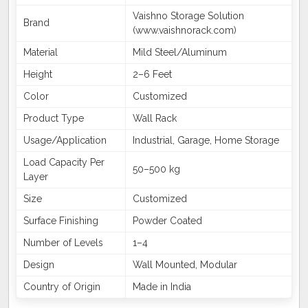
Vaishno Storage Solution
Brand
(www.vaishnorack.com)
Material
Mild Steel/Aluminum
Height
2–6 Feet
Color
Customized
Product Type
Wall Rack
Usage/Application
Industrial, Garage, Home Storage
Load Capacity Per
50–500 kg
Layer
Size
Customized
Surface Finishing
Powder Coated
Number of Levels
1–4
Design
Wall Mounted, Modular
Country of Origin
Made in India