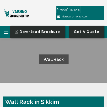
+919580534305
info@vaishnorack.com
Download Brochure
Get A Quote
Wall Rack
HOME
WALL RACK
Wall Rack in Sikkim