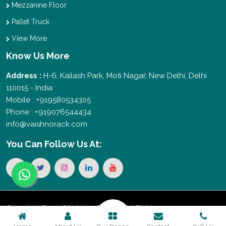
Mezzanine Floor
Pallet Truck
View More
Know Us More
Address :
H-6, Kailash Park, Moti Nagar, New Delhi, Delhi
110015 - India
Mobile : +919580534305
Phone : +919076544434
info@vaishnorack.com
You Can
Follow Us At:
Copyright © 2026 Vaishno Storage. All Rights