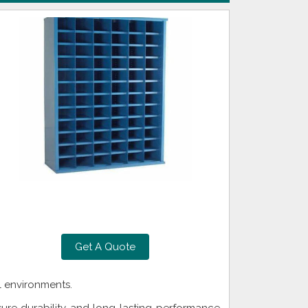
Get A Quote
l environments.