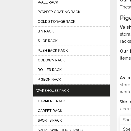
Our 
WALL RACK
These
POWDER COATING RACK
Pig
COLD STORAGE RACK
Vais
BIN RACK
stora
racks
SHOP RACK
PUSH BACK RACK
Our 
items
GODOWN RACK
ROLLER RACK
As a
PIGEON RACK
stor
WAREHOUSE RACK
world
GARMENT RACK
We o
acces
CARPET RACK
Spec
SPORTS RACK
Spec
SPORT WAREHOUSE RACK