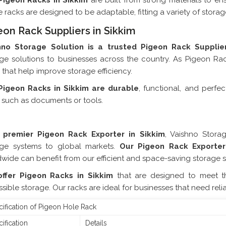
Pigeon Racks in Sikkim
are built from strong materials to en
 racks are designed to be adaptable, fitting a variety of stora
eon Rack Suppliers in Sikkim
hno Storage Solution is a trusted Pigeon Rack Supplier
ge solutions to businesses across the country. As Pigeon Rac
 that help improve storage efficiency.
Pigeon Racks in Sikkim are durable
, functional, and perfe
 such as documents or tools.
Pigeon Rack Exporter In 
 premier Pigeon Rack Exporter in Sikkim
, Vaishno Stora
age systems to global markets.
Our Pigeon Rack Exporter
wide can benefit from our efficient and space-saving storage s
ffer Pigeon Racks in Sikkim
that are designed to meet t
sible storage. Our racks are ideal for businesses that need rel
ification of Pigeon Hole Rack
ification
Details