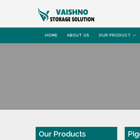
HOME
ABOUT US
OUR PRODUCT
HOME
PIGEON RACK
Our Products
Pig