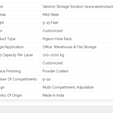
nd
Vaishno Storage Solution (www.vaishnorac
rial
Mild Steel
ght
5–15 Feet
or
Customized
duct Type
Pigeon Hole Rack
ge/Application
Office, Warehouse & File Storage
d Capacity Per Layer
100–1000 kg
Customized
ace Finishing
Powder Coated
ber Of Compartments
9–50
ign
Multi-Compartment, Adjustable
try Of Origin
Made In India