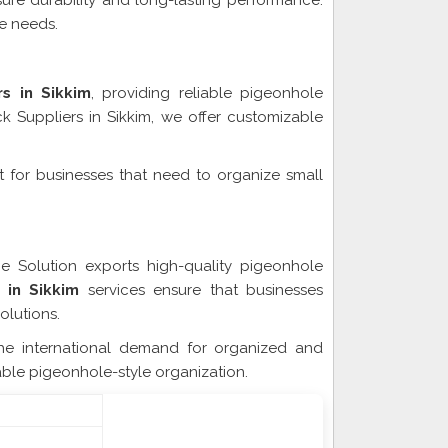
sure durability and long-lasting performance.
ge needs.
s in Sikkim
, providing reliable pigeonhole
k Suppliers in Sikkim, we offer customizable
ct for businesses that need to organize small
Sikkim
ge Solution exports high-quality pigeonhole
 in Sikkim
services ensure that businesses
olutions.
he international demand for organized and
iable pigeonhole-style organization.