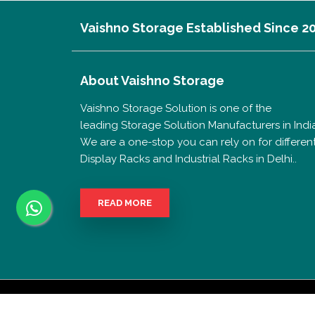
Vaishno Storage Established Since 2
About
Vaishno Storage
Vaishno Storage Solution is one of the
leading Storage Solution Manufacturers in India
We are a one-stop you can rely on for differen
Display Racks and Industrial Racks in Delhi..
READ MORE
Copyrigh