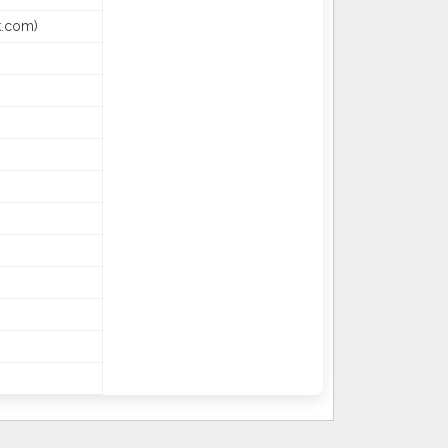
k.com)