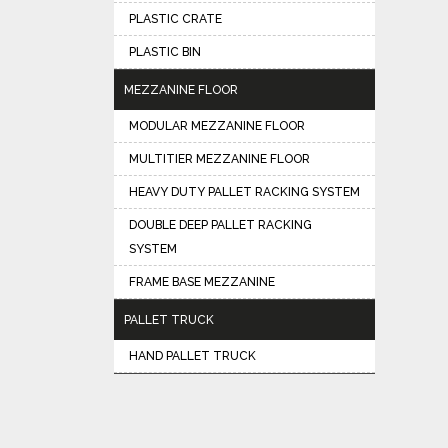
PLASTIC CRATE
PLASTIC BIN
MEZZANINE FLOOR
MODULAR MEZZANINE FLOOR
MULTITIER MEZZANINE FLOOR
HEAVY DUTY PALLET RACKING SYSTEM
DOUBLE DEEP PALLET RACKING
SYSTEM
FRAME BASE MEZZANINE
PALLET TRUCK
HAND PALLET TRUCK