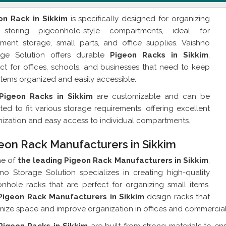
on Rack in Sikkim
is specifically designed for organizing
storing pigeonhole-style compartments, ideal for
ment storage, small parts, and office supplies. Vaishno
age Solution offers durable
Pigeon Racks in Sikkim
,
ct for offices, schools, and businesses that need to keep
 items organized and easily accessible.
Pigeon Racks in Sikkim
are customizable and can be
ed to fit various storage requirements, offering excellent
ization and easy access to individual compartments.
eon Rack Manufacturers in Sikkim
ne of
the leading Pigeon Rack Manufacturers in Sikkim
,
no Storage Solution specializes in creating high-quality
nhole racks that are perfect for organizing small items.
Pigeon Rack Manufacturers in Sikkim
design racks that
ize space and improve organization in offices and commercia