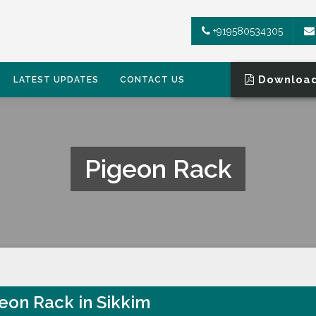
+919580534305
Download
LATEST UPDATES
CONTACT US
Pigeon Rack
eon Rack in Sikkim