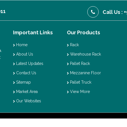
011
Call Us :
Important Links
Our Products
Home
Rack
.
About Us
Warehouse Rack
t
Latest Updates
Pallet Rack
Contact Us
Mezzanine Floor
Sitemap
Pallet Truck
Market Area
View More
Our Websites
t © 2026 Vaishno Storage. All Rights Reserved. Promoted By