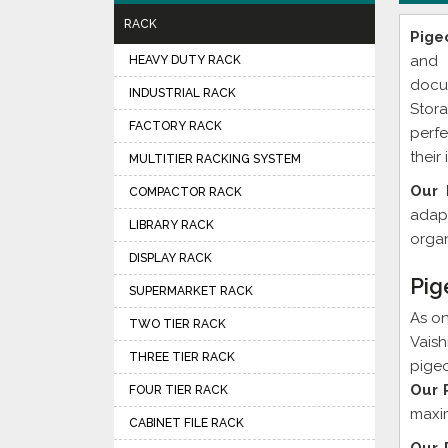
RACK
Pige
and 
HEAVY DUTY RACK
docu
INDUSTRIAL RACK
Stor
FACTORY RACK
perfe
their
MULTITIER RACKING SYSTEM
Our 
COMPACTOR RACK
adapt
LIBRARY RACK
organ
DISPLAY RACK
Pig
SUPERMARKET RACK
As o
TWO TIER RACK
Vaish
THREE TIER RACK
pigeo
Our 
FOUR TIER RACK
maxim
CABINET FILE RACK