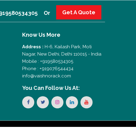
Get A Quote
 +919580534305
Or
Know Us More
Address :
H-6, Kailash Park, Moti
Nagar, New Delhi, Delhi 110015 - India
Mobile : +919580534305
Phone : +919076544434
info@vaishnorack.com
You Can
Follow Us At: