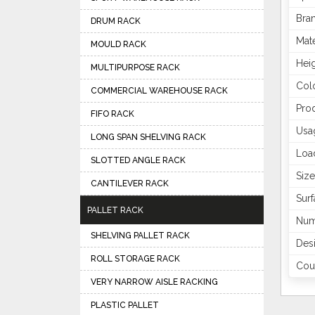
Bra
DRUM RACK
Mate
MOULD RACK
Hei
MULTIPURPOSE RACK
Col
COMMERCIAL WAREHOUSE RACK
Pro
FIFO RACK
Usa
LONG SPAN SHELVING RACK
Loa
SLOTTED ANGLE RACK
Size
CANTILEVER RACK
Surf
PALLET RACK
Num
SHELVING PALLET RACK
Des
ROLL STORAGE RACK
Coun
VERY NARROW AISLE RACKING
PLASTIC PALLET