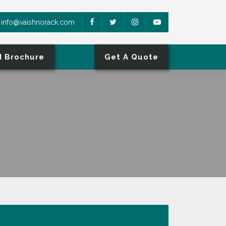
info@vaishnorack.com
 Brochure
Get A Quote