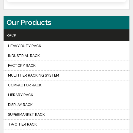
Our Products
RACK
HEAVY DUTY RACK
INDUSTRIAL RACK
FACTORY RACK
MULTITIER RACKING SYSTEM
COMPACTOR RACK
LIBRARY RACK
DISPLAY RACK
SUPERMARKET RACK
TWO TIER RACK