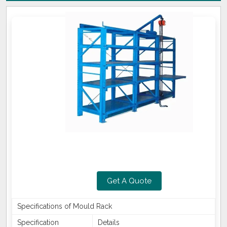
Get A Quote
Specifications of Mould Rack
Specification
Details