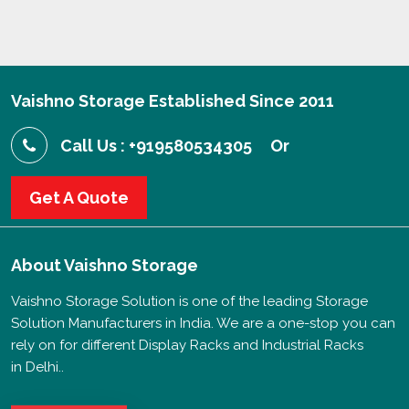
Vaishno Storage Established Since 2011
Call Us : +919580534305
Or
Get A Quote
About
Vaishno Storage
Vaishno Storage Solution is one of the leading Storage
Solution Manufacturers in India. We are a one-stop you can
rely on for different Display Racks and Industrial Racks
in Delhi..