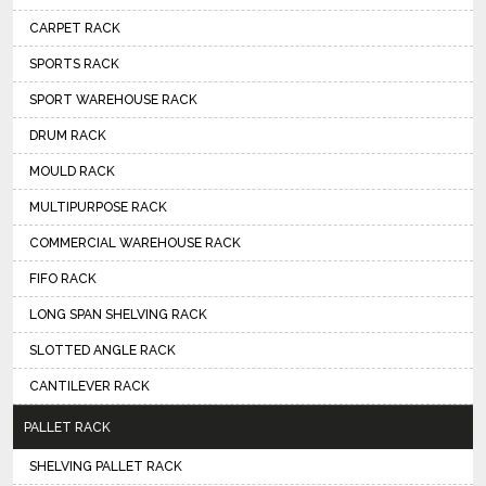
CARPET RACK
SPORTS RACK
SPORT WAREHOUSE RACK
DRUM RACK
MOULD RACK
MULTIPURPOSE RACK
COMMERCIAL WAREHOUSE RACK
FIFO RACK
LONG SPAN SHELVING RACK
SLOTTED ANGLE RACK
CANTILEVER RACK
PALLET RACK
SHELVING PALLET RACK