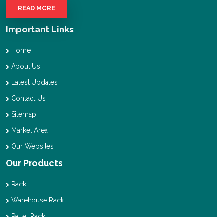
READ MORE
Important Links
Home
About Us
Latest Updates
Contact Us
Sitemap
Market Area
Our Websites
Our Products
Rack
Warehouse Rack
Pallet Rack