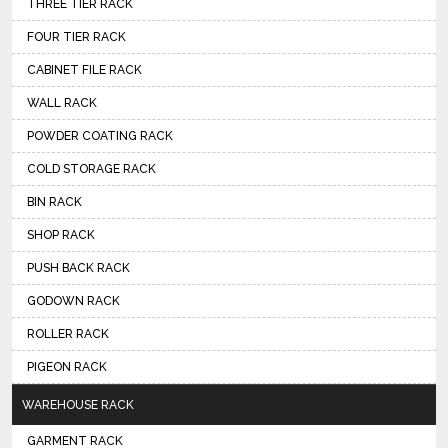
THREE TIER RACK
FOUR TIER RACK
CABINET FILE RACK
WALL RACK
POWDER COATING RACK
COLD STORAGE RACK
BIN RACK
SHOP RACK
PUSH BACK RACK
GODOWN RACK
ROLLER RACK
PIGEON RACK
WAREHOUSE RACK
GARMENT RACK