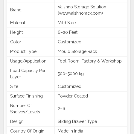
Vaishno Storage Solution
Brand
(www.vaishnorack.com)
Material
Mild Steel
Height
6–20 Feet
Color
Customized
Product Type
Mould Storage Rack
Usage/Application
Tool Room, Factory & Workshop
Load Capacity Per
500–5000 kg
Layer
Size
Customized
Surface Finishing
Powder Coated
Number Of
2–6
Shelves/Levels
Design
Sliding Drawer Type
Country Of Origin
Made In India