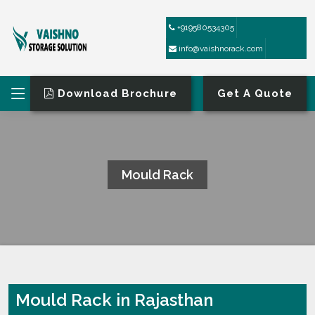
+919580534305
info@vaishnorack.com
Download Brochure
Get A Quote
Mould Rack
HOME
MOULD RACK
Mould Rack in Rajasthan