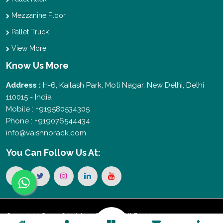
Mezzanine Floor
Pallet Truck
View More
Know Us More
Address :
H-6, Kailash Park, Moti Nagar, New Delhi, Delhi
110015 - India
Mobile : +919580534305
Phone : +919076544434
info@vaishnorack.com
You Can
Follow Us At:
Copyright © 2026 Vaishno Storage. All Rights