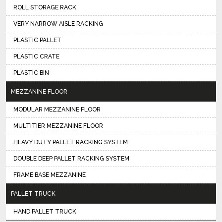
ROLL STORAGE RACK
VERY NARROW AISLE RACKING
PLASTIC PALLET
PLASTIC CRATE
PLASTIC BIN
MEZZANINE FLOOR
MODULAR MEZZANINE FLOOR
MULTITIER MEZZANINE FLOOR
HEAVY DUTY PALLET RACKING SYSTEM
DOUBLE DEEP PALLET RACKING SYSTEM
FRAME BASE MEZZANINE
PALLET TRUCK
HAND PALLET TRUCK