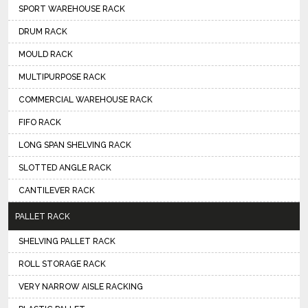
SPORT WAREHOUSE RACK
DRUM RACK
MOULD RACK
MULTIPURPOSE RACK
COMMERCIAL WAREHOUSE RACK
FIFO RACK
LONG SPAN SHELVING RACK
SLOTTED ANGLE RACK
CANTILEVER RACK
PALLET RACK
SHELVING PALLET RACK
ROLL STORAGE RACK
VERY NARROW AISLE RACKING