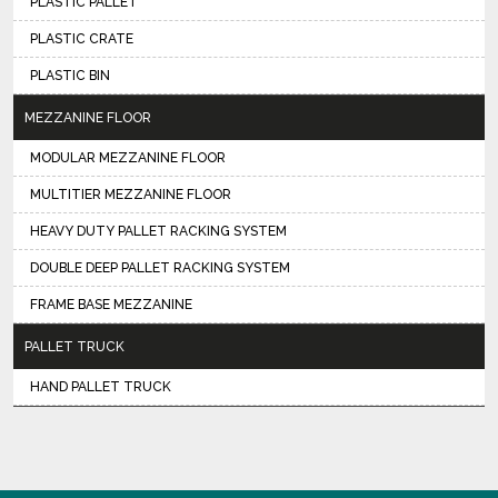
PLASTIC PALLET
PLASTIC CRATE
PLASTIC BIN
MEZZANINE FLOOR
MODULAR MEZZANINE FLOOR
MULTITIER MEZZANINE FLOOR
HEAVY DUTY PALLET RACKING SYSTEM
DOUBLE DEEP PALLET RACKING SYSTEM
FRAME BASE MEZZANINE
PALLET TRUCK
HAND PALLET TRUCK