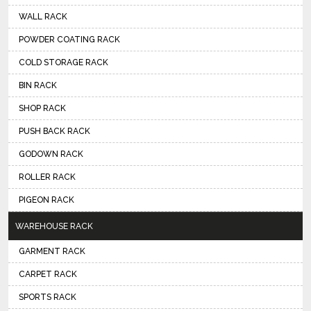
WALL RACK
POWDER COATING RACK
COLD STORAGE RACK
BIN RACK
SHOP RACK
PUSH BACK RACK
GODOWN RACK
ROLLER RACK
PIGEON RACK
WAREHOUSE RACK
GARMENT RACK
CARPET RACK
SPORTS RACK