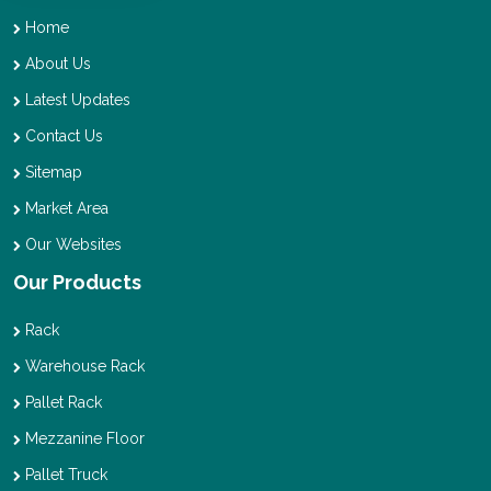
Home
About Us
Latest Updates
Contact Us
Sitemap
Market Area
Our Websites
Our Products
Rack
Warehouse Rack
Pallet Rack
Mezzanine Floor
Pallet Truck