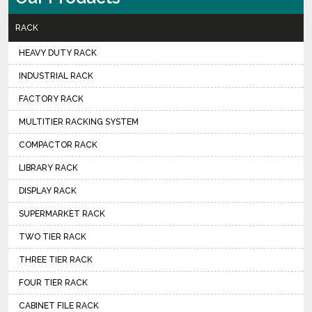
RACK
HEAVY DUTY RACK
INDUSTRIAL RACK
FACTORY RACK
MULTITIER RACKING SYSTEM
COMPACTOR RACK
LIBRARY RACK
DISPLAY RACK
SUPERMARKET RACK
TWO TIER RACK
THREE TIER RACK
FOUR TIER RACK
CABINET FILE RACK