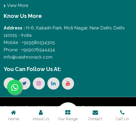
View More
Know Us More
Address :
H-6, Kailash Park, Moti Nagar, New Delhi, Delhi
110015 - India
Mobile : +919580534305
Phone : +919076544434
info@vaishnorack.com
You Can
Follow Us At:
Copyright © 2026 Vaishno Storage. All Rights
Home
About Us
Our Range
Contact
Call Us
Reserved. Promoted By