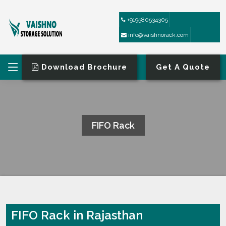
+919580534305
info@vaishnorack.com
Download Brochure
Get A Quote
FIFO Rack
HOME
FIFO RACK
FIFO Rack in Rajasthan