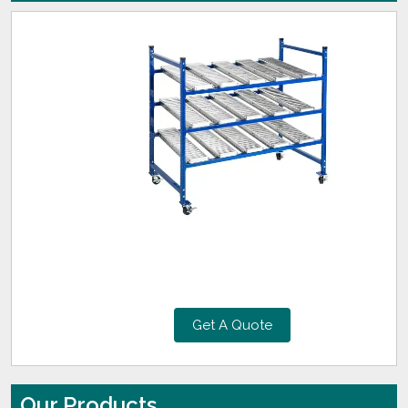
Get A Quote
Our Products