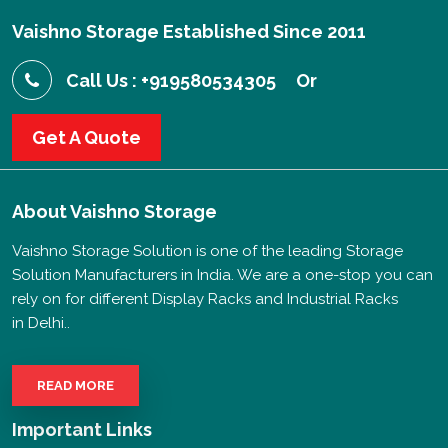
Vaishno Storage Established Since 2011
Call Us : +919580534305
Or
Get A Quote
About
Vaishno Storage
Vaishno Storage Solution is one of the leading Storage
Solution Manufacturers in India. We are a one-stop you can
rely on for different Display Racks and Industrial Racks
in Delhi..
READ MORE
Important Links