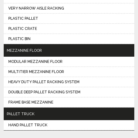
VERY NARROW AISLE RACKING
PLASTIC PALLET
PLASTIC CRATE
PLASTIC BIN
MEZZANINE FLOOR
MODULAR MEZZANINE FLOOR
MULTITIER MEZZANINE FLOOR
HEAVY DUTY PALLET RACKING SYSTEM
DOUBLE DEEP PALLET RACKING SYSTEM
FRAME BASE MEZZANINE
PALLET TRUCK
HAND PALLET TRUCK