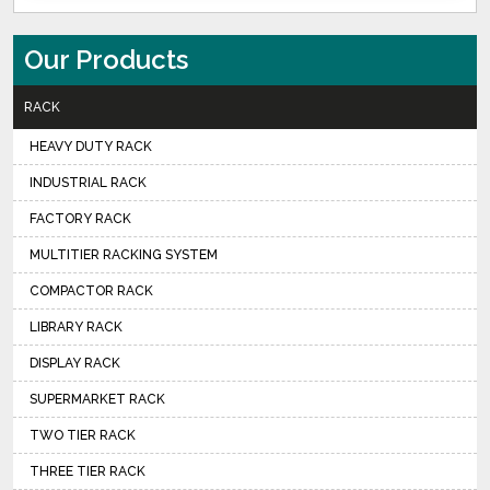
Our Products
RACK
HEAVY DUTY RACK
INDUSTRIAL RACK
FACTORY RACK
MULTITIER RACKING SYSTEM
COMPACTOR RACK
LIBRARY RACK
DISPLAY RACK
SUPERMARKET RACK
TWO TIER RACK
THREE TIER RACK