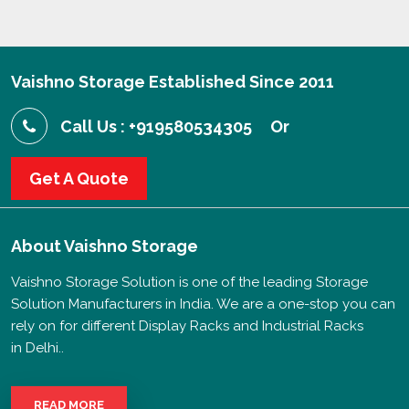
Vaishno Storage Established Since 2011
Call Us : +919580534305
Or
Get A Quote
About
Vaishno Storage
Vaishno Storage Solution is one of the leading Storage
Solution Manufacturers in India. We are a one-stop you can
rely on for different Display Racks and Industrial Racks
in Delhi..
READ MORE