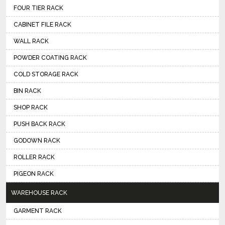
FOUR TIER RACK
CABINET FILE RACK
WALL RACK
POWDER COATING RACK
COLD STORAGE RACK
BIN RACK
SHOP RACK
PUSH BACK RACK
GODOWN RACK
ROLLER RACK
PIGEON RACK
WAREHOUSE RACK
GARMENT RACK