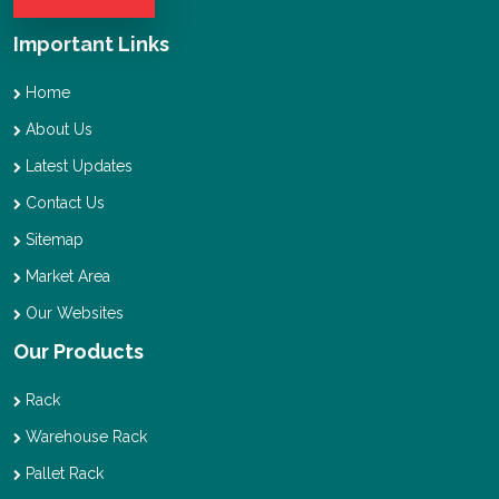
Important Links
Home
About Us
Latest Updates
Contact Us
Sitemap
Market Area
Our Websites
Our Products
Rack
Warehouse Rack
Pallet Rack