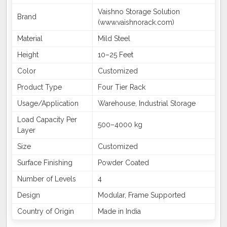
Vaishno Storage Solution
Brand
(www.vaishnorack.com)
Material
Mild Steel
Height
10–25 Feet
Color
Customized
Product Type
Four Tier Rack
Usage/Application
Warehouse, Industrial Storage
Load Capacity Per
500–4000 kg
Layer
Size
Customized
Surface Finishing
Powder Coated
Number of Levels
4
Design
Modular, Frame Supported
Country of Origin
Made in India