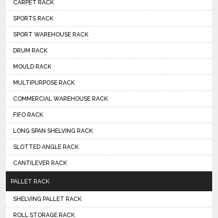
CARPET RACK
SPORTS RACK
SPORT WAREHOUSE RACK
DRUM RACK
MOULD RACK
MULTIPURPOSE RACK
COMMERCIAL WAREHOUSE RACK
FIFO RACK
LONG SPAN SHELVING RACK
SLOTTED ANGLE RACK
CANTILEVER RACK
PALLET RACK
SHELVING PALLET RACK
ROLL STORAGE RACK