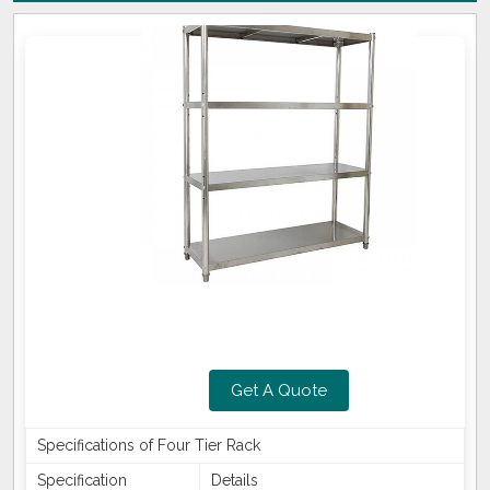
Get A Quote
Specifications of Four Tier Rack
Specification
Details