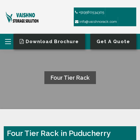
+919580534305
info@vaishnorack.com
Download Brochure
Get A Quote
Four Tier Rack
HOME
FOUR TIER RACK
Four Tier Rack in Puducherry