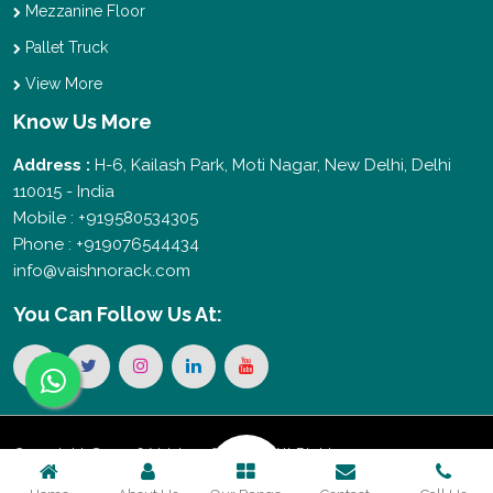
Mezzanine Floor
Pallet Truck
View More
Know Us More
Address :
H-6, Kailash Park, Moti Nagar, New Delhi, Delhi
110015 - India
Mobile : +919580534305
Phone : +919076544434
info@vaishnorack.com
You Can
Follow Us At:
Copyright © 2026 Vaishno Storage. All Rights